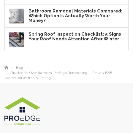
Bathroom Remodel Materials Compared:
Which Option Is Actually Worth Your
Money?
Spring Roof Inspection Checklist: 5 Signs
Your Roof Needs Attention After Winter
Blog
Trusted for Over 60 Years: ProEdge Remodeling — Proudly BBB
Accredited with an A+ Rating.