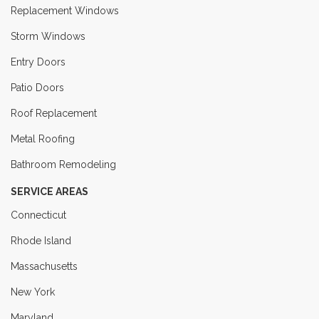
Replacement Windows
Storm Windows
Entry Doors
Patio Doors
Roof Replacement
Metal Roofing
Bathroom Remodeling
SERVICE AREAS
Connecticut
Rhode Island
Massachusetts
New York
Maryland