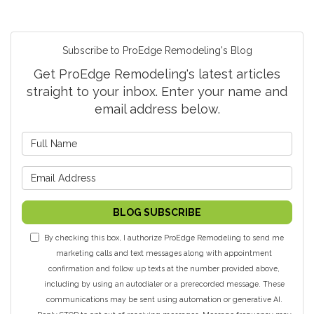
Subscribe to ProEdge Remodeling's Blog
Get ProEdge Remodeling's latest articles
straight to your inbox. Enter your name and
email address below.
What is your name?
What is your email address?
BLOG SUBSCRIBE
By checking this box, I authorize ProEdge Remodeling to send me
marketing calls and text messages along with appointment
confirmation and follow up texts at the number provided above,
including by using an autodialer or a prerecorded message. These
communications may be sent using automation or generative AI.