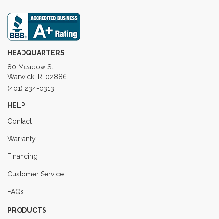
HEADQUARTERS
80 Meadow St
Warwick, RI 02886
(401) 234-0313
HELP
Contact
Warranty
Financing
Customer Service
FAQs
PRODUCTS