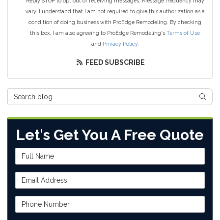
Reply STOP to opt out of receiving messages. Message frequency may
vary. I understand that I am not required to give this authorization as a
condition of doing business with ProEdge Remodeling. By checking
this box, I am also agreeing to ProEdge Remodeling's
Terms of Use
and
Privacy Policy
.
FEED SUBSCRIBE
Search Blog
SEAR
Let's Get You A Free Quote
Full Name
Email Address
Phone Number