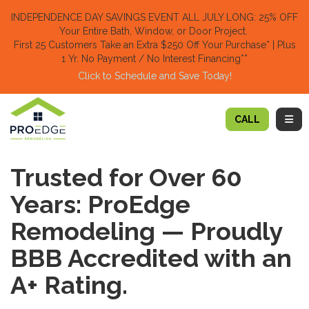
TION
INDEPENDENCE DAY SAVINGS EVENT ALL JULY LONG: 25% OFF
Your Entire Bath, Window, or Door Project.
First 25 Customers Take an Extra $250 Off Your Purchase​
* | Plus
1 Yr. No Payment / No Interest Financing**
Click to Schedule and Save Today!​
TOGG
CALL
Trusted for Over 60
Years: ProEdge
Remodeling — Proudly
BBB Accredited with an
A+ Rating.