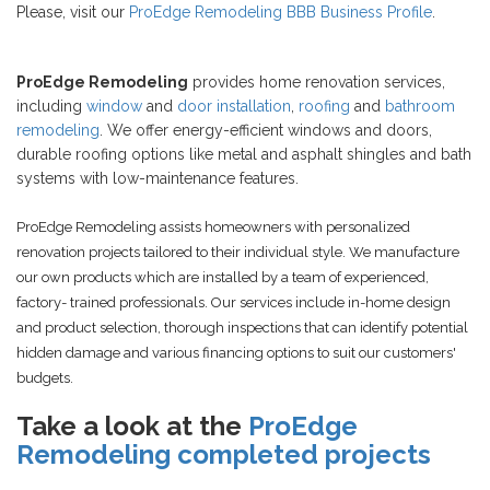
Please, visit our
ProEdge Remodeling BBB Business Profile
.
ProEdge Remodeling
provides home renovation services,
including
window
and
door installation
,
roofing
and
bathroom
remodeling
. We offer energy-efficient windows and doors,
durable roofing options like metal and asphalt shingles and bath
systems with low-maintenance features.
ProEdge Remodeling assists homeowners with personalized
renovation projects tailored to their individual style. We manufacture
our own products which are installed by a team of experienced,
factory- trained professionals. Our services include in-home design
and product selection, thorough inspections that can identify potential
hidden damage and various financing options to suit our customers'
budgets.
Take a look at the
ProEdge
Remodeling completed projects