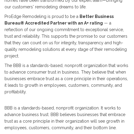
homes have been transformed by our expert team—bringing
our customers' remodeling dreams to life.
ProEdge Remodeling is proud to be a
Better Business
Bureau® Accredited Partner with an A+ rating
— a
reflection of our ongoing commitment to exceptional service,
trust and reliability. This supports the promise to our customers
that they can count on us for integrity, transparency and high-
quality remodeling solutions at every stage of their remodeling
project.
The BBB is a standards-based, nonprofit organization that works
to advance consumer trust in business. They believe that when
businesses embrace trust as a core principle in their operations,
it leads to growth in employees, customers, community, and
profitability.
BBB is a standards-based, nonprofit organization. It works to
advance business trust. BBB believes businesses that embrace
trust as a core principle in their organization will see growth in
employees, customers, community, and their bottom line.