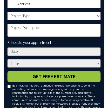
Full Address
Project Type
Project Description
Schedule your appointment
What day works best for you?
What time works best for you?
GET FREE ESTIMATE
By checking this box, I authorize ProEdge Remodeling to send me
marketing calls and text messages along with appointment
confirmation and follow up texts at the number provided above,
including by using an autodialer or a prerecorded message. These
communications may be sent using automation or generative AI.
Reply STOP to opt out of receiving messages. Message frequency may
vary. I understand that I am not required to give this authorization as a