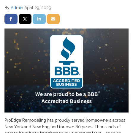
By
Admin
April 29, 2025
SHARE ON FACEBOOK
SHARE ON TWITTER
SHARE ON LINKEDIN
SHARE VIA EMAIL
ProEdge Remodeling has proudly served homeowners across
New York and New England for over 60 years. Thousands of