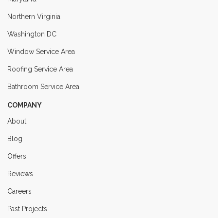
Northern Virginia
Washington DC
Window Service Area
Roofing Service Area
Bathroom Service Area
COMPANY
About
Blog
Offers
Reviews
Careers
Past Projects