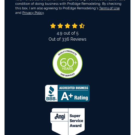
condition of doing business with ProEdge Remodeling. By checking
this box, I am also agreeing to ProEdge Remodeling's
Terms of Use
and
Privacy Policy
.
4.9
out of
5
Out of
336
Reviews