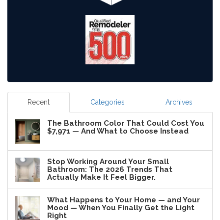
Recent
Categories
Archives
The Bathroom Color That Could Cost You
$7,971 — And What to Choose Instead
Stop Working Around Your Small
Bathroom: The 2026 Trends That
Actually Make It Feel Bigger.
What Happens to Your Home — and Your
Mood — When You Finally Get the Light
Right