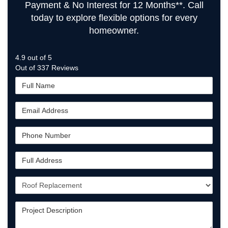
Payment & No Interest for 12 Months**. Call
today to explore flexible options for every
homeowner.
4.9
out of
5
Out of
337
Reviews
Full
Name
Email
Address
Phone
Number
Full
Address
Project
Type
Project
Description