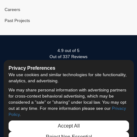
Careers
Past Projects
4.9
out of
5
Out of
337
Reviews
Privacy Preferences
LIKE
FOLLOW
FOLLOW
REVIEW
VIEW
We use cookies and similar technologies for site functionality,
US
US
US
US
US
analytics, and advertising.
Privacy Policy
·
Site Map
·
Privacy Choices
© 2013 - 2026 ProEdge Remodeling
We may share personal information with advertising partners
ON
ON
ON
ON
ON
for cross-context behavioral advertising, which may be
considered a "sale" or "sharing" under local law. You may opt
FACEBOOK
TWITTER
LINKEDIN
GOOGLE
INSTAGRAM
out at any time. For more information please see our
Privacy
Policy
.
Accept All
Reject Non-Essential