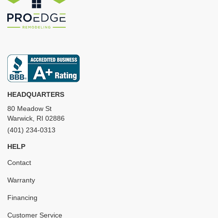
HEADQUARTERS
80 Meadow St
Warwick, RI 02886
(401) 234-0313
HELP
Contact
Warranty
Financing
Customer Service