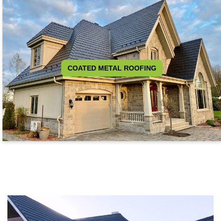
COATED METAL ROOFING