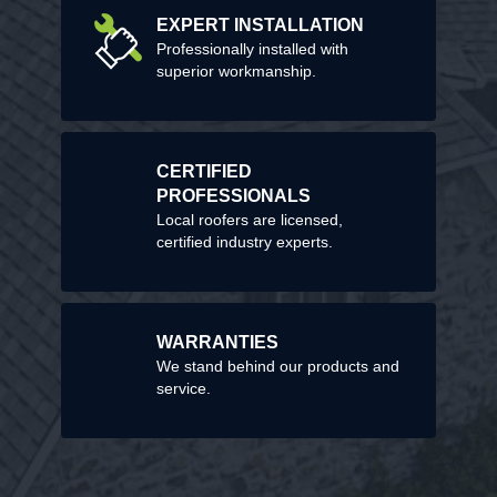
EXPERT INSTALLATION
Professionally installed with
superior workmanship.
CERTIFIED
PROFESSIONALS
Local roofers are licensed,
certified industry experts.
WARRANTIES
We stand behind our products and
service.