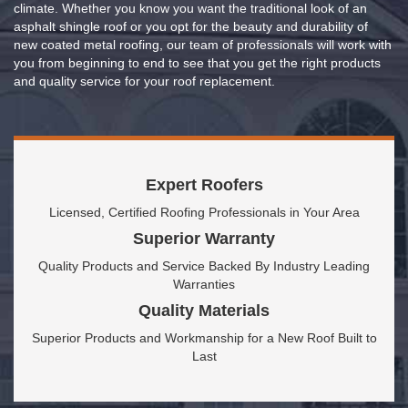
climate. Whether you know you want the traditional look of an
asphalt shingle roof or you opt for the beauty and durability of
new coated metal roofing, our team of professionals will work with
you from beginning to end to see that you get the right products
and quality service for your roof replacement.
Expert Roofers
Licensed, Certified Roofing Professionals in Your Area
Superior Warranty
Quality Products and Service Backed By Industry Leading
Warranties
Quality Materials
Superior Products and Workmanship for a New Roof Built to
Last