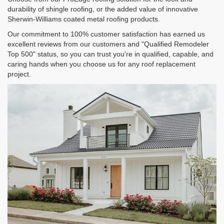
durability of shingle roofing, or the added value of innovative
Sherwin-Williams coated metal roofing products.
Our commitment to 100% customer satisfaction has earned us
excellent reviews from our customers and "Qualified Remodeler
Top 500" status, so you can trust you're in qualified, capable, and
caring hands when you choose us for any roof replacement
project.​​