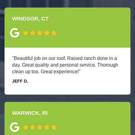
WINDSOR, CT
"Beautiful job on our roof. Raised ranch done in a
day. Great quality and personal service. Thorough
clean up too. Great experience!"
JEFF D.
WARWICK, RI