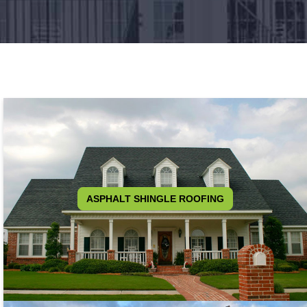
ASPHALT SHINGLE ROOFING