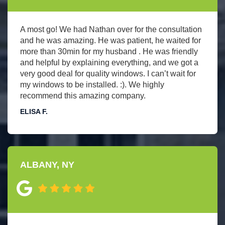
A most go! We had Nathan over for the consultation
and he was amazing. He was patient, he waited for
more than 30min for my husband . He was friendly
and helpful by explaining everything, and we got a
very good deal for quality windows. I can’t wait for
my windows to be installed. :). We highly
recommend this amazing company.
ELISA F.
ALBANY, NY