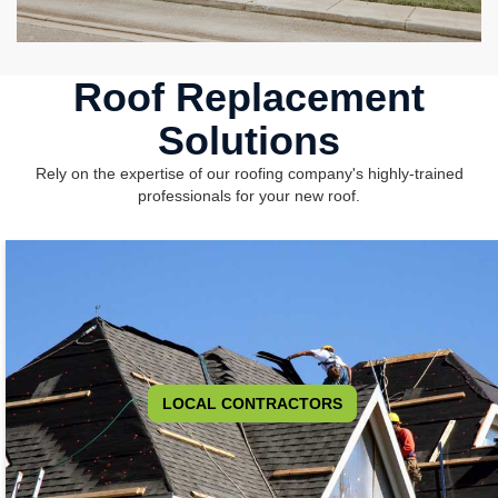
Roof Replacement
Solutions
Rely on the expertise of our roofing company's highly-trained
professionals for your new roof.
LOCAL CONTRACTORS