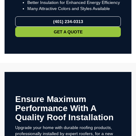
Better Insulation for Enhanced Energy Efficiency
Many Attractive Colors and Styles Available
(401) 234-0313
GET A QUOTE
Ensure Maximum
Performance With A
Quality Roof Installation
Upgrade your home with durable roofing products,
professionally installed by expert roofers, for a new