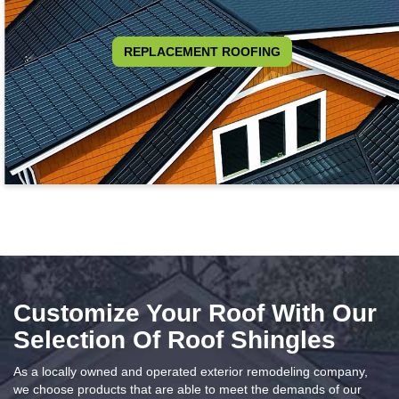
REPLACEMENT ROOFING
Customize Your Roof With Our
Selection Of Roof Shingles
As a locally owned and operated exterior remodeling company,
we choose products that are able to meet the demands of our