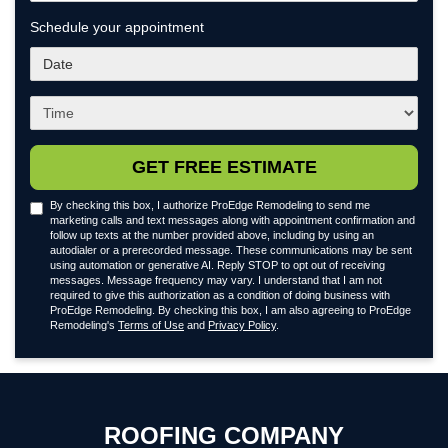
Schedule your appointment
What
day
works
What
best
time
for
works
you?
best
GET FREE ESTIMATE
for
you?
By checking this box, I authorize ProEdge Remodeling to send me
marketing calls and text messages along with appointment confirmation and
follow up texts at the number provided above, including by using an
autodialer or a prerecorded message. These communications may be sent
using automation or generative AI. Reply STOP to opt out of receiving
messages. Message frequency may vary. I understand that I am not
required to give this authorization as a condition of doing business with
ProEdge Remodeling. By checking this box, I am also agreeing to ProEdge
Remodeling's
Terms of Use
and
Privacy Policy
.
ROOFING COMPANY