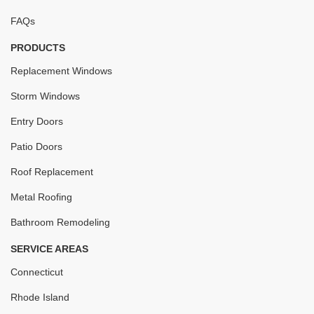
FAQs
PRODUCTS
Replacement Windows
Storm Windows
Entry Doors
Patio Doors
Roof Replacement
Metal Roofing
Bathroom Remodeling
SERVICE AREAS
Connecticut
Rhode Island