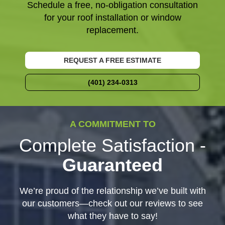
Schedule a free, no-obligation consultation
for your roof installation or window
replacement.
REQUEST A FREE ESTIMATE
(401) 234-0313
A COMMITMENT TO
Complete Satisfaction -
Guaranteed
We’re proud of the relationship we’ve built with
our customers—check out our reviews to see
what they have to say!