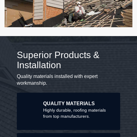
Superior Products &
Installation
Quality materials installed with expert
workmanship.
QUALITY MATERIALS
Highly durable, roofing materials
from top manufacturers.