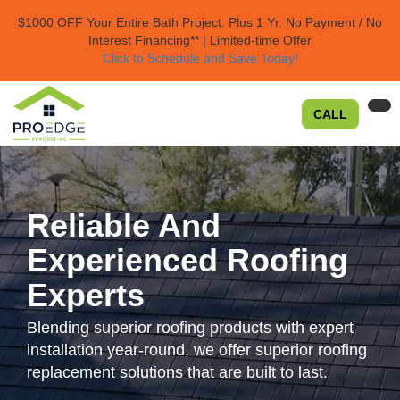
$1000 OFF Your Entire Bath Project.
Plus 1 Yr. No Payment / No
Interest Financing** | Limited-time Offer
Click to Schedule and Save Today!​
TO
CALL
NA
Reliable And
Experienced Roofing
Experts
Blending superior roofing products with expert
installation year-round, we offer superior roofing
replacement solutions that are built to last.