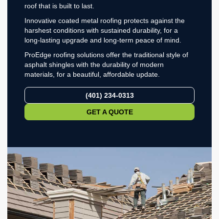
roof that is built to last.
Innovative coated metal roofing protects against the
harshest conditions with sustained durability, for a
long-lasting upgrade and long-term peace of mind.
ProEdge roofing solutions offer the traditional style of
asphalt shingles with the durability of modern
materials, for a beautiful, affordable update.
(401) 234-0313
GET A QUOTE