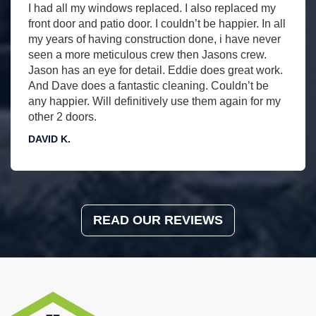
I had all my windows replaced. I also replaced my
front door and patio door. I couldn’t be happier. In all
my years of having construction done, i have never
seen a more meticulous crew then Jasons crew.
Jason has an eye for detail. Eddie does great work.
And Dave does a fantastic cleaning. Couldn’t be
any happier. Will definitively use them again for my
other 2 doors.
DAVID K.
READ OUR REVIEWS