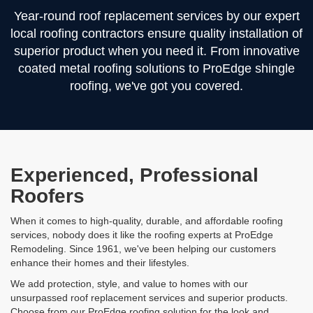
Year-round roof replacement services by our expert
local roofing contractors ensure quality installation of
superior product when you need it. From innovative
coated metal roofing solutions to ProEdge shingle
roofing, we've got you covered.
Experienced, Professional
Roofers
When it comes to high-quality, durable, and affordable roofing
services, nobody does it like the roofing experts at ProEdge
Remodeling. Since 1961, we've been helping our customers
enhance their homes and their lifestyles.
We add protection, style, and value to homes with our
unsurpassed roof replacement services and superior products.
Choose from our ProEdge roofing solution for the look and