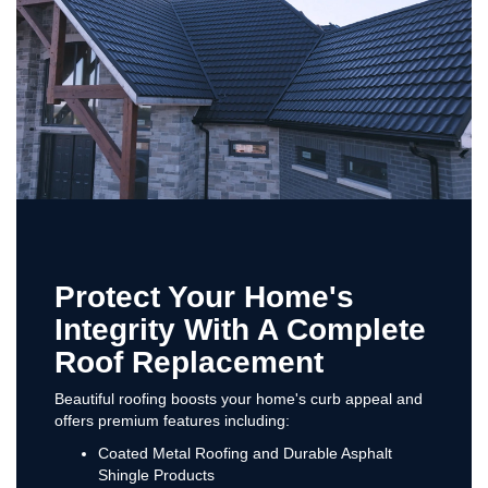
Protect Your Home's
Integrity With A Complete
Roof Replacement
Beautiful roofing boosts your home's curb appeal and
offers premium features including:
Coated Metal Roofing and Durable Asphalt
Shingle Products