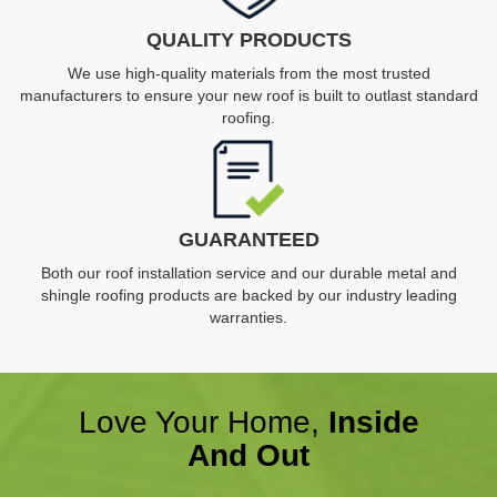
QUALITY PRODUCTS
We use high-quality materials from the most trusted
manufacturers to ensure your new roof is built to outlast standard
roofing.
GUARANTEED
Both our roof installation service and our durable metal and
shingle roofing products are backed by our industry leading
warranties.
Love Your Home,
Inside
And Out