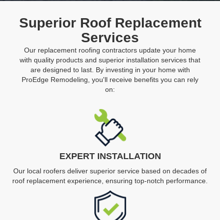
Superior Roof Replacement
Services
Our replacement roofing contractors update your home
with quality products and superior installation services that
are designed to last. By investing in your home with
ProEdge Remodeling, you'll receive benefits you can rely
on:
EXPERT INSTALLATION
Our local roofers deliver superior service based on decades of
roof replacement experience, ensuring top-notch performance.