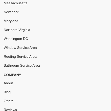
Massachusetts
New York
Maryland
Northern Virginia
Washington DC
Window Service Area
Roofing Service Area
Bathroom Service Area
COMPANY
About
Blog
Offers
Reviews