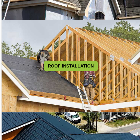
ROOF INSTALLATION