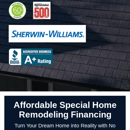
Affordable Special Home
Remodeling Financing
Turn Your Dream Home into Reality with No