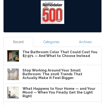
Recent
Categories
Archives
The Bathroom Color That Could Cost You
$7,971 — And What to Choose Instead
Stop Working Around Your Small
Bathroom: The 2026 Trends That
Actually Make It Feel Bigger.
What Happens to Your Home — and Your
Mood — When You Finally Get the Light
Right