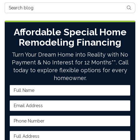
Search Blog
SEAR
Affordable Special Home
Remodeling Financing
Turn Your Dream Home into Reality with No
Payment & No Interest for 12 Months**. Call
today to explore flexible options for every
homeowner.
Full Name
Email Address
Phone Number
Full Address