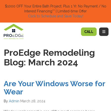
TION
$1000 OFF Your Entire Bath Project.
Plus 1 Yr. No Payment / No
Interest Financing** | Limited-time Offer
Click to Schedule and Save Today!​
TOGG
CALL
ProEdge Remodeling
Blog: March 2024
Are Your Windows Worse for
Wear
By
Admin
March 28, 2024