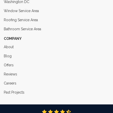
Washington DC
Window Service Area
Roofing Service Area
Bathroom Service Area
COMPANY
About
Blog
Offers
Reviews
Careers
Past Projects