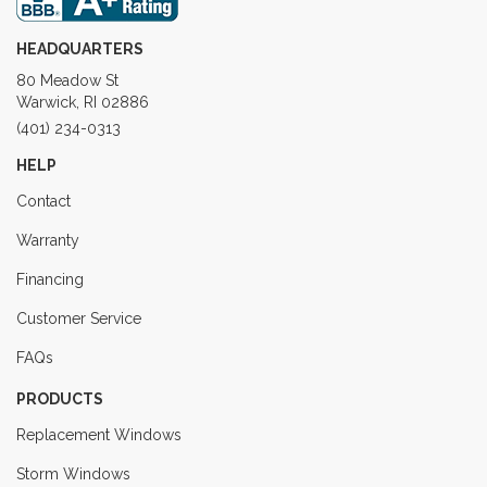
HEADQUARTERS
80 Meadow St
Warwick, RI 02886
(401) 234-0313
HELP
Contact
Warranty
Financing
Customer Service
FAQs
PRODUCTS
Replacement Windows
Storm Windows