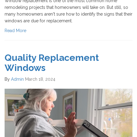
Window replacement is one of the most common home
remodeling projects that homeowners will take on. But still, so
many homeowners aren't sure how to identify the signs that their
windows are due for replacement.
Read More
Quality Replacement
Windows
By
Admin
March 18, 2024