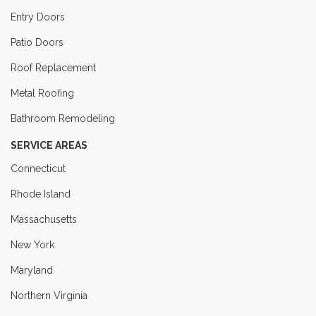
Entry Doors
Patio Doors
Roof Replacement
Metal Roofing
Bathroom Remodeling
SERVICE AREAS
Connecticut
Rhode Island
Massachusetts
New York
Maryland
Northern Virginia