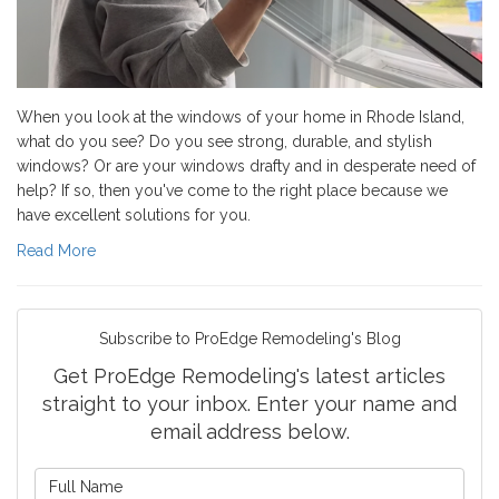
When you look at the windows of your home in Rhode Island,
what do you see? Do you see strong, durable, and stylish
windows? Or are your windows drafty and in desperate need of
help? If so, then you've come to the right place because we
have excellent solutions for you.
Read More
Subscribe to ProEdge Remodeling's Blog
Get ProEdge Remodeling's latest articles
straight to your inbox. Enter your name and
email address below.
What is your name?