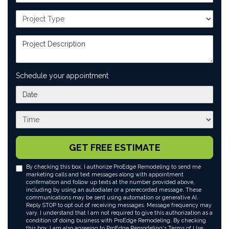
Project Type
Project Description
Schedule your appointment
What day works best for you?
What time works best for you?
GET FREE ESTIMATE
By checking this box, I authorize ProEdge Remodeling to send me
marketing calls and text messages along with appointment
confirmation and follow up texts at the number provided above,
including by using an autodialer or a prerecorded message. These
communications may be sent using automation or generative AI.
Reply STOP to opt out of receiving messages. Message frequency may
vary. I understand that I am not required to give this authorization as a
condition of doing business with ProEdge Remodeling. By checking
this box, I am also agreeing to ProEdge Remodeling's
Terms of Use