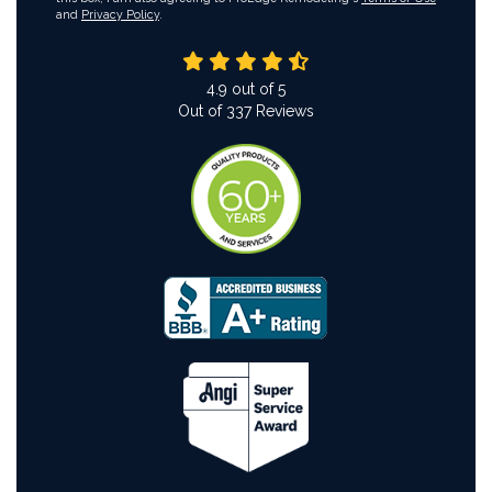
and
Privacy Policy
.
4.9
out of
5
Out of
337
Reviews