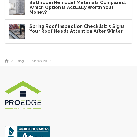
Bathroom Remodel Materials Compared:
Which Option Is Actually Worth Your
Money?
Spring Roof Inspection Checklist: 5 Signs
Your Roof Needs Attention After Winter
Blog
March 2024