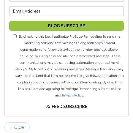
What is your email address?
BLOG SUBSCRIBE
By checking this box, I authorize ProEdge Remodeling to send me
marketing calls and text messages along with appointment
confirmation and follow up texts at the number provided above,
including by using an autodialer or a prerecorded message. These
communications may be sent using automation or generative AI.
Reply STOP to opt out of receiving messages. Message frequency may
vary. I understand that I am not required to give this authorization as a
condition of doing business with ProEdge Remodeling. By checking
this box, I am also agreeing to ProEdge Remodeling's
Terms of Use
and
Privacy Policy
.
FEED SUBSCRIBE
← Older