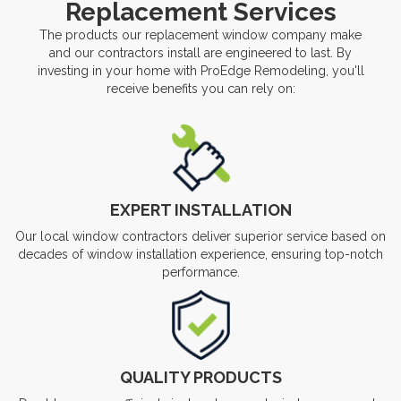
Replacement Services
The products our replacement window company make
and our contractors install are engineered to last. By
investing in your home with ProEdge Remodeling, you'll
receive benefits you can rely on:
EXPERT INSTALLATION
Our local window contractors deliver superior service based on
decades of window installation experience, ensuring top-notch
performance.
QUALITY PRODUCTS