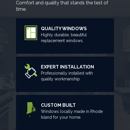
Comfort and quality that stands the test of
time.
QUALITY WINDOWS
Highly durable, beautiful
replacement windows.
EXPERT INSTALLATION
Professionally installed with
quality workmanship.
CUSTOM BUILT
Windows locally made in Rhode
Island for your home.