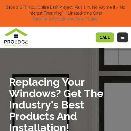
TION
$1000 OFF Your Entire Bath Project.
Plus 1 Yr. No Payment / No
Interest Financing** | Limited-time Offer
Click to Schedule and Save Today!​
TOGG
CALL
Replacing Your
Windows? Get The
Industry's Best
Products And
Installation!