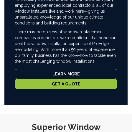
employing experienced local contractors, all of our
window installers live and work here—giving us
unparalleled knowledge of our unique climate
conditions and building requirements.
There may be dozens of window replacement
companies around, but we're confident that none can
beat the window installation expertise of ProEdge
Remodeling. With more than 50 years of experience,
our family business has the know-how to tackle even
the most challenging window installations!
LEARN MORE
GET A QUOTE
Superior Window