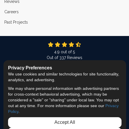
Reviews
Careers
Past Projects
4.9
out of
5
Out of
337
Reviews
Privacy Preferences
LIKE US ON FACEBOOK
FOLLOW US ON TWITTER
FOLLOW US ON LINKEDIN
REVIEW US ON GOOG
VIEW US ON INS
We use cookies and similar technologies for site functionality,
analytics, and advertising.
Privacy Policy
·
Site Map
·
Privacy Choices
We may share personal information with advertising partners
© 2013 - 2026 ProEdge Remodeling
for cross-context behavioral advertising, which may be
considered a "sale" or "sharing" under local law. You may opt
out at any time. For more information please see our
Privacy
Policy
.
Accept All