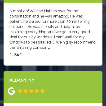
A most go! We had Nathan over for the
consultation and he was amazing. He was
patient, he waited for more than 30min for my
husband . He was friendly and helpful by
explaining everything, and we got a very good
deal for quality windows. I can’t wait for my
windows to be installed. :). We highly recommend
this amazing company.
ELISA F.
ALBANY, NY