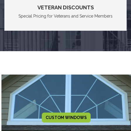
VETERAN DISCOUNTS
Special Pricing for Veterans and Service Members
CUSTOM WINDOWS