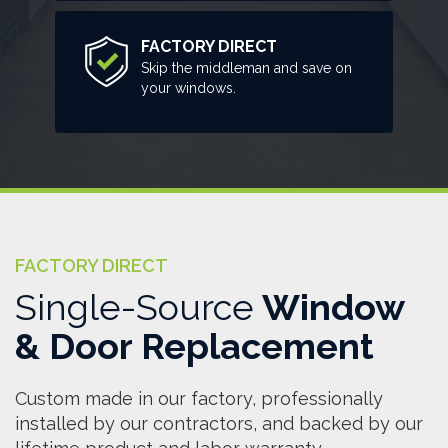
FACTORY DIRECT
Skip the middleman and save on
your windows.
FACTORY DIRECT
Single-Source
Window
& Door Replacement
Custom made in our factory, professionally
installed by our contractors, and backed by our