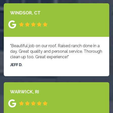
WINDSOR, CT
"Beautiful job on our roof. Raised ranch done in a
day. Great quality and personal service. Thorough
clean up too. Great experience!"
JEFF D.
WARWICK, RI