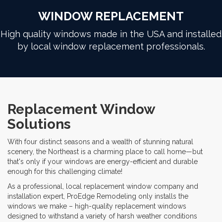
WINDOW REPLACEMENT
High quality windows made in the USA and installed
by local window replacement professionals.
Replacement Window
Solutions
With four distinct seasons and a wealth of stunning natural
scenery, the Northeast is a charming place to call home—but
that's only if your windows are energy-efficient and durable
enough for this challenging climate!
As a professional, local replacement window company and
installation expert, ProEdge Remodeling only installs the
windows we make – high-quality replacement windows
designed to withstand a variety of harsh weather conditions