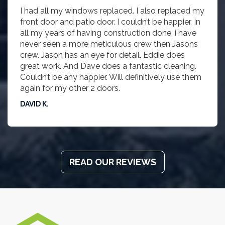
I had all my windows replaced. I also replaced my
front door and patio door. I couldn’t be happier. In
all my years of having construction done, i have
never seen a more meticulous crew then Jasons
crew. Jason has an eye for detail. Eddie does
great work. And Dave does a fantastic cleaning.
Couldn’t be any happier. Will definitively use them
again for my other 2 doors.
DAVID K.
READ OUR REVIEWS