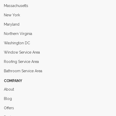
Massachusetts
New York
Maryland
Northern Virginia
Washington DC
Window Service Area
Roofing Service Area
Bathroom Service Area
COMPANY
About
Blog
Offers