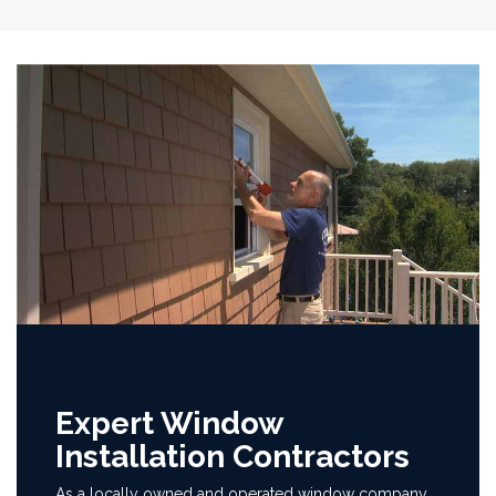
Expert Window
Installation Contractors
As a locally owned and operated window company