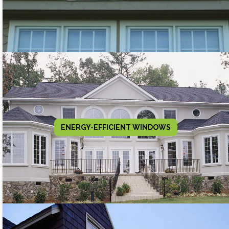
ENERGY-EFFICIENT WINDOWS