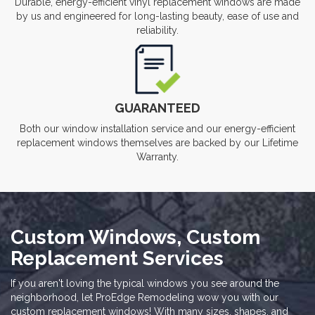
Durable, energy-efficient vinyl replacement windows are made
by us and engineered for long-lasting beauty, ease of use and
reliability.
GUARANTEED
Both our window installation service and our energy-efficient
replacement windows themselves are backed by our Lifetime
Warranty.
Custom Windows, Custom
Replacement Services
If you aren't loving the typical windows you see around the
neighborhood, let ProEdge Remodeling wow you with our
custom replacement windows! With many sizes, shapes, and