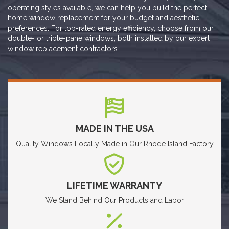
operating styles available, we can help you build the perfect
home window replacement for your budget and aesthetic
preferences. For top-rated energy efficiency, choose from our
double- or triple-pane windows, both installed by our expert
window replacement contractors.
MADE IN THE USA
Quality Windows Locally Made in Our Rhode Island Factory
LIFETIME WARRANTY
We Stand Behind Our Products and Labor