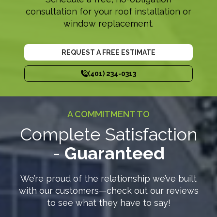
consultation for your roof installation or
window replacement.
REQUEST A FREE ESTIMATE
(401) 234-0313
A COMMITMENT TO
Complete Satisfaction
-
Guaranteed
We’re proud of the relationship we’ve built
with our customers—check out our reviews
to see what they have to say!