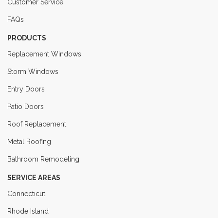
Customer Service
FAQs
PRODUCTS
Replacement Windows
Storm Windows
Entry Doors
Patio Doors
Roof Replacement
Metal Roofing
Bathroom Remodeling
SERVICE AREAS
Connecticut
Rhode Island