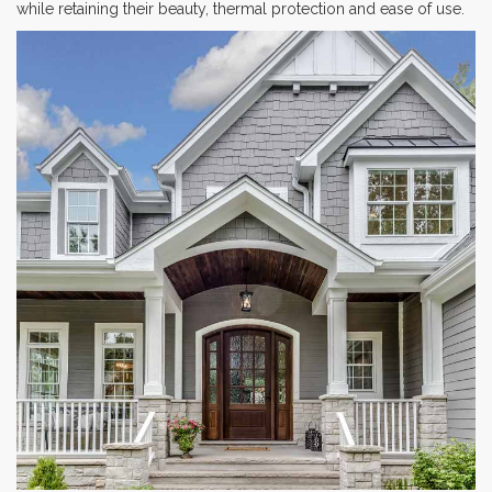
while retaining their beauty, thermal protection and ease of use.