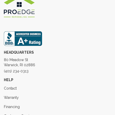
HEADQUARTERS
80 Meadow St
Warwick, RI 02886
(401) 234-0313
HELP
Contact
Warranty
Financing