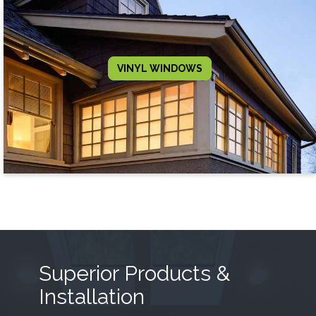
VINYL WINDOWS
Superior Products &
Installation