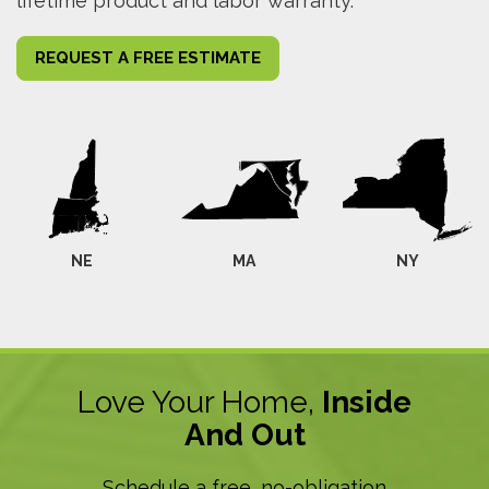
lifetime product and labor warranty.
REQUEST A FREE ESTIMATE
NE
MA
NY
Love Your Home,
Inside
And Out
Schedule a free, no-obligation