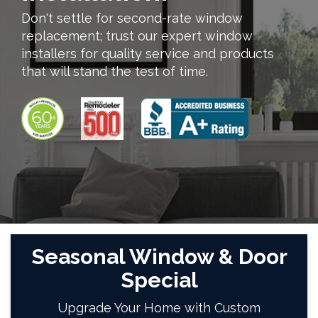
Don't settle for second-rate window
replacement; trust our expert window
installers for quality service and products
that will stand the test of time.
Seasonal Window & Door
Special
Upgrade Your Home with Custom