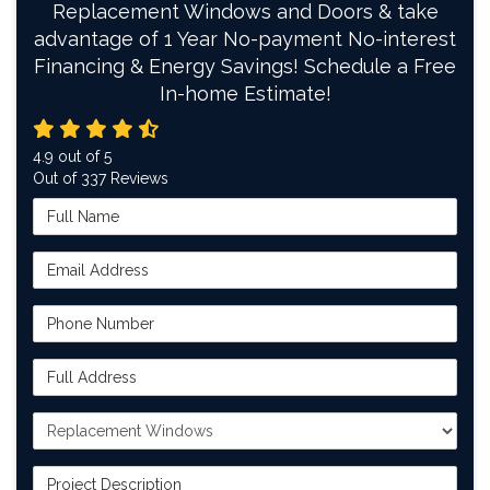
Replacement Windows and Doors & take
advantage of 1 Year No-payment No-interest
Financing & Energy Savings! Schedule a Free
In-home Estimate!
4.9
out of
5
Out of
337
Reviews
Full Name
Email Address
Phone Number
Full Address
Project Type
Project Description