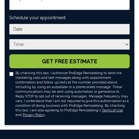
Schedule your appointment
What day works best for you?
What time works best for you?
GET FREE ESTIMATE
By checking this box, I authorize ProEdge Remodeling to send me
marketing calls and text messages along with appointment
confirmation and follow up texts at the number provided above,
including by using an autodialer or a prerecorded message. These
communications may be sent using automation or generative AI.
Reply STOP to opt out of receiving messages. Message frequency may
vary. I understand that I am not required to give this authorization as a
condition of doing business with ProEdge Remodeling. By checking
this box, I am also agreeing to ProEdge Remodeling's
Terms of Use
and
Privacy Policy
.