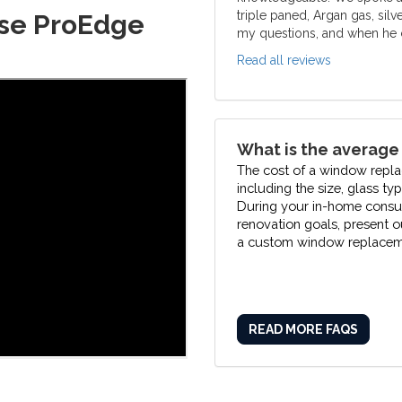
triple paned, Argan gas, silv
se ProEdge
my questions, and when he c
Read all reviews
What is the average
The cost of a window repla
including the size, glass ty
During your in-home consult
renovation goals, present 
a custom window replaceme
READ MORE FAQS