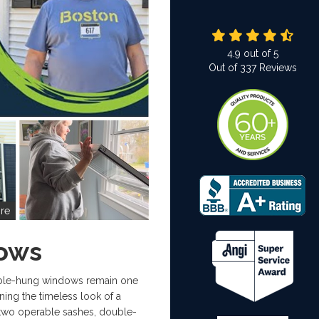
4.9
out of
5
Out of
337
Reviews
re
ows
ble-hung windows remain one
ing the timeless look of a
 two operable sashes, double-