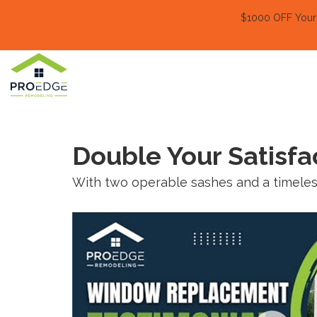
$1000 OFF Your E
Double Your Satisf
With two operable sashes and a timeless