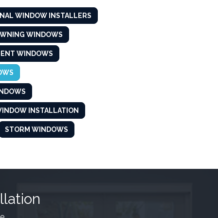
NAL WINDOW INSTALLERS
AWNING WINDOWS
MENT WINDOWS
OWS
INDOWS
INDOW INSTALLATION
STORM WINDOWS
llation
e.