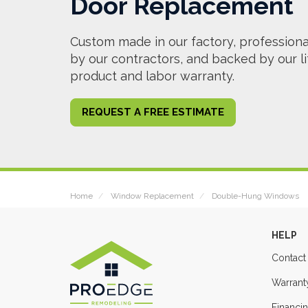
Door Replacement
Custom made in our factory, professional
by our contractors, and backed by our l
product and labor warranty.
REQUEST A FREE ESTIMATE
Home
Window Replacement
Double-Hung Windows
HELP
Contact
Warrant
Financi