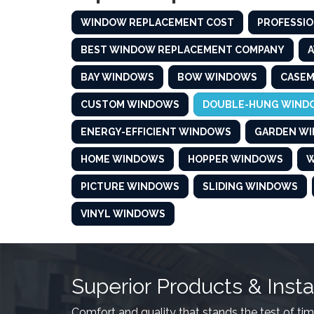
WINDOW REPLACEMENT COST
PROFESSIO
BEST WINDOW REPLACEMENT COMPANY
BAY WINDOWS
BOW WINDOWS
CASE
CUSTOM WINDOWS
DOUBLE-HUNG WIND
ENERGY-EFFICIENT WINDOWS
GARDEN W
HOME WINDOWS
HOPPER WINDOWS
W
PICTURE WINDOWS
SLIDING WINDOWS
VINYL WINDOWS
Superior Products & Insta
Comfort and quality that stands the test of tim