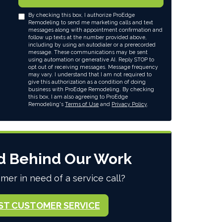
By checking this box, I authorize ProEdge
Remodeling to send me marketing calls and text
messages along with appointment confirmation and
follow up texts at the number provided above,
including by using an autodialer or a prerecorded
message. These communications may be sent
using automation or generative AI. Reply STOP to
opt out of receiving messages. Message frequency
may vary. I understand that I am not required to
give this authorization as a condition of doing
business with ProEdge Remodeling. By checking
this box, I am also agreeing to ProEdge
Remodeling's
Terms of Use
and
Privacy Policy
.
d Behind Our Work
mer in need of a service call?
ST CUSTOMER SERVICE