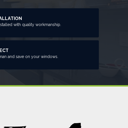
ALLATION
nstalled with quality workmanship.
RECT
man and save on your windows.