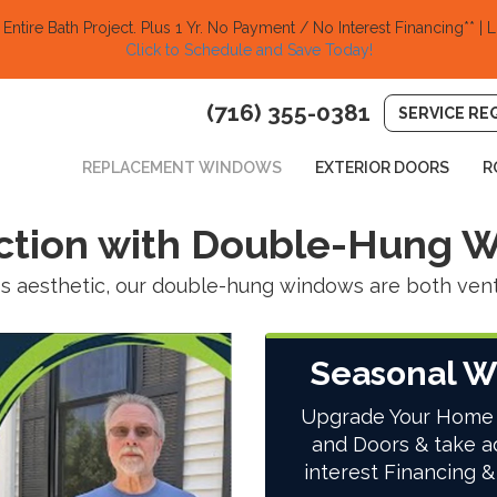
ntire Bath Project.
Plus 1 Yr. No Payment / No Interest Financing** | L
Click to Schedule and Save Today!​
(716) 355-0381
SERVICE RE
REPLACEMENT WINDOWS
EXTERIOR DOORS
R
action with Double-Hung 
 aesthetic, our double-hung windows are both ventil
Seasonal W
Upgrade Your Home
and Doors & take a
interest Financing &