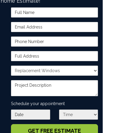
home Estimate!
Full Name
Email Address
Phone Number
Full Address
Project Type
Project Description
Schedule your appointment
What day works best for you?
What time works best for you?
GET FREE ESTIMATE