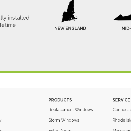
ly installed
ifetime
NEW ENGLAND
MID
PRODUCTS
SERVICE
Replacement Windows
Connecti
y
Storm Windows
Rhode Is
ng
Entry Doors
Massachu