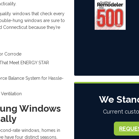
ticality.
quality windows that check every
ouble-hung windows are sure to
nd Connecticut because they’re
 or Corrode
s That Meet ENERGY STAR
orce Balance System for Hassle-
Ventilation
We Stan
Hung Windows
Current custo
ally
REQUE
second-rate windows, homes in
e have four distinct seasons,