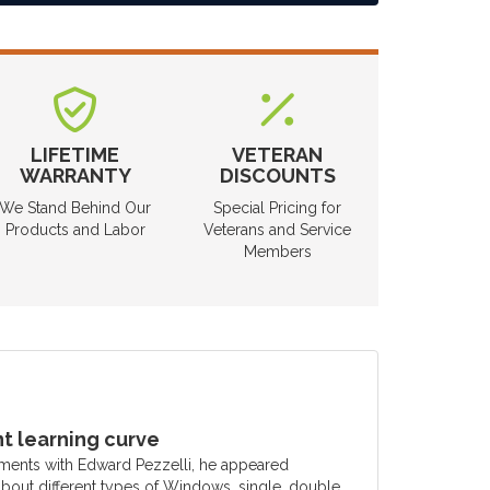
LIFETIME
VETERAN
WARRANTY
DISCOUNTS
We Stand Behind Our
Special Pricing for
Products and Labor
Veterans and Service
Members
 learning curve
ments with Edward Pezzelli, he appeared
out different types of Windows, single, double,