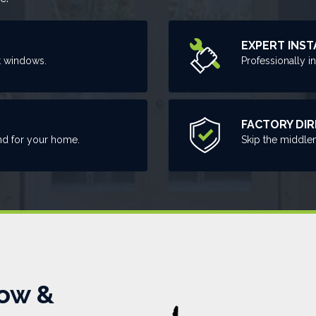
EXPERT INST
t windows.
Professionally i
FACTORY DI
nd for your home.
Skip the middle
ow &