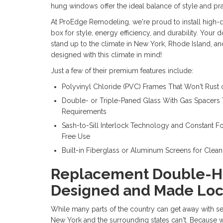
hung windows offer the ideal balance of style and prac
At ProEdge Remodeling, we're proud to install high-
box for style, energy efficiency, and durability.
Your d
stand up to the climate in New York, Rhode Island, a
designed with this climate in mind!
Just a few of their premium features include:
Polyvinyl Chloride (PVC) Frames That Won't Rust
Double- or Triple-Paned Glass With Gas Spacer
Requirements
Sash-to-Sill Interlock Technology and Constant F
Free Use
Built-in Fiberglass or Aluminum Screens for Clean 
Replacement Double-
Designed and Made Loc
While many parts of the country can get away with 
New York and the surrounding states can't. Because w