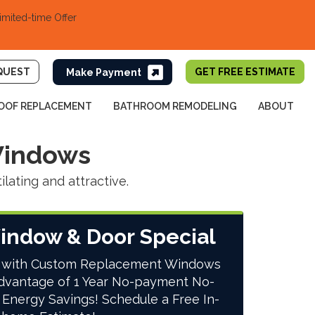
imited-time Offer
QUEST
GET FREE ESTIMATE
OOF REPLACEMENT
BATHROOM REMODELING
ABOUT
Windows
ating and attractive.
indow & Door Special
 with Custom Replacement Windows
dvantage of 1 Year No-payment No-
 Energy Savings! Schedule a Free In-