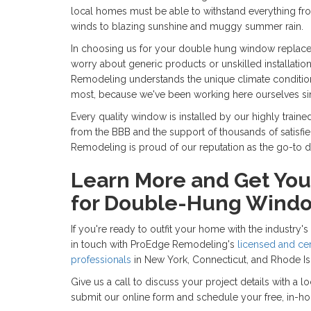
local homes must be able to withstand everything f
winds to blazing sunshine and muggy summer rain.
In choosing us for your double hung window replace
worry about generic products or unskilled installation
Remodeling understands the unique climate conditions
most, because we've been working here ourselves si
Every quality window is installed by our highly traine
from the BBB and the support of thousands of satisf
Remodeling is proud of our reputation as the go-t
Learn More and Get You
for Double-Hung Wind
If you're ready to outfit your home with the industry
in touch with ProEdge Remodeling's
licensed and ce
professionals
in New York, Connecticut, and Rhode Is
Give us a call to discuss your project details with a 
submit our online form and schedule your free, in-h