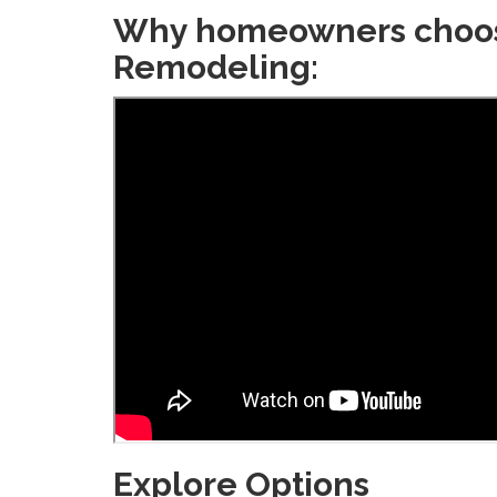
Why homeowners choo
Remodeling:
Explore Options