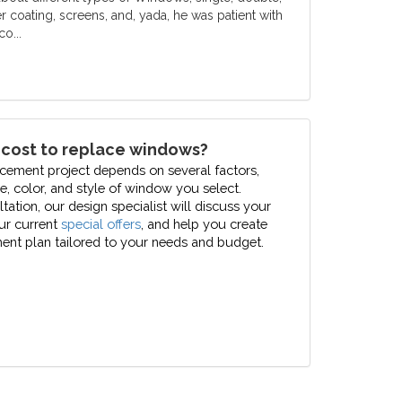
er coating, screens, and, yada, he was patient with
o...
 cost to replace windows?
cement project depends on several factors,
pe, color, and style of window you select.
ation, our design specialist will discuss your
our current
special offers
, and help you create
nt plan tailored to your needs and budget.