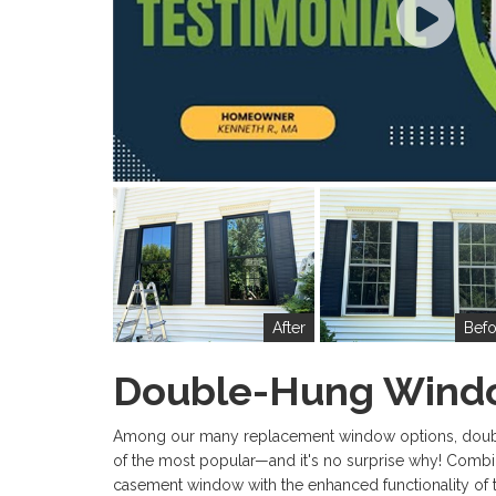
After
Befo
Double-Hung Wind
Among our many replacement window options, dou
of the most popular—and it's no surprise why! Combin
casement window with the enhanced functionality of