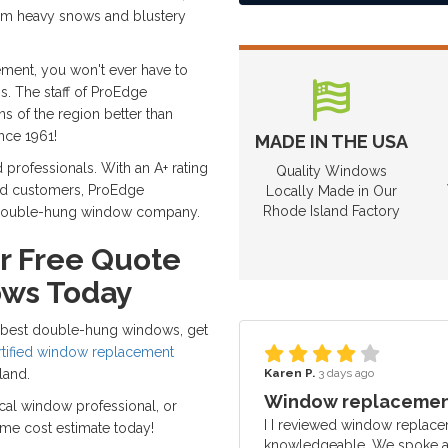
rom heavy snows and blustery
ment, you won't ever have to
s. The staff of ProEdge
 of the region better than
nce 1961!
MADE IN THE USA
d professionals. With an A+ rating
Quality Windows
ied customers, ProEdge
Locally Made in Our
Rhode Island Factory
o double-hung window company.
r Free Quote
ows Today
's best double-hung windows, get
rtified window replacement
Karen P.
3 days ago
land.
Window replacement
local window professional, or
I I reviewed window replace
ome cost estimate today!
knowledgeable. We spoke ab