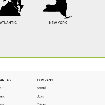
-ATLANTIC
NEW YORK
 AREAS
COMPANY
cut
About
land
Blog
setts
Offers