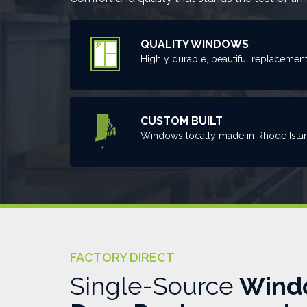
QUALITY WINDOWS
Highly durable, beautiful replacemen
CUSTOM BUILT
Windows locally made in Rhode Isla
FACTORY DIRECT
Single-Source
Wind