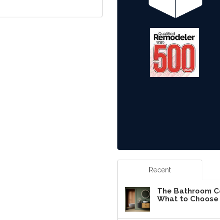
Recent
The Bathroom Co
What to Choose 