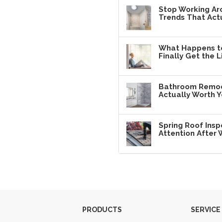
Stop Working Ar
Trends That Actu
What Happens t
Finally Get the L
Bathroom Remode
Actually Worth 
Spring Roof Insp
Attention After 
PRODUCTS
SERVICE