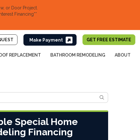
, or Door Project.
nterest Financing**
QUEST
GET FREE ESTIMATE
OOF REPLACEMENT
BATHROOM REMODELING
ABOUT
SEARCH
ble Special Home
eling Financing