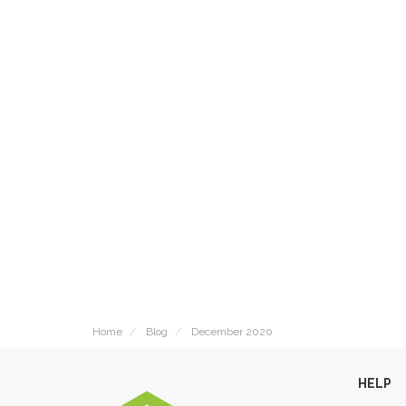
Home
Blog
December 2020
HELP