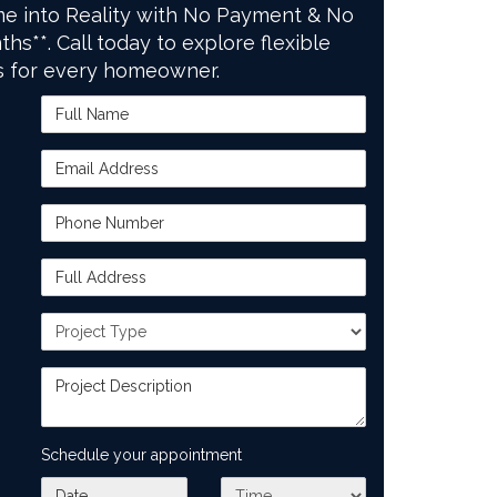
e into Reality with No Payment & No
ths**. Call today to explore flexible
s for every homeowner.
Full Name
Email Address
Phone Number
Full Address
Project Type
Project Description
Schedule your appointment
What day works best for you?
What time works best for you?