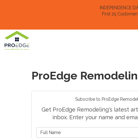
INDEPENDENCE DAY 
First 25 Customer
ProEdge Remodelin
Subscribe to ProEdge Remodel
Get ProEdge Remodeling's latest arti
inbox. Enter your name and emai
What is 