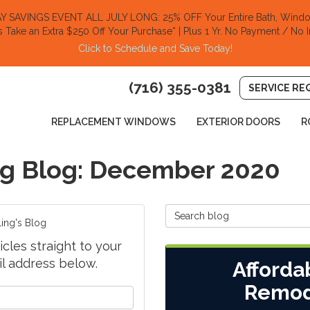
SAVINGS EVENT ALL JULY LONG: 25% OFF Your Entire Bath, Window
s Take an Extra $250 Off Your Purchase​
* | Plus 1 Yr. No Payment / No I
Click to Schedule and Save Today!​
(716) 355-0381
SERVICE RE
REPLACEMENT WINDOWS
EXTERIOR DOORS
R
g Blog: December 2020
Search Blog
ing's Blog
cles straight to your
l address below.
Afforda
Remod
your name?