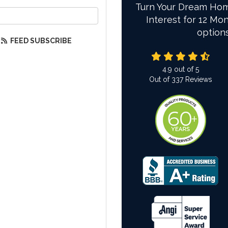
Turn Your Dream Hom
our email address?
Interest for 12 Mon
option
FEED SUBSCRIBE
4.9
out of
5
Out of
337
Reviews