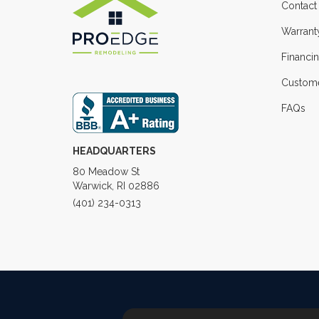
Contact
Warrant
Financi
Custome
FAQs
HEADQUARTERS
80 Meadow St
Warwick, RI 02886
(401) 234-0313