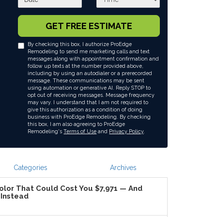
GET FREE ESTIMATE
By checking this box, I authorize ProEdge
Remodeling to send me marketing calls and text
messages along with appointment confirmation and
follow up texts at the number provided above,
including by using an autodialer or a prerecorded
message. These communications may be sent
using automation or generative AI. Reply STOP to
opt out of receiving messages. Message frequency
may vary. I understand that I am not required to
give this authorization as a condition of doing
business with ProEdge Remodeling. By checking
this box, I am also agreeing to ProEdge
Remodeling's
Terms of Use
and
Privacy Policy
.
Categories
Archives
lor That Could Cost You $7,971 — And
Instead