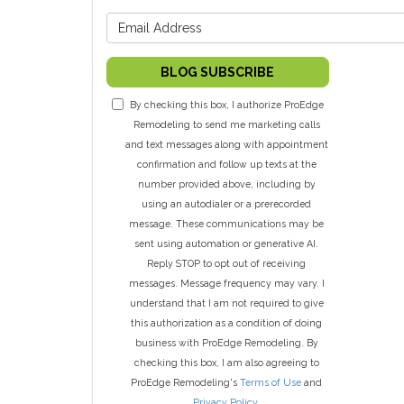
What is y
BLOG SUBSCRIBE
By checking this box, I authorize ProEdge
Remodeling to send me marketing calls
and text messages along with appointment
confirmation and follow up texts at the
number provided above, including by
using an autodialer or a prerecorded
message. These communications may be
sent using automation or generative AI.
Reply STOP to opt out of receiving
messages. Message frequency may vary. I
understand that I am not required to give
this authorization as a condition of doing
business with ProEdge Remodeling. By
checking this box, I am also agreeing to
ProEdge Remodeling's
Terms of Use
and
Privacy Policy
.