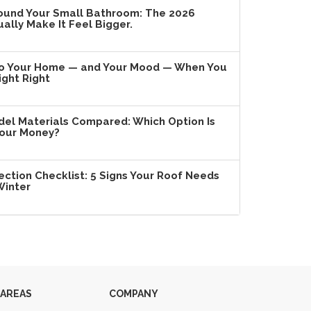
ound Your Small Bathroom: The 2026
ally Make It Feel Bigger.
o Your Home — and Your Mood — When You
ight Right
l Materials Compared: Which Option Is
Your Money?
ection Checklist: 5 Signs Your Roof Needs
Winter
 AREAS
COMPANY