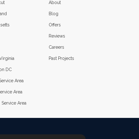
cut
About
land
Blog
setts
Offers
Reviews
Careers
Virginia
Past Projects
on DC
ervice Area
ervice Area
 Service Area