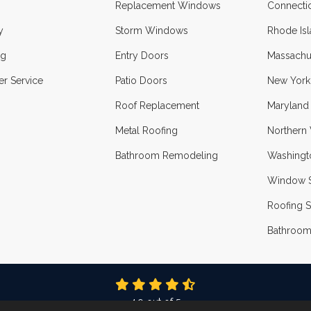
Replacement Windows
Connecti
y
Storm Windows
Rhode Is
ng
Entry Doors
Massachu
r Service
Patio Doors
New York
Roof Replacement
Maryland
Metal Roofing
Northern 
Bathroom Remodeling
Washingt
Window S
Roofing S
Bathroom
4.9
out of
5