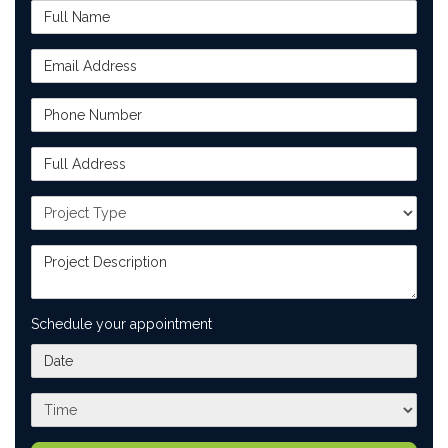
Full Name
Email Address
Phone Number
Full Address
Project Type
Project Description
Schedule your appointment
What day works best for you?
What time works best for you?