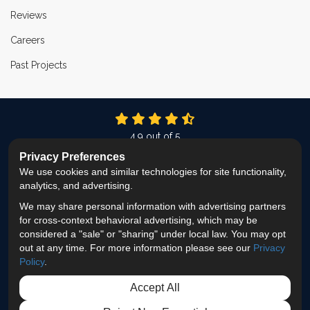
Reviews
Careers
Past Projects
4.9
out of
5
Out of
337
Reviews
Privacy Preferences
We use cookies and similar technologies for site functionality,
LIKE US ON FACEBOOK
FOLLOW US ON TWITTER
FOLLOW US ON LINKEDIN
REVIEW US ON GOOG
VIEW US ON INS
analytics, and advertising.
We may share personal information with advertising partners
Privacy Policy
·
Site Map
·
Privacy Choices
for cross-context behavioral advertising, which may be
© 2013 - 2026 ProEdge Remodeling
considered a "sale" or "sharing" under local law. You may opt
out at any time. For more information please see our
Privacy
Policy
.
Accept All