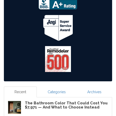
Recent
Categories
Archives
The Bathroom Color That Could Cost You
$7,971 — And What to Choose Instead