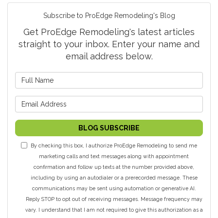
Subscribe to ProEdge Remodeling's Blog
Get ProEdge Remodeling's latest articles
straight to your inbox. Enter your name and
email address below.
What is your name?
What is your email address?
BLOG SUBSCRIBE
By checking this box, I authorize ProEdge Remodeling to send me
marketing calls and text messages along with appointment
confirmation and follow up texts at the number provided above,
including by using an autodialer or a prerecorded message. These
communications may be sent using automation or generative AI.
Reply STOP to opt out of receiving messages. Message frequency may
vary. I understand that I am not required to give this authorization as a