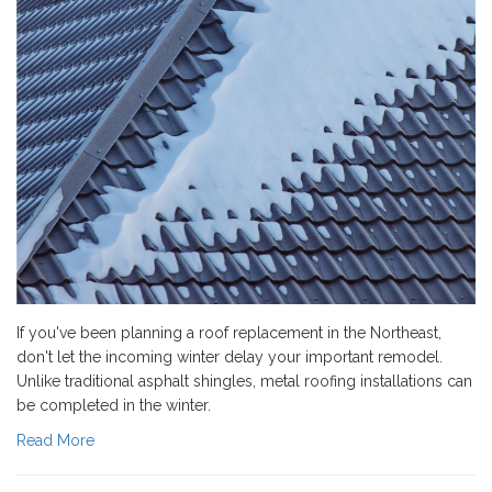
If you've been planning a roof replacement in the Northeast,
don't let the incoming winter delay your important remodel.
Unlike traditional asphalt shingles, metal roofing installations can
be completed in the winter.
Read More