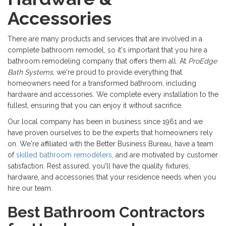
Accessories
There are many products and services that are involved in a
complete bathroom remodel, so it's important that you hire a
bathroom remodeling company that offers them all. At
ProEdge
Bath Systems
, we're proud to provide everything that
homeowners need for a transformed bathroom, including
hardware and accessories. We complete every installation to the
fullest, ensuring that you can enjoy it without sacrifice.
Our local company has been in business since 1961 and we
have proven ourselves to be the experts that homeowners rely
on. We're affiliated with the Better Business Bureau, have a team
of
skilled bathroom remodelers
, and are motivated by customer
satisfaction. Rest assured, you'll have the quality fixtures,
hardware, and accessories that your residence needs when you
hire our team.
Best Bathroom Contractors