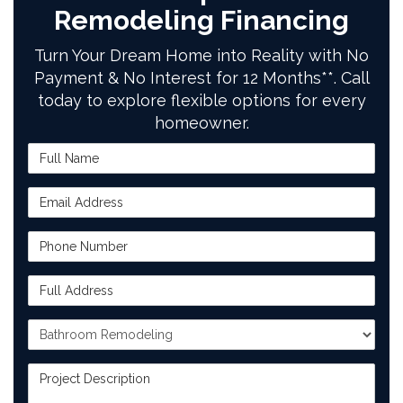
Remodeling Financing
Turn Your Dream Home into Reality with No
Payment & No Interest for 12 Months**. Call
today to explore flexible options for every
homeowner.
Full Name
Email Address
Phone Number
Full Address
Project Type
Project Description