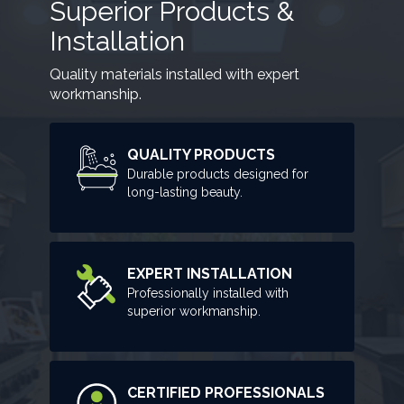
Superior Products &
Installation
Quality materials installed with expert
workmanship.
QUALITY PRODUCTS
Durable products designed for
long-lasting beauty.
EXPERT INSTALLATION
Professionally installed with
superior workmanship.
CERTIFIED PROFESSIONALS