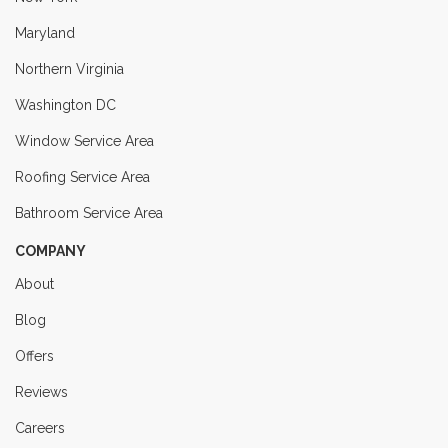
Maryland
Northern Virginia
Washington DC
Window Service Area
Roofing Service Area
Bathroom Service Area
COMPANY
About
Blog
Offers
Reviews
Careers