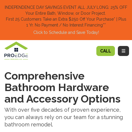
TION
INDEPENDENCE DAY SAVINGS EVENT ALL JULY LONG: 25% OFF
Your Entire Bath, Window, or Door Project.
First 25 Customers Take an Extra $250 Off Your Purchase​
* | Plus
1 Yr. No Payment / No Interest Financing**
Click to Schedule and Save Today!​
TOGG
CALL
Comprehensive
Bathroom Hardware
and Accessory Options
With over five decades of proven experience,
you can always rely on our team for a stunning
bathroom remodel.