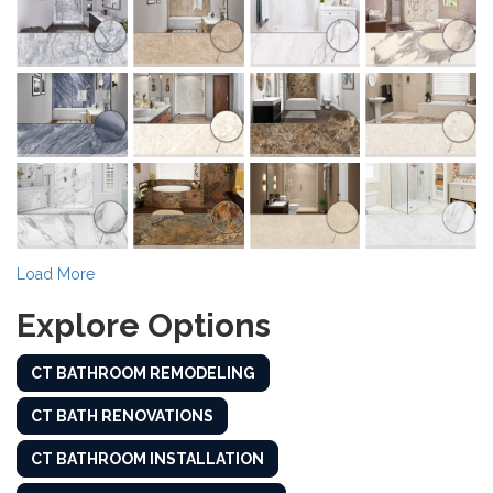
Load More
Explore Options
CT BATHROOM REMODELING
CT BATH RENOVATIONS
CT BATHROOM INSTALLATION