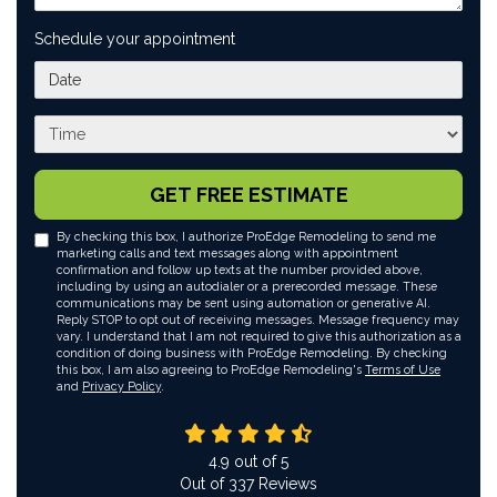
Schedule your appointment
What day works best for you?
What time works best for you?
GET FREE ESTIMATE
By checking this box, I authorize ProEdge Remodeling to send me
marketing calls and text messages along with appointment
confirmation and follow up texts at the number provided above,
including by using an autodialer or a prerecorded message. These
communications may be sent using automation or generative AI.
Reply STOP to opt out of receiving messages. Message frequency may
vary. I understand that I am not required to give this authorization as a
condition of doing business with ProEdge Remodeling. By checking
this box, I am also agreeing to ProEdge Remodeling's
Terms of Use
and
Privacy Policy
.
4.9
out of
5
Out of
337
Reviews