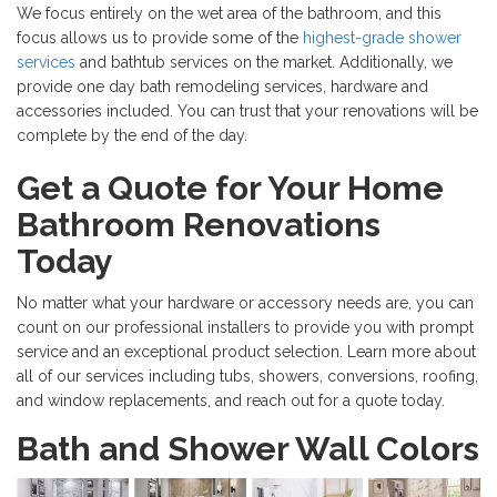
We focus entirely on the wet area of the bathroom, and this
focus allows us to provide some of the
highest-grade shower
services
and bathtub services on the market. Additionally, we
provide one day bath remodeling services, hardware and
accessories included. You can trust that your renovations will be
complete by the end of the day.
Get a Quote for Your Home
Bathroom Renovations
Today
No matter what your hardware or accessory needs are, you can
count on our professional installers to provide you with prompt
service and an exceptional product selection. Learn more about
all of our services including tubs, showers, conversions, roofing,
and window replacements, and reach out for a quote today.
Bath and Shower Wall Colors