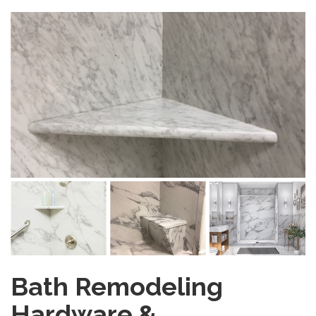
Bath Remodeling
Hardware &