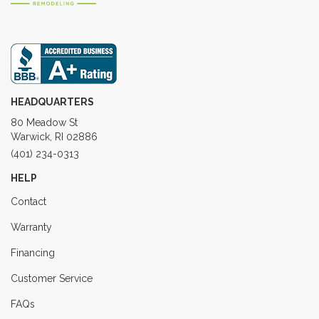
HEADQUARTERS
80 Meadow St
Warwick, RI 02886
(401) 234-0313
HELP
Contact
Warranty
Financing
Customer Service
FAQs