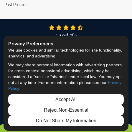
Past Projects
4.9
out of
5
Out of
337
Reviews
Privacy Preferences
We use cookies and similar technologies for site functionality,
LIKE US ON FACEBOOK
FOLLOW US ON TWITTER
FOLLOW US ON LINKEDIN
REVIEW US ON GOOG
VIEW US ON INS
analytics, and advertising.
We may share personal information with advertising partners
Privacy Policy
·
Site Map
·
Privacy Choices
for cross-context behavioral advertising, which may be
© 2013 - 2026 ProEdge Remodeling
considered a "sale" or "sharing" under local law. You may opt
out at any time. For more information please see our
Privacy
Policy
.
Accept All
Reject Non-Essential
Do Not Share My Information
GET FREE ESTIMATE