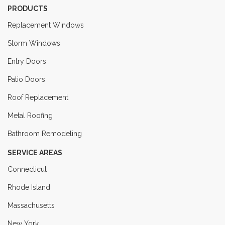
PRODUCTS
Replacement Windows
Storm Windows
Entry Doors
Patio Doors
Roof Replacement
Metal Roofing
Bathroom Remodeling
SERVICE AREAS
Connecticut
Rhode Island
Massachusetts
New York