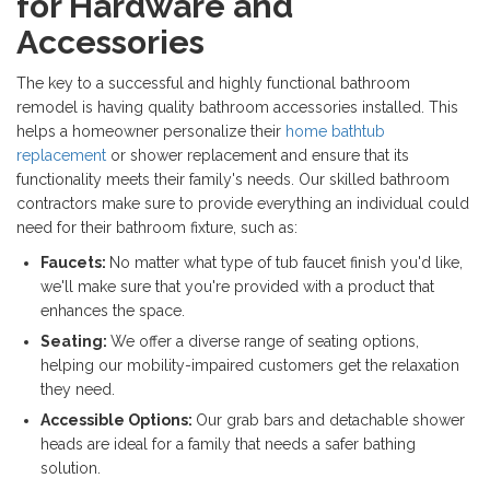
for Hardware and
Accessories
The key to a successful and highly functional bathroom
remodel is having quality bathroom accessories installed. This
helps a homeowner personalize their
home bathtub
replacement
or shower replacement and ensure that its
functionality meets their family's needs. Our skilled bathroom
contractors make sure to provide everything an individual could
need for their bathroom fixture, such as:
Faucets:
No matter what type of tub faucet finish you'd like,
we'll make sure that you're provided with a product that
enhances the space.
Seating:
We offer a diverse range of seating options,
helping our mobility-impaired customers get the relaxation
they need.
Accessible Options:
Our grab bars and detachable shower
heads are ideal for a family that needs a safer bathing
solution.