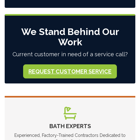
We Stand Behind Our
Work
Current customer in need of a service call?
REQUEST CUSTOMER SERVICE
BATH EXPERTS
Experienced, Factory-Trained Contractors Dedicated to