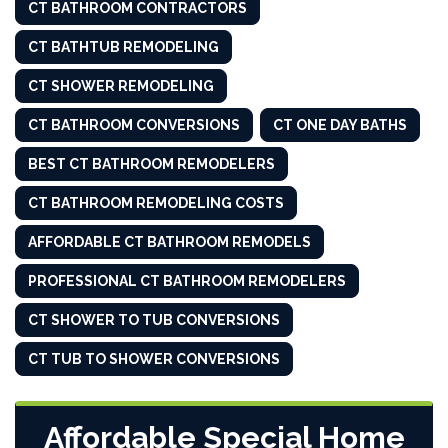
CT BATHROOM CONTRACTORS
CT BATHTUB REMODELING
CT SHOWER REMODELING
CT BATHROOM CONVERSIONS
CT ONE DAY BATHS
BEST CT BATHROOM REMODELERS
CT BATHROOM REMODELING COSTS
AFFORDABLE CT BATHROOM REMODELS
PROFESSIONAL CT BATHROOM REMODELERS
CT SHOWER TO TUB CONVERSIONS
CT TUB TO SHOWER CONVERSIONS
Affordable Special Home