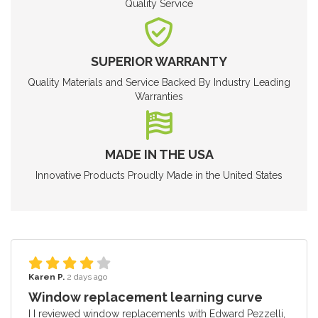
Quality Service
SUPERIOR WARRANTY
Quality Materials and Service Backed By Industry Leading
Warranties
MADE IN THE USA
Innovative Products Proudly Made in the United States
Karen P.
2 days ago
Window replacement learning curve
I I reviewed window replacements with Edward Pezzelli,