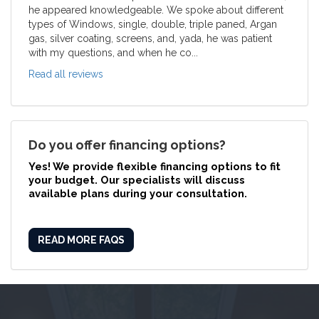
he appeared knowledgeable. We spoke about different
types of Windows, single, double, triple paned, Argan
gas, silver coating, screens, and, yada, he was patient
with my questions, and when he co...
Read all reviews
Do you offer financing options?
Yes! We provide
flexible financing options
to fit
your budget. Our specialists will discuss
available plans during your consultation.
READ MORE FAQS