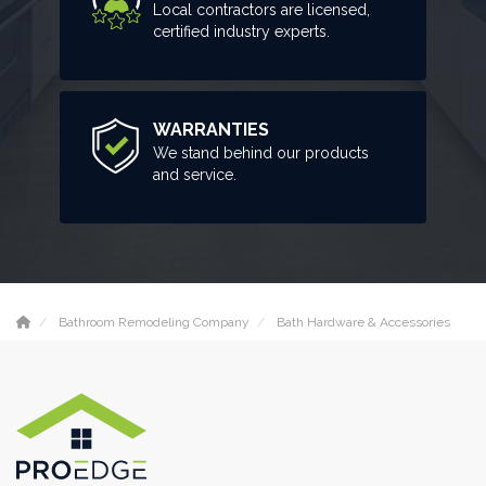
Local contractors are licensed,
certified industry experts.
WARRANTIES
We stand behind our products
and service.
Bathroom Remodeling Company
Bath Hardware & Accessories