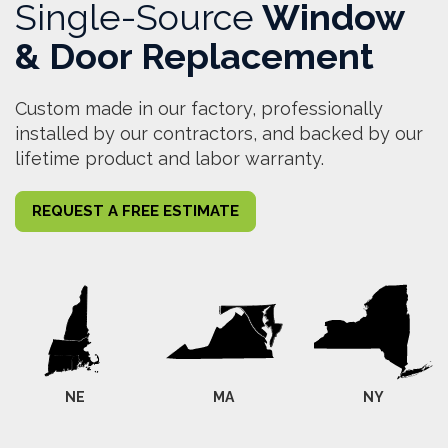
Single-Source
Window
& Door Replacement
Custom made in our factory, professionally
installed by our contractors, and backed by our
lifetime product and labor warranty.
REQUEST A FREE ESTIMATE
NE
MA
NY