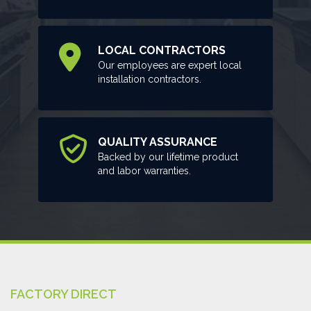
LOCAL CONTRACTORS
Our employees are expert local
installation contractors.
QUALITY ASSURANCE
Backed by our lifetime product
and labor warranties.
FACTORY DIRECT