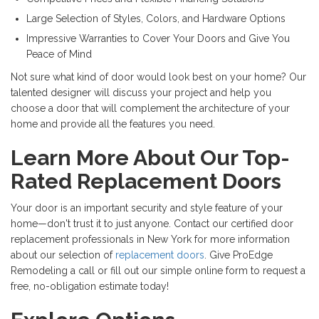
Large Selection of Styles, Colors, and Hardware Options
Impressive Warranties to Cover Your Doors and Give You
Peace of Mind
Not sure what kind of door would look best on your home? Our
talented designer will discuss your project and help you
choose a door that will complement the architecture of your
home and provide all the features you need.
Learn More About Our Top-
Rated Replacement Doors
Your door is an important security and style feature of your
home—don't trust it to just anyone. Contact our certified door
replacement professionals in New York for more information
about our selection of
replacement doors
. Give ProEdge
Remodeling a call or fill out our simple online form to request a
free, no-obligation estimate today!