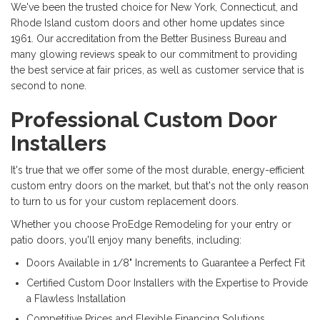
We've been the trusted choice for New York, Connecticut, and
Rhode Island custom doors and other home updates since
1961.
Our accreditation from the Better Business Bureau and
many glowing reviews speak to our commitment to providing
the best service at fair prices, as well as customer service that is
second to none.
Professional Custom Door
Installers
It's true that we offer some of the most durable, energy-efficient
custom entry doors on the market, but that's not the only reason
to turn to us for your custom replacement doors.
Whether you choose ProEdge Remodeling for your entry or
patio doors, you'll enjoy many benefits, including:
Doors Available in 1/8" Increments to Guarantee a Perfect Fit
Certified Custom Door Installers with the Expertise to Provide
a Flawless Installation
Competitive Prices and Flexible Financing Solutions