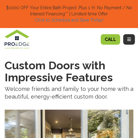
TION
$1000 OFF Your Entire Bath Project.
Plus 1 Yr. No Payment / No
Interest Financing** | Limited-time Offer
Click to Schedule and Save Today!​
TOGG
CALL
Custom Doors with
Impressive Features
Welcome friends and family to your home with a
beautiful, energy-efficient custom door.