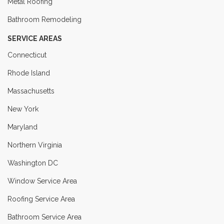
Metal Roofing
Bathroom Remodeling
SERVICE AREAS
Connecticut
Rhode Island
Massachusetts
New York
Maryland
Northern Virginia
Washington DC
Window Service Area
Roofing Service Area
Bathroom Service Area