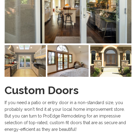
Custom Doors
If you need a patio or entry door in a non-standard size, you
probably won't find it at your local home improvement store.
But you can turn to ProEdge Remodeling for an impressive
selection of top-rated, custom fit doors that are as secure and
energy-efficient as they are beautiful!