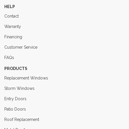
HELP
Contact
Warranty
Financing
Customer Service
FAQs
PRODUCTS
Replacement Windows
Storm Windows
Entry Doors
Patio Doors
Roof Replacement