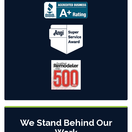
We Stand Behind Our