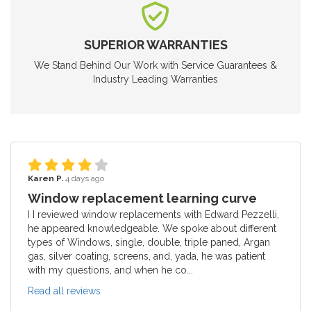
SUPERIOR WARRANTIES
We Stand Behind Our Work with Service Guarantees &
Industry Leading Warranties
Karen P.
4 days ago
Window replacement learning curve
I I reviewed window replacements with Edward Pezzelli,
he appeared knowledgeable. We spoke about different
types of Windows, single, double, triple paned, Argan
gas, silver coating, screens, and, yada, he was patient
with my questions, and when he co...
Read all reviews