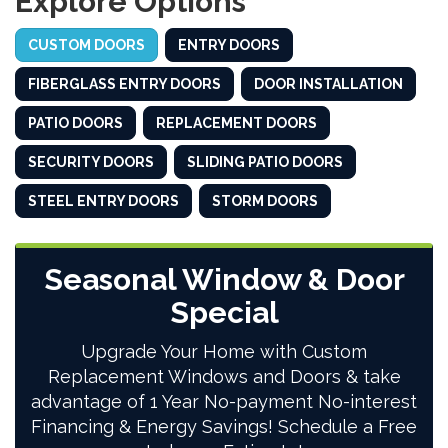
Explore Options
CUSTOM DOORS
ENTRY DOORS
FIBERGLASS ENTRY DOORS
DOOR INSTALLATION
PATIO DOORS
REPLACEMENT DOORS
SECURITY DOORS
SLIDING PATIO DOORS
STEEL ENTRY DOORS
STORM DOORS
Seasonal Window & Door
Special
Upgrade Your Home with Custom
Replacement Windows and Doors & take
advantage of 1 Year No-payment No-interest
Financing & Energy Savings! Schedule a Free