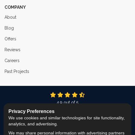
COMPANY
About
Blog
Offers
Reviews
Careers
Past Projects
4.9
out of
5
Out of
337
Reviews
Privacy Preferences
We use cookies and similar technologies for site functionality,
LIKE US ON FACEBOOK
FOLLOW US ON TWITTER
FOLLOW US ON LINKEDIN
REVIEW US ON GOOG
VIEW US ON INS
analytics, and advertising.
We may share personal information with advertising partners