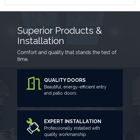
Superior Products &
Installation
Comfort and quality that stands the test of
time.
QUALITY DOORS
Beautiful, energy-efficient entry
and patio doors.
EXPERT INSTALLATION
Professionally installed with
quality workmanship.