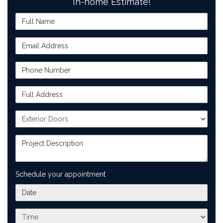
In-home Estimate!
Full Name
Email Address
Phone Number
Full Address
Project Type
Project Description
Schedule your appointment
What day works best for you?
What time works best for you?