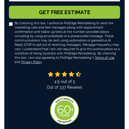
GET FREE ESTIMATE
By checking this box, I authorize ProEdge Remodeling to send me
marketing calls and text messages along with appointment
confirmation and follow up texts at the number provided above,
including by using an autodialer or a prerecorded message. These
communications may be sent using automation or generative AI.
Reply STOP to opt out of receiving messages. Message frequency may
vary. I understand that I am not required to give this authorization as a
condition of doing business with ProEdge Remodeling. By checking
this box, I am also agreeing to ProEdge Remodeling's
Terms of Use
and
Privacy Policy
.
4.9
out of
5
Out of
337
Reviews