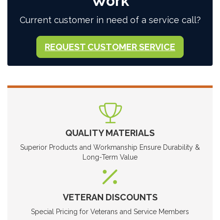
Work
Current customer in need of a service call?
REQUEST CUSTOMER SERVICE
QUALITY MATERIALS
Superior Products and Workmanship Ensure Durability &
Long-Term Value
VETERAN DISCOUNTS
Special Pricing for Veterans and Service Members