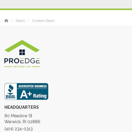
Doors
Custom Doors
HEADQUARTERS
80 Meadow St
Warwick, RI 02886
(401) 234-0313