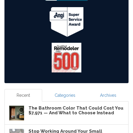
Recent
Categories
Archives
The Bathroom Color That Could Cost You
$7,971 — And What to Choose Instead
Stop Working Around Your Small