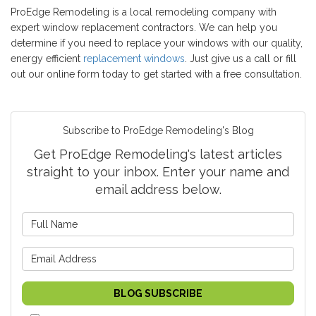
ProEdge Remodeling is a local remodeling company with
expert window replacement contractors. We can help you
determine if you need to replace your windows with our quality,
energy efficient
replacement windows
. Just give us a call or fill
out our online form today to get started with a free consultation.
Subscribe to ProEdge Remodeling's Blog
Get ProEdge Remodeling's latest articles
straight to your inbox. Enter your name and
email address below.
What is your name?
What is your email address?
BLOG SUBSCRIBE