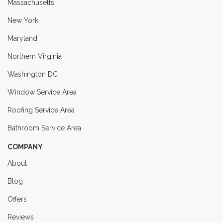
Massachusetts
New York
Maryland
Northern Virginia
Washington DC
Window Service Area
Roofing Service Area
Bathroom Service Area
COMPANY
About
Blog
Offers
Reviews