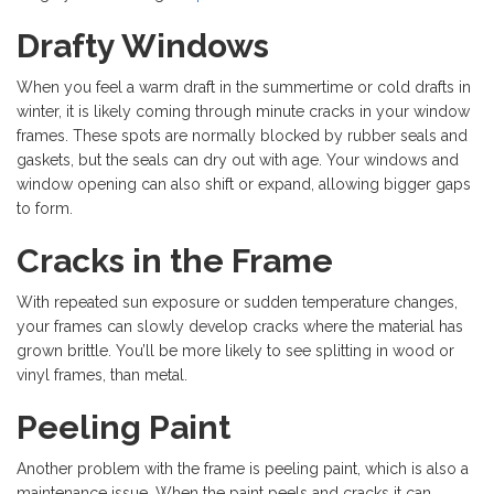
Drafty Windows
When you feel a warm draft in the summertime or cold drafts in
winter, it is likely coming through minute cracks in your window
frames. These spots are normally blocked by rubber seals and
gaskets, but the seals can dry out with age. Your windows and
window opening can also shift or expand, allowing bigger gaps
to form.
Cracks in the Frame
With repeated sun exposure or sudden temperature changes,
your frames can slowly develop cracks where the material has
grown brittle. You’ll be more likely to see splitting in wood or
vinyl frames, than metal.
Peeling Paint
Another problem with the frame is peeling paint, which is also a
maintenance issue. When the paint peels and cracks it can