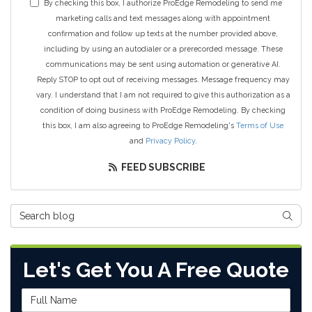
By checking this box, I authorize ProEdge Remodeling to send me
marketing calls and text messages along with appointment
confirmation and follow up texts at the number provided above,
including by using an autodialer or a prerecorded message. These
communications may be sent using automation or generative AI.
Reply STOP to opt out of receiving messages. Message frequency may
vary. I understand that I am not required to give this authorization as a
condition of doing business with ProEdge Remodeling. By checking
this box, I am also agreeing to ProEdge Remodeling's
Terms of Use
and
Privacy Policy
.
FEED SUBSCRIBE
Search Blog
SEAR
Let's Get You A Free Quote
Full Name