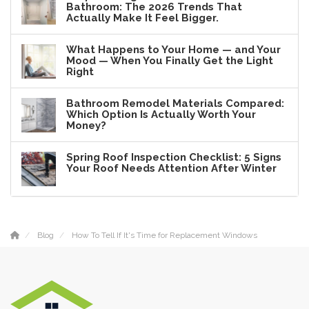
Bathroom: The 2026 Trends That
Actually Make It Feel Bigger.
What Happens to Your Home — and Your
Mood — When You Finally Get the Light
Right
Bathroom Remodel Materials Compared:
Which Option Is Actually Worth Your
Money?
Spring Roof Inspection Checklist: 5 Signs
Your Roof Needs Attention After Winter
Blog
How To Tell If It's Time for Replacement Windows