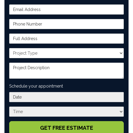
Email Address
Phone Number
Full Address
Project Type
Project Description
Schedule your appointment
What day works best for you?
What time works best for you?
GET FREE ESTIMATE