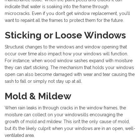
indicate that water is soaking into the frame through
microcracks. Even if you don’t get window replacement, you’ll
want to repaint all the frames to protect them for the future.
Sticking or Loose Windows
Structural changes to the windows and window opening that
occur over time also impact how your windows will function.
For instance, when wood window sashes expand with moisture
they can start sticking. The mechanism that holds your windows
open can also become damaged with wear and tear causing the
sash to fall or simply not stay up at all.
Mold & Mildew
When rain leaks in through cracks in the window frames, the
moisture can collect on your windowsills encouraging the
growth of mold and mildew. This isn’t the only cause of mold,
but it’s the likely culprit when your windows are in an open, well-
ventilated area.