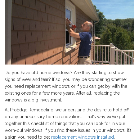
Do you have old home windows? Are they starting to show
signs of wear and tear? If so, you may be wondering whether
you need replacement windows or if you can get by with the
existing ones for a few more years. After all, replacing the
windows is a big investment.
At ProEdge Remodeling, we understand the desire to hold off
on any unnecessary home renovations. That’s why we’ve put
together this checklist of things that you can look for in your
worn-out windows. If you find these issues in your windows, it’s
a sign you need to get
replacement windows installed
.