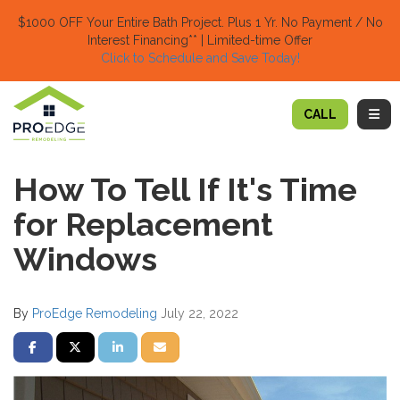
TION
$1000 OFF Your Entire Bath Project.
Plus 1 Yr. No Payment / No
Interest Financing** | Limited-time Offer
Click to Schedule and Save Today!​
TOGG
CALL
How To Tell If It's Time
for Replacement
Windows
By
ProEdge Remodeling
July 22, 2022
SHARE ON FACEBOOK
SHARE ON TWITTER
SHARE ON LINKEDIN
SHARE VIA EMAIL