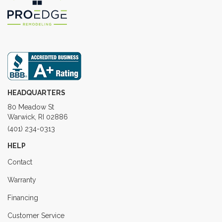
HEADQUARTERS
80 Meadow St
Warwick, RI 02886
(401) 234-0313
HELP
Contact
Warranty
Financing
Customer Service