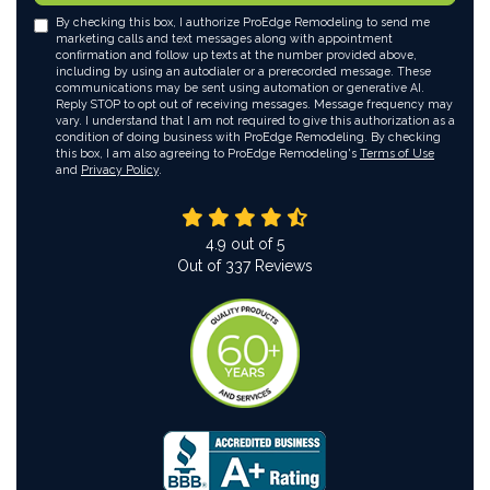
By checking this box, I authorize ProEdge Remodeling to send me
marketing calls and text messages along with appointment
confirmation and follow up texts at the number provided above,
including by using an autodialer or a prerecorded message. These
communications may be sent using automation or generative AI.
Reply STOP to opt out of receiving messages. Message frequency may
vary. I understand that I am not required to give this authorization as a
condition of doing business with ProEdge Remodeling. By checking
this box, I am also agreeing to ProEdge Remodeling's
Terms of Use
and
Privacy Policy
.
4.9
out of
5
Out of
337
Reviews