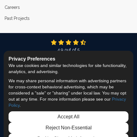
Careers
Past Projects
4.9
out of
5
Out of
337
Reviews
Privacy Preferences
We use cookies and similar technologies for site functionality,
LIKE US ON FACEBOOK
FOLLOW US ON TWITTER
FOLLOW US ON LINKEDIN
REVIEW US ON GOOG
VIEW US ON INS
analytics, and advertising.
We may share personal information with advertising partners
Privacy Policy
·
Site Map
·
Privacy Choices
for cross-context behavioral advertising, which may be
© 2013 - 2026 ProEdge Remodeling
considered a "sale" or "sharing" under local law. You may opt
out at any time. For more information please see our
Privacy
Policy
.
Accept All
Reject Non-Essential