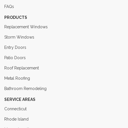
FAQs
PRODUCTS
Replacement Windows
Storm Windows
Entry Doors
Patio Doors
Roof Replacement
Metal Roofing
Bathroom Remodeling
SERVICE AREAS
Connecticut
Rhode Island