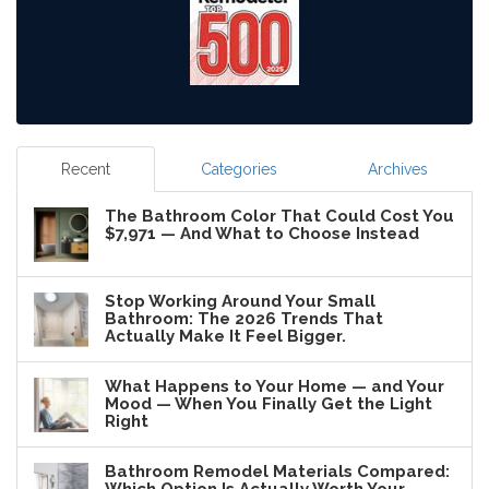
Recent
Categories
Archives
The Bathroom Color That Could Cost You
$7,971 — And What to Choose Instead
Stop Working Around Your Small
Bathroom: The 2026 Trends That
Actually Make It Feel Bigger.
What Happens to Your Home — and Your
Mood — When You Finally Get the Light
Right
Bathroom Remodel Materials Compared: