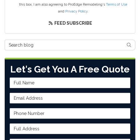
this box, I am also agreeing to ProEdge Remodeling's
Terms of Use
and
Privacy Policy
.
FEED SUBSCRIBE
Search Blog
SEAR
Let's Get You A Free Quote
Full Name
Email Address
Phone Number
Full Address