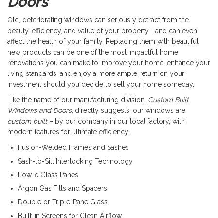
Doors
Old, deteriorating windows can seriously detract from the
beauty, efficiency, and value of your property—and can even
affect the health of your family. Replacing them with beautiful
new products can be one of the most impactful home
renovations you can make to improve your home, enhance your
living standards, and enjoy a more ample return on your
investment should you decide to sell your home someday.
Like the name of our manufacturing division,
Custom Built
Windows and Doors,
directly suggests, our windows are
custom built
– by our company in our local factory, with
modern features for ultimate efficiency:
Fusion-Welded Frames and Sashes
Sash-to-Sill Interlocking Technology
Low-e Glass Panes
Argon Gas Fills and Spacers
Double or Triple-Pane Glass
Built-in Screens for Clean Airflow