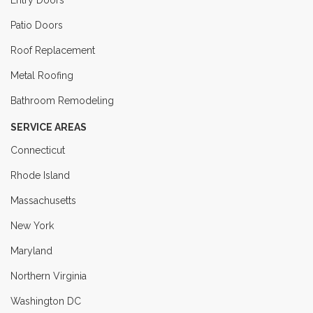
Entry Doors
Patio Doors
Roof Replacement
Metal Roofing
Bathroom Remodeling
SERVICE AREAS
Connecticut
Rhode Island
Massachusetts
New York
Maryland
Northern Virginia
Washington DC