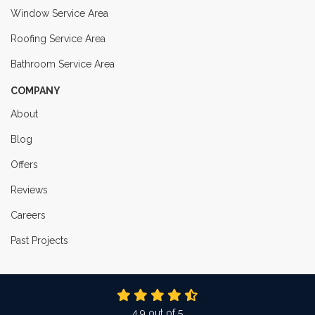
Window Service Area
Roofing Service Area
Bathroom Service Area
COMPANY
About
Blog
Offers
Reviews
Careers
Past Projects
4.9
out of
5