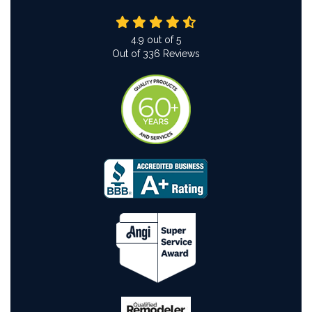
4.9
out of
5
Out of
336
Reviews