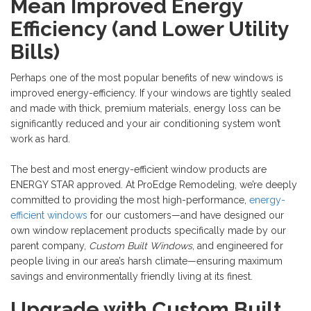
Mean Improved Energy
Efficiency (and Lower Utility
Bills)
Perhaps one of the most popular benefits of new windows is
improved energy-efficiency. If your windows are tightly sealed
and made with thick, premium materials, energy loss can be
significantly reduced and your air conditioning system won’t
work as hard.
The best and most energy-efficient window products are
ENERGY STAR approved. At ProEdge Remodeling, we’re deeply
committed to providing the most high-performance,
energy-
efficient windows
for our customers—and have designed our
own window replacement products specifically made by our
parent company,
Custom Built Windows
, and engineered for
people living in our area’s harsh climate—ensuring maximum
savings and environmentally friendly living at its finest.
Upgrade with Custom Built