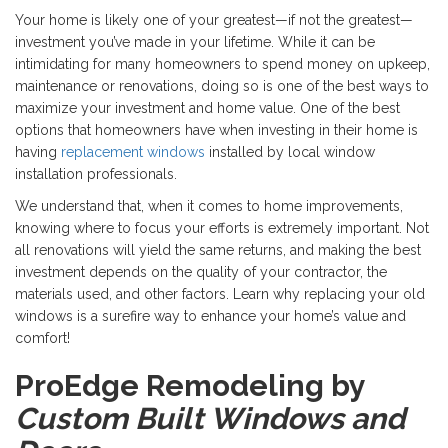
Your home is likely one of your greatest—if not the greatest—
investment you’ve made in your lifetime. While it can be
intimidating for many homeowners to spend money on upkeep,
maintenance or renovations, doing so is one of the best ways to
maximize your investment and home value. One of the best
options that homeowners have when investing in their home is
having
replacement windows
installed by local window
installation professionals.
We understand that, when it comes to home improvements,
knowing where to focus your efforts is extremely important. Not
all renovations will yield the same returns, and making the best
investment depends on the quality of your contractor, the
materials used, and other factors. Learn why replacing your old
windows is a surefire way to enhance your home’s value and
comfort!
ProEdge Remodeling by
Custom Built Windows and