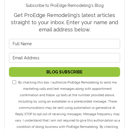
Subscribe to ProEdge Remodeling's Blog
Get ProEdge Remodeling's latest articles
straight to your inbox. Enter your name and
email address below.
What is your name?
What is your email address?
BLOG SUBSCRIBE
By checking this box, I authorize ProEdge Remodeling to send me
marketing calls and text messages along with appointment
confirmation and follow up texts at the number provided above,
including by using an autodialer or a prerecorded message. These
communications may be sent using automation or generative AI.
Reply STOP to opt out of receiving messages. Message frequency may
vary. I understand that I am not required to give this authorization as a
condition of doing business with ProEdge Remodeling. By checking