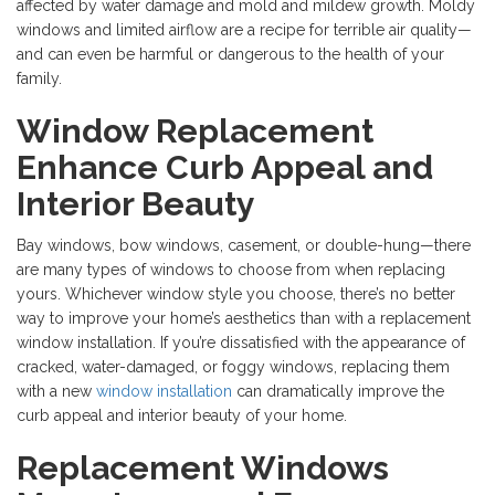
affected by water damage and mold and mildew growth. Moldy
windows and limited airflow are a recipe for terrible air quality—
and can even be harmful or dangerous to the health of your
family.
Window Replacement
Enhance Curb Appeal and
Interior Beauty
Bay windows, bow windows, casement, or double-hung—there
are many types of windows to choose from when replacing
yours. Whichever window style you choose, there’s no better
way to improve your home’s aesthetics than with a
replacement
window installation. If you’re dissatisfied with the appearance of
cracked, water-damaged, or foggy windows, replacing them
with a new
window installation
can dramatically improve the
curb appeal and interior beauty of your home.
Replacement Windows