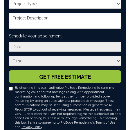
Project Type
Project Description
Schedule your appointment
What day works best for you?
What time works best for you?
GET FREE ESTIMATE
By checking this box, I authorize ProEdge Remodeling to send me
marketing calls and text messages along with appointment
confirmation and follow up texts at the number provided above,
including by using an autodialer or a prerecorded message. These
communications may be sent using automation or generative AI.
Reply STOP to opt out of receiving messages. Message frequency may
vary. I understand that I am not required to give this authorization as a
condition of doing business with ProEdge Remodeling. By checking
this box, I am also agreeing to ProEdge Remodeling's
Terms of Use
and
Privacy Policy
.