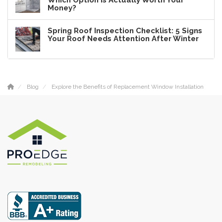
Which Option Is Actually Worth Your
Money?
Spring Roof Inspection Checklist: 5 Signs
Your Roof Needs Attention After Winter
Blog
Explore the Benefits of Replacement Window Installation