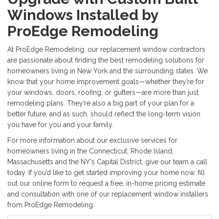
Windows Installed by
ProEdge Remodeling
At ProEdge Remodeling, our
replacement window contractors
are passionate about finding the best remodeling solutions for
homeowners living in New York and the surrounding states. We
know that your home improvement goals—whether they’re for
your windows, doors, roofing, or gutters—are more than just
remodeling plans. They’re also a big part of your plan for a
better future, and as such, should reflect the long-term vision
you have for you and your family.
For more information about our exclusive services for
homeowners living in the Connecticut, Rhode Island,
Massachusetts and the NY's Capital District, give our team a call
today. If you’d like to get started improving your home now, fill
out our online form to request a free, in-home pricing estimate
and consultation with one of our
replacement window installers
from ProEdge Remodeling.