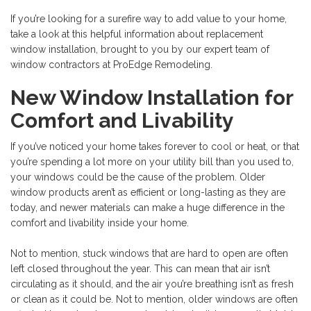
If you’re looking for a surefire way to add value to your home,
take a look at this helpful information about
replacement
window installation, brought to you by our expert team of
window contractors at ProEdge Remodeling.
New Window Installation for
Comfort and Livability
If you’ve noticed your home takes forever to cool or heat, or that
you’re spending a lot more on your utility bill than you used to,
your windows could be the cause of the problem. Older
window products aren’t as efficient or long-lasting as they are
today, and newer materials can make a huge difference in the
comfort and livability inside your home.
Not to mention, stuck windows that are hard to open are often
left closed throughout the year. This can mean that air isn’t
circulating as it should, and the air you’re breathing isn’t as fresh
or clean as it could be. Not to mention, older windows are often