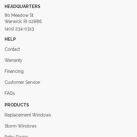
HEADQUARTERS
80 Meadow St
Warwick, RI 02886
(401) 234-0313
HELP
Contact
Warranty
Financing
Customer Service
FAQs
PRODUCTS
Replacement Windows
Storm Windows