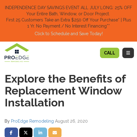
TION
INDEPENDENCE DAY SAVINGS EVENT ALL JULY LONG: 25% OFF
Your Entire Bath, Window, or Door Project.
First 25 Customers Take an Extra $250 Off Your Purchase​
* | Plus
1 Yr. No Payment / No Interest Financing**
Click to Schedule and Save Today!​
TOGG
CALL
Explore the Benefits of
Replacement Window
Installation
By
ProEdge Remodeling
August 26, 2020
SHARE ON FACEBOOK
SHARE ON TWITTER
SHARE ON LINKEDIN
SHARE VIA EMAIL