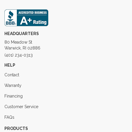
HEADQUARTERS
80 Meadow St
Warwick, RI 02886
(401) 234-0313
HELP
Contact
Warranty
Financing
Customer Service
FAQs
PRODUCTS