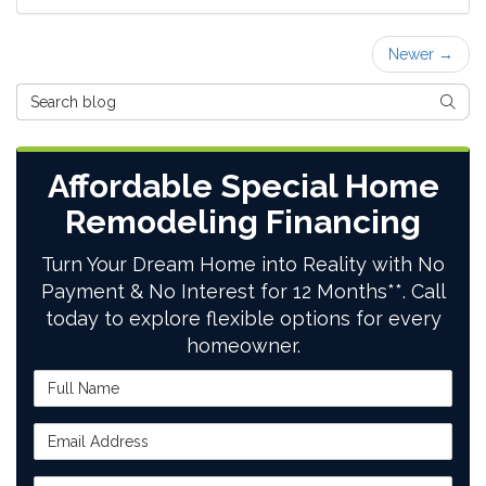
Newer →
Search Blog
SEAR
Affordable Special Home
Remodeling Financing
Turn Your Dream Home into Reality with No
Payment & No Interest for 12 Months**. Call
today to explore flexible options for every
homeowner.
Full Name
Email Address