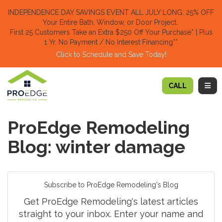
TION
INDEPENDENCE DAY SAVINGS EVENT ALL JULY LONG: 25% OFF
Your Entire Bath, Window, or Door Project.
First 25 Customers Take an Extra $250 Off Your Purchase​
* | Plus
1 Yr. No Payment / No Interest Financing**
Click to Schedule and Save Today!​
TOGG
CALL
ProEdge Remodeling
Blog: winter damage
Subscribe to ProEdge Remodeling's Blog
Get ProEdge Remodeling's latest articles
straight to your inbox. Enter your name and