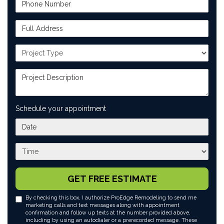
Phone Number
Full Address
Project Type
Project Description
Schedule your appointment
What day works best for you?
What time works best for you?
GET FREE ESTIMATE
By checking this box, I authorize ProEdge Remodeling to send me
marketing calls and text messages along with appointment
confirmation and follow up texts at the number provided above,
including by using an autodialer or a prerecorded message. These