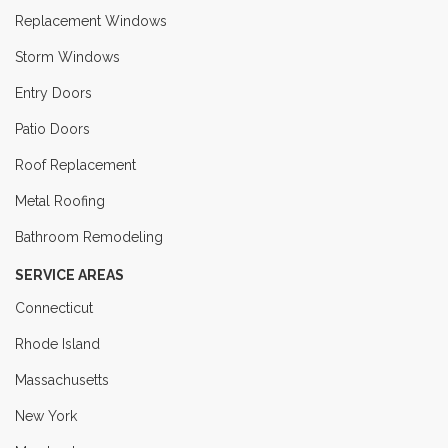
Replacement Windows
Storm Windows
Entry Doors
Patio Doors
Roof Replacement
Metal Roofing
Bathroom Remodeling
SERVICE AREAS
Connecticut
Rhode Island
Massachusetts
New York