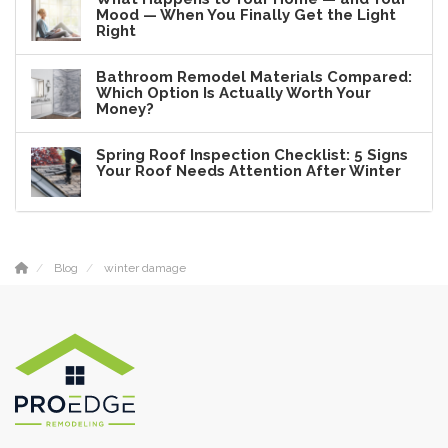
Mood — When You Finally Get the Light
Right
Bathroom Remodel Materials Compared:
Which Option Is Actually Worth Your
Money?
Spring Roof Inspection Checklist: 5 Signs
Your Roof Needs Attention After Winter
Blog
winter damage