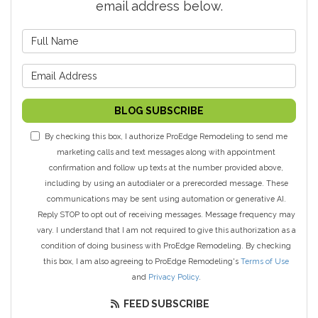
email address below.
What is your name?
What is your email address?
BLOG SUBSCRIBE
By checking this box, I authorize ProEdge Remodeling to send me
marketing calls and text messages along with appointment
confirmation and follow up texts at the number provided above,
including by using an autodialer or a prerecorded message. These
communications may be sent using automation or generative AI.
Reply STOP to opt out of receiving messages. Message frequency may
vary. I understand that I am not required to give this authorization as a
condition of doing business with ProEdge Remodeling. By checking
this box, I am also agreeing to ProEdge Remodeling's
Terms of Use
and
Privacy Policy
.
FEED SUBSCRIBE