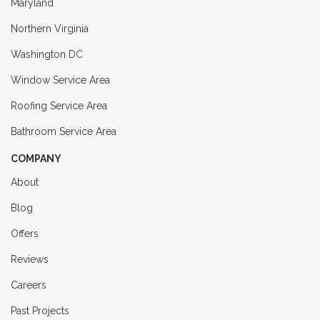
Maryland
Northern Virginia
Washington DC
Window Service Area
Roofing Service Area
Bathroom Service Area
COMPANY
About
Blog
Offers
Reviews
Careers
Past Projects