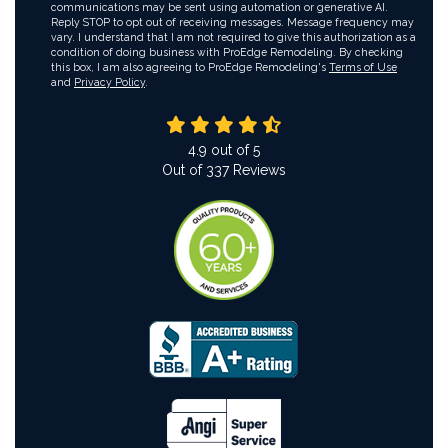
communications may be sent using automation or generative AI.
Reply STOP to opt out of receiving messages. Message frequency may
vary. I understand that I am not required to give this authorization as a
condition of doing business with ProEdge Remodeling. By checking
this box, I am also agreeing to ProEdge Remodeling's
Terms of Use
and
Privacy Policy
.
4.9
out of
5
Out of
337
Reviews