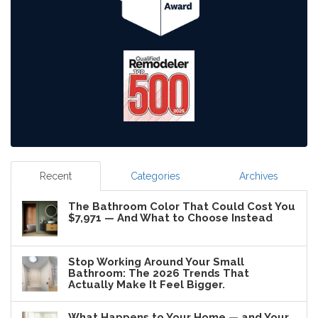
Recent
Categories
Archives
The Bathroom Color That Could Cost You
$7,971 — And What to Choose Instead
Stop Working Around Your Small
Bathroom: The 2026 Trends That
Actually Make It Feel Bigger.
What Happens to Your Home — and Your