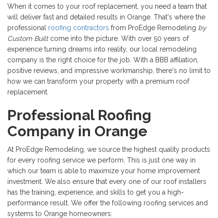
When it comes to your roof replacement, you need a team that
will deliver fast and detailed results in Orange. That's where the
professional
roofing contractors
from
ProEdge Remodeling
by
Custom Built
come into the picture. With
over 50 years of
experience turning dreams into reality, our local remodeling
company is the right choice for the job. With a
BBB affiliation,
positive reviews, and impressive workmanship, there's no limit to
how we can transform your property with a premium roof
replacement.
Professional Roofing
Company in Orange
At ProEdge Remodeling, we source the highest quality products
for every roofing service we perform. This is just one way in
which our team is able to maximize your home improvement
investment. We also ensure that every one of our roof installers
has the training, experience, and skills to get you a high-
performance result. We offer the following roofing services and
systems to Orange homeowners: