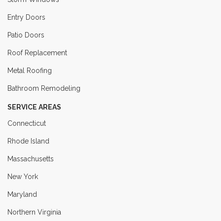
Entry Doors
Patio Doors
Roof Replacement
Metal Roofing
Bathroom Remodeling
SERVICE AREAS
Connecticut
Rhode Island
Massachusetts
New York
Maryland
Northern Virginia