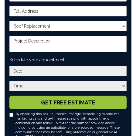
Full Address
Project Type
Project Description
Schedule your appointment
What day works best for you?
What time works best for you?
GET FREE ESTIMATE
By checking this box, I authorize ProEdge Remodeling to send me
marketing calls and text messages along with appointment
confirmation and follow up texts at the number provided above,
including by using an autodialer or a prerecorded message. These
communications may be sent using automation or generative AI.