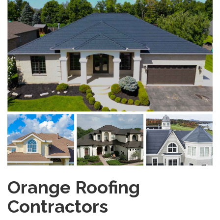
Orange Roofing
Contractors