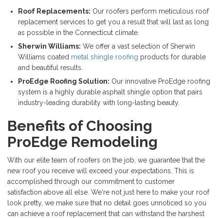
Roof Replacements:
Our roofers perform meticulous roof
replacement services to get you a result that will last as long
as possible in the Connecticut climate.
Sherwin Williams:
We offer a vast selection of Sherwin
Williams coated
metal shingle roofing
products for durable
and beautiful results.
ProEdge Roofing Solution:
Our innovative ProEdge roofing
system is a highly durable asphalt shingle option that pairs
industry-leading durability with long-lasting beauty.
Benefits of Choosing
ProEdge Remodeling
With our elite team of roofers on the job, we guarantee that the
new roof you receive will exceed your expectations. This is
accomplished through our commitment to customer
satisfaction above all else. We're not just here to make your roof
look pretty, we make sure that no detail goes unnoticed so you
can achieve a roof replacement that can withstand the harshest