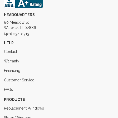
HEADQUARTERS
80 Meadow St
Warwick, RI 02886
(401) 234-0313
HELP
Contact
Warranty
Financing
Customer Service
FAQs
PRODUCTS
Replacement Windows
Storm Windows