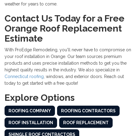
weather for years to come.
Contact Us Today for a Free
Orange Roof Replacement
Estimate
With ProEdge Remodeling, you'll never have to compromise on
your
roof installation in Orange. Our team sources premium
products and uses precise installation methods to get you the
highest quality results in the industry. We also specialize in
Connecticut roofing
, windows, and exterior doors. Reach out
today to get started with a free quote!
Explore Options
ROOFING COMPANY
ROOFING CONTRACTORS
ROOF INSTALLATION
ROOF REPLACEMENT
SHINGLE ROOF CONTRACTORS