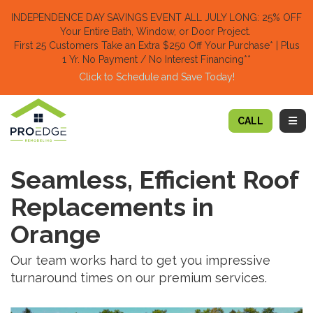
TION
INDEPENDENCE DAY SAVINGS EVENT ALL JULY LONG: 25% OFF
Your Entire Bath, Window, or Door Project.
First 25 Customers Take an Extra $250 Off Your Purchase​
* | Plus
1 Yr. No Payment / No Interest Financing**
Click to Schedule and Save Today!​
TOGG
CALL
Seamless, Efficient Roof
Replacements in
Orange
Our team works hard to get you impressive
turnaround times on our premium services.