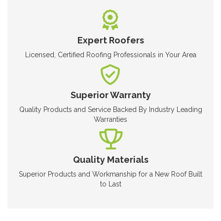
Expert Roofers
Licensed, Certified Roofing Professionals in Your Area
Superior Warranty
Quality Products and Service Backed By Industry Leading
Warranties
Quality Materials
Superior Products and Workmanship for a New Roof Built
to Last