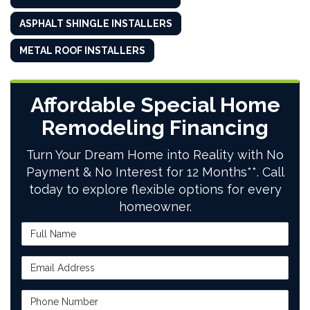
ASPHALT SHINGLE INSTALLERS
METAL ROOF INSTALLERS
Affordable Special Home
Remodeling Financing
Turn Your Dream Home into Reality with No
Payment & No Interest for 12 Months**. Call
today to explore flexible options for every
homeowner.
Full Name
Email Address
Phone Number