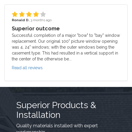
Ronald D.
3 months ago
Superior outcome
Successful completion of a major "bow" to "bay" window
replacement. Our original 100" picture window opening
was 4, 24" windows; with the outer windows being the
casement type. This had resulted in a vertical support in
the center of the otherwise be...
Read all reviews
Superior Products &
Installation
Quality materials installed with expert