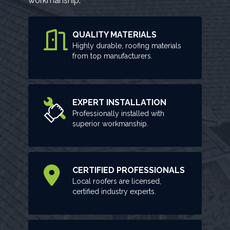
workmanship.
QUALITY MATERIALS
Highly durable, roofing materials
from top manufacturers.
EXPERT INSTALLATION
Professionally installed with
superior workmanship.
CERTIFIED PROFESSIONALS
Local roofers are licensed,
certified industry experts.