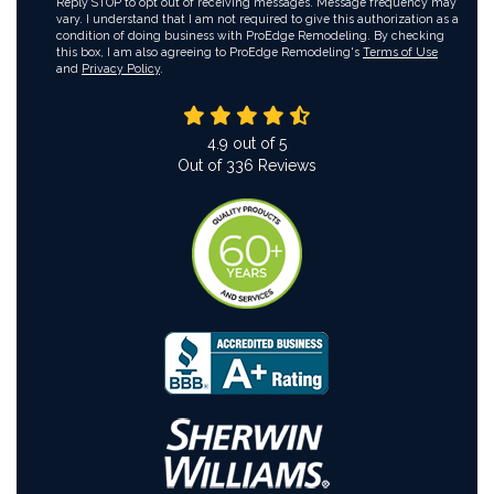
Reply STOP to opt out of receiving messages. Message frequency may
vary. I understand that I am not required to give this authorization as a
condition of doing business with ProEdge Remodeling. By checking
this box, I am also agreeing to ProEdge Remodeling's
Terms of Use
and
Privacy Policy
.
4.9
out of
5
Out of
336
Reviews