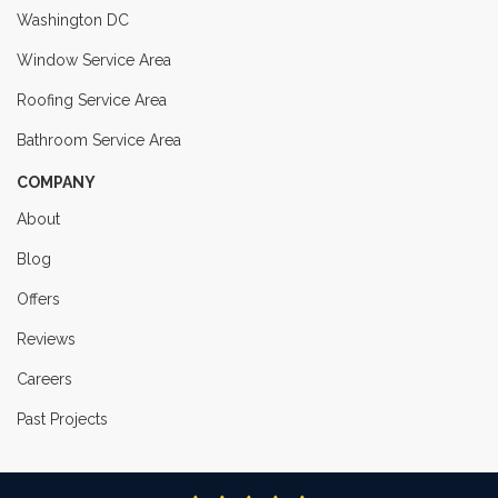
Washington DC
Window Service Area
Roofing Service Area
Bathroom Service Area
COMPANY
About
Blog
Offers
Reviews
Careers
Past Projects