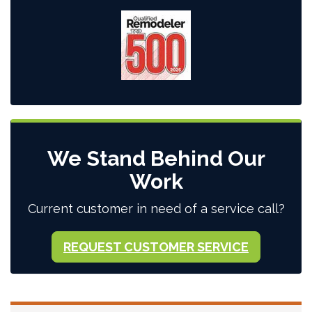
We Stand Behind Our
Work
Current customer in need of a service call?
REQUEST CUSTOMER SERVICE