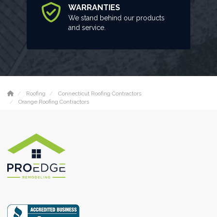
WARRANTIES
We stand behind our products
and service.
Roofing
Connecticut Roofing Contractors
Orange Roofing Contractors