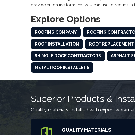
provide an online form that you can use to request a
Explore Options
ROOFING COMPANY
ROOFING CONTRACT
ROOF INSTALLATION
ROOF REPLACEMENT
SHINGLE ROOF CONTRACTORS
ASPHALT S
METAL ROOF INSTALLERS
Superior Products & Insta
Quality materials installed with expert workma
QUALITY MATERIALS