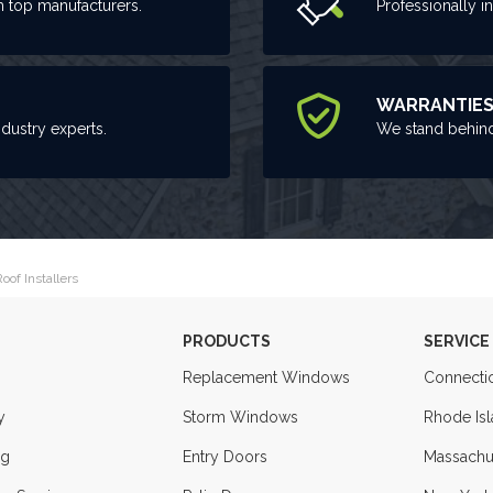
m top manufacturers.
Professionally i
WARRANTIE
ndustry experts.
We stand behind
oof Installers
PRODUCTS
SERVICE
Replacement Windows
Connecti
y
Storm Windows
Rhode Is
ng
Entry Doors
Massachu