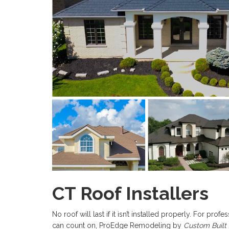
CT Roof Installers
No roof will last if it isn’t installed properly. For pr
can count on, ProEdge Remodeling by
Custom Built