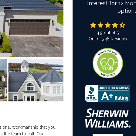
Interest for 12 Mon
option
4.9
out of
5
Out of
336
Reviews
ofessional workmanship that you
is the team to call. Our