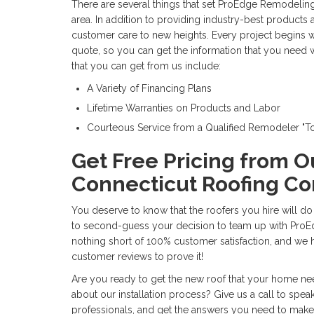
There are several things that set ProEdge Remodeling
area. In addition to providing industry-best products a
customer care to new heights. Every project begins wi
quote, so you can get the information that you need 
that you can get from us include:
A Variety of Financing Plans
Lifetime Warranties on Products and Labor
Courteous Service from a Qualified Remodeler "
Get Free Pricing from O
Connecticut Roofing Co
You deserve to know that the roofers you hire will do
to second-guess your decision to team up with ProE
nothing short of 100% customer satisfaction, and we
customer reviews to prove it!
Are you ready to get the new roof that your home n
about our installation process? Give us a call to speak
professionals, and get the answers you need to make