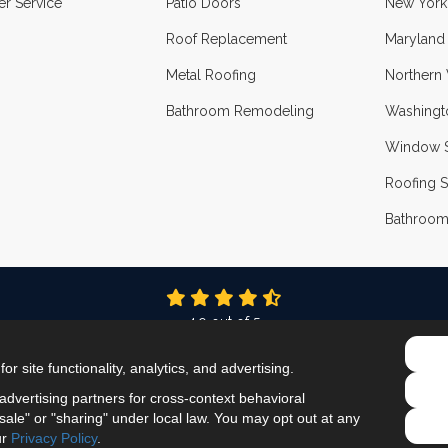
r Service
Patio Doors
New York
Roof Replacement
Maryland
Metal Roofing
Northern 
Bathroom Remodeling
Washingt
Window S
Roofing S
Bathroom
4.9
out of
5
Out of
336
Reviews
r site functionality, analytics, and advertising.
LIKE US ON FACEBOOK
FOLLOW US ON TWITTER
FOLLOW US ON LINKEDIN
REVIEW US ON GOOG
VIEW US ON INS
dvertising partners for cross-context behavioral
ale" or "sharing" under local law. You may opt out at any
Privacy Policy
·
Site Map
·
Privacy Choices
ur
Privacy Policy
.