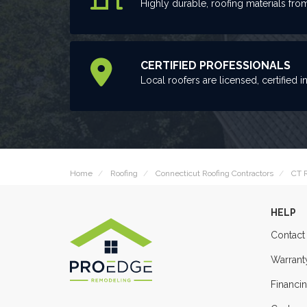
Highly durable, roofing materials fro
CERTIFIED PROFESSIONALS
Local roofers are licensed, certified i
Home
Roofing
Connecticut Roofing Contractors
CT R
HELP
Contact
Warrant
Financi