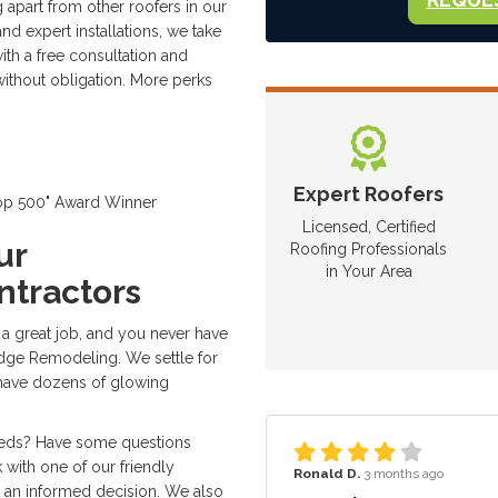
 apart from other roofers in our
nd expert installations, we take
th a free consultation and
without obligation. More perks
Expert Roofers
Top 500" Award Winner
Licensed, Certified
ur
Roofing Professionals
in Your Area
ntractors
 a great job, and you never have
dge Remodeling. We settle for
 have dozens of glowing
eeds? Have some questions
 with one of our friendly
Ronald D.
3 months ago
 an informed decision. We also