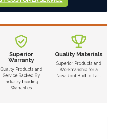
Superior
Quality Materials
Warranty
Superior Products and
Quality Products and
Workmanship for a
Service Backed By
New Roof Built to Last
Industry Leading
Warranties