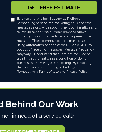
GET FREE ESTIMATE
By checking this box, I authorize ProEdge
Remodeling to send me marketing calls and text
messages along with appointment confirmation and
follow up texts at the number provided above,
including by using an autodialer or a prerecorded
message. These communications may be sent
using automation or generative AI. Reply STOP to
opt out of receiving messages. Message frequency
may vary. I understand that I am not required to
give this authorization as a condition of doing
business with ProEdge Remodeling. By checking
this box, I am also agreeing to ProEdge
Remodeling's
Terms of Use
and
Privacy Policy
.
d Behind Our Work
mer in need of a service call?
ST CUSTOMER SERVICE