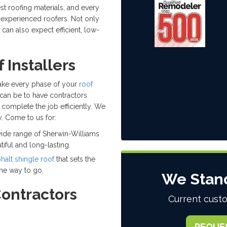
t roofing materials, and every
d experienced roofers. Not only
 can also expect efficient, low-
 Installers
 take every phase of your
roof
can be to have contractors
complete the job efficiently. We
. Come to us for:
ide range of Sherwin-Williams
tiful and long-lasting.
halt shingle roof
that sets the
the way to go.
We Stan
Contractors
Current custo
REQUE