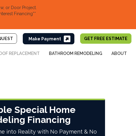
, or Door Project.
nterest Financing**
QUEST
GET FREE ESTIMATE
OOF REPLACEMENT
BATHROOM REMODELING
ABOUT
ble Special Home
eling Financing
e into Reality with No Payment & No