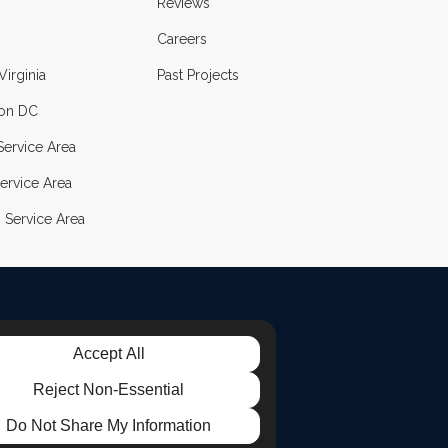
Reviews
Careers
Virginia
Past Projects
on DC
ervice Area
ervice Area
 Service Area
Accept All
LE
TAGRAM
Reject Non-Essential
Do Not Share My Information