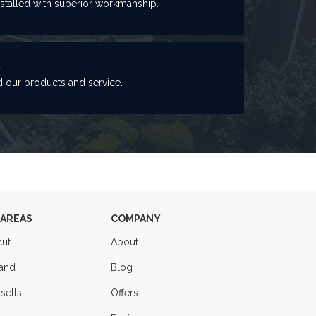
nstalled with superior workmanship.
S
 our products and service.
 AREAS
COMPANY
cut
About
land
Blog
setts
Offers