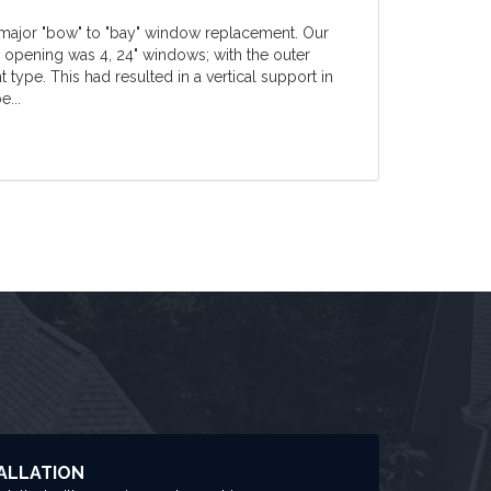
 major "bow" to "bay" window replacement. Our
w opening was 4, 24" windows; with the outer
ype. This had resulted in a vertical support in
e...
ALLATION