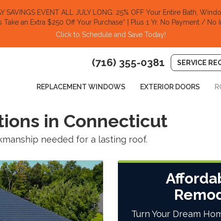
SAVINGS EVENT ALL JULY LONG: 25% OFF Your Entire Bath, Window
s Take an Extra $250 Off Your Purchase​
* | Plus 1 Yr. No Payment / No I
Click to Schedule and Save Today!​
(716) 355-0381
SERVICE RE
REPLACEMENT WINDOWS
EXTERIOR DOORS
R
tions in Connecticut
manship needed for a lasting roof.
Afforda
Remod
Turn Your Dream Hom