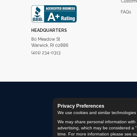
Custome
FAQs
HEADQUARTERS
80 Meadow St
Warwick, RI 02886
(401) 234-0313
Privacy Preferences
We use cookies and similar technologies fo
We may share personal information with a
advertising, which may be considered a "s
time. For more information please see o