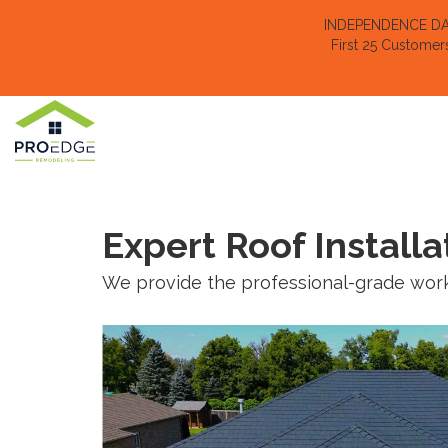
INDEPENDENCE DAY 
First 25 Customer
Expert Roof Installa
We provide the professional-grade work