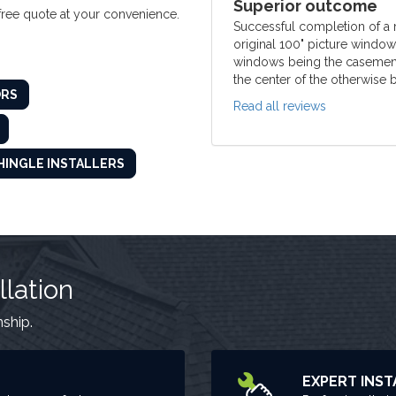
Superior outcome
 free quote at your convenience.
Successful completion of a
original 100" picture windo
windows being the casement t
the center of the otherwise b
ORS
Read all reviews
HINGLE INSTALLERS
llation
nship.
EXPERT INST