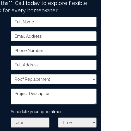
ths**. Call today to explore flexible
s for every homeowner.
Full Name
Email Address
Phone Number
Full Address
Project Type
Project Description
Schedule your appointment
What day works best for you?
What time works best for you?