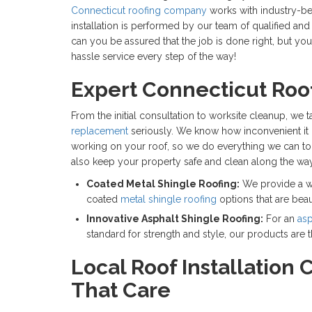
Connecticut roofing company
works with industry-bes
installation is performed by our team of qualified an
can you be assured that the job is done right, but you
hassle service every step of the way!
Expert Connecticut Roof
From the initial consultation to worksite cleanup, we
replacement
seriously. We know how inconvenient it 
working on your roof, so we do everything we can to 
also keep your property safe and clean along the way
Coated Metal Shingle Roofing:
We provide a w
coated
metal shingle roofing
options that are beau
Innovative Asphalt Shingle Roofing:
For an
asp
standard for strength and style, our products are 
Local Roof Installation 
That Care