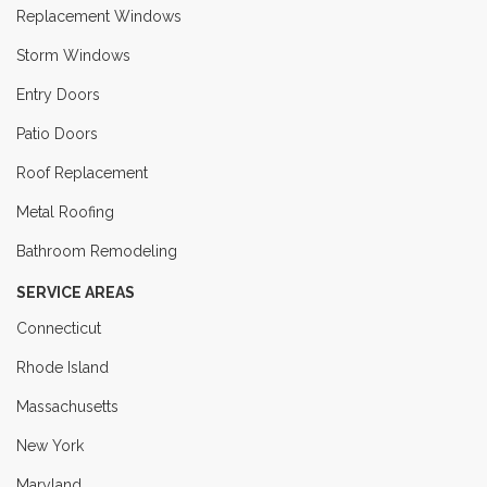
Replacement Windows
Storm Windows
Entry Doors
Patio Doors
Roof Replacement
Metal Roofing
Bathroom Remodeling
SERVICE AREAS
Connecticut
Rhode Island
Massachusetts
New York
Maryland