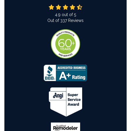
4.9
out of
5
Out of
337
Reviews