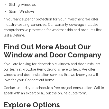
Sliding Windows
Storm Windows
If you want superior protection for your investment, we offer
industry-leading warranties. Our warranty coverage includes
comprehensive protection for workmanship and products that
last a lifetime.
Find Out More About Our
Window and Door Company
If you are looking for dependable window and door installers,
our team at ProEdge Remodeling is here to help. We offer
window and door installation services that we know you will
love for your Connecticut home.
Contact us today to schedule a free project consultation. Call to
speak with an expert or fill out the online quote form.
Explore Options