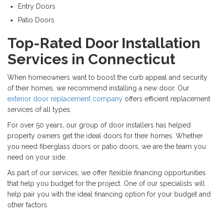
Entry Doors
Patio Doors
Top-Rated Door Installation
Services in Connecticut
When homeowners want to boost the curb appeal and security
of their homes, we recommend installing a new door. Our
exterior door replacement company
offers efficient replacement
services of all types.
For over 50 years, our group of door installers has helped
property owners get the ideal doors for their homes. Whether
you need fiberglass doors or patio doors, we are the team you
need on your side.
As part of our services, we offer flexible financing opportunities
that help you budget for the project. One of our specialists will
help pair you with the ideal financing option for your budget and
other factors.