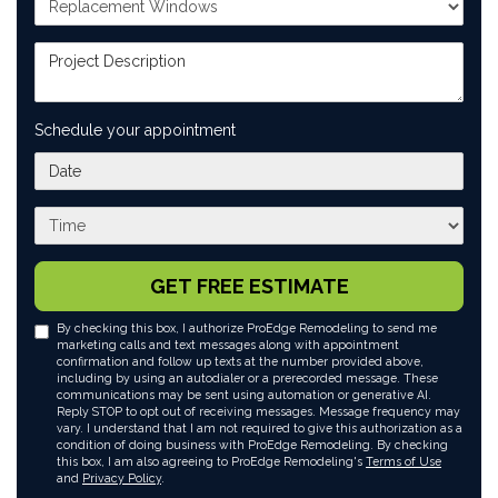
Project Description
Schedule your appointment
What day works best for you?
What time works best for you?
GET FREE ESTIMATE
By checking this box, I authorize ProEdge Remodeling to send me
marketing calls and text messages along with appointment
confirmation and follow up texts at the number provided above,
including by using an autodialer or a prerecorded message. These
communications may be sent using automation or generative AI.
Reply STOP to opt out of receiving messages. Message frequency may
vary. I understand that I am not required to give this authorization as a
condition of doing business with ProEdge Remodeling. By checking
this box, I am also agreeing to ProEdge Remodeling's
Terms of Use
and
Privacy Policy
.