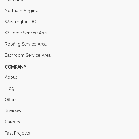
Northern Virginia
Washington DC
Window Service Area
Roofing Service Area
Bathroom Service Area
COMPANY
About
Blog
Offers
Reviews
Careers
Past Projects