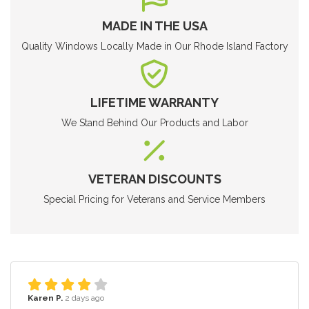
MADE IN THE USA
Quality Windows Locally Made in Our Rhode Island Factory
LIFETIME WARRANTY
We Stand Behind Our Products and Labor
VETERAN DISCOUNTS
Special Pricing for Veterans and Service Members
Karen P.
2 days ago