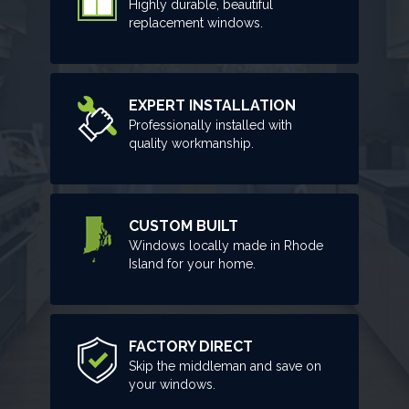
Highly durable, beautiful
replacement windows.
EXPERT INSTALLATION
Professionally installed with
quality workmanship.
CUSTOM BUILT
Windows locally made in Rhode
Island for your home.
FACTORY DIRECT
Skip the middleman and save on
your windows.