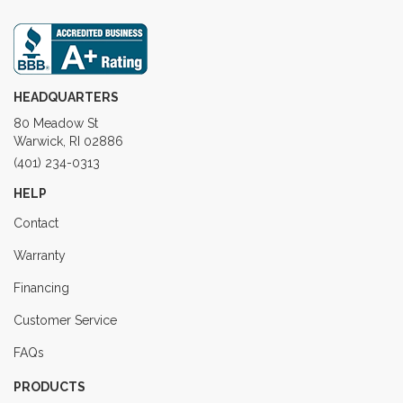
HEADQUARTERS
80 Meadow St
Warwick, RI 02886
(401) 234-0313
HELP
Contact
Warranty
Financing
Customer Service
FAQs
PRODUCTS