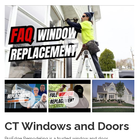
CT Windows and Doors
ProEdge Remodeling is a trusted window and door