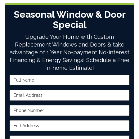
Seasonal Window & Door
Special
Upgrade Your Home with Custom
Replacement Windows and Doors & take
advantage of 1 Year No-payment No-interest
Financing & Energy Savings! Schedule a Free
In-home Estimate!
Full Name
Email Address
Phone Number
Full Address
Project Type