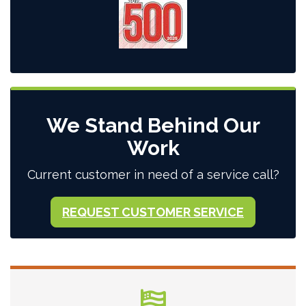
We Stand Behind Our
Work
Current customer in need of a service call?
REQUEST CUSTOMER SERVICE