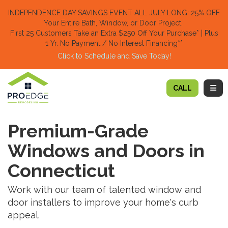
TION
INDEPENDENCE DAY SAVINGS EVENT ALL JULY LONG: 25% OFF
Your Entire Bath, Window, or Door Project.
First 25 Customers Take an Extra $250 Off Your Purchase​
* | Plus
1 Yr. No Payment / No Interest Financing**
Click to Schedule and Save Today!​
TOGG
CALL
Premium-Grade
Windows and Doors in
Connecticut
Work with our team of talented window and
door installers to improve your home's curb
appeal.