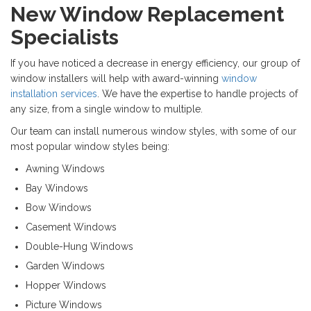
New Window Replacement
Specialists
If you have noticed a decrease in energy efficiency, our group of
window installers will help with award-winning
window
installation services
. We have the expertise to handle projects of
any size, from a single window to multiple.
Our team can install numerous window styles, with some of our
most popular window styles being:
Awning Windows
Bay Windows
Bow Windows
Casement Windows
Double-Hung Windows
Garden Windows
Hopper Windows
Picture Windows