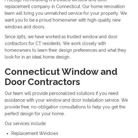
replacement company in Connecticut. Our home renovation
team will bring you unmatched service for your property. We
want you to be a proud homeowner with high-quality new
windows and doors.
Since 1961, we have worked as trusted window and door
contractors for CT residents. We work closely with
homeowners to learn their design preferences and what they
look for in an ideal home design.
Connecticut Window and
Door Contractors
Our team will provide personalized solutions if you need
assistance with your window and door installation service. We
provide free, no-obligation consultations to help you get the
perfect design for your home.
Our services include:
Replacement Windows