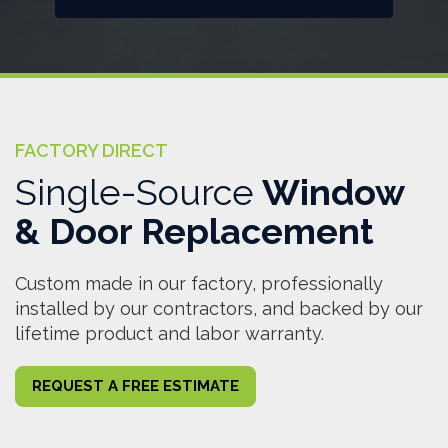
FACTORY DIRECT
Single-Source
Window
& Door Replacement
Custom made in our factory, professionally
installed by our contractors, and backed by our
lifetime product and labor warranty.
REQUEST A FREE ESTIMATE