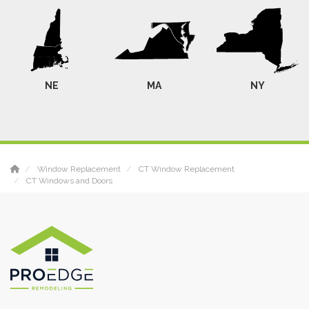
NE
MA
NY
Window Replacement
CT Window Replacement
CT Windows and Doors