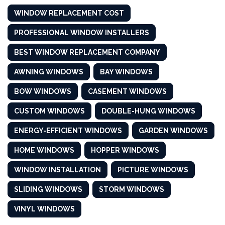
WINDOW REPLACEMENT COST
PROFESSIONAL WINDOW INSTALLERS
BEST WINDOW REPLACEMENT COMPANY
AWNING WINDOWS
BAY WINDOWS
BOW WINDOWS
CASEMENT WINDOWS
CUSTOM WINDOWS
DOUBLE-HUNG WINDOWS
ENERGY-EFFICIENT WINDOWS
GARDEN WINDOWS
HOME WINDOWS
HOPPER WINDOWS
WINDOW INSTALLATION
PICTURE WINDOWS
SLIDING WINDOWS
STORM WINDOWS
VINYL WINDOWS