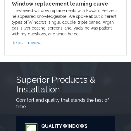
Window replacement learning curve
I I reviewed window replacements with Edward Pezzelli,
he appeared knowledgeable. We spoke about different
types of Windows, single, double, triple paned, Argan
gas, silver coating, screens, and, yada, he was patient
with my questions, and when he co...
Read all reviews
Superior Products &
Installation
Comfort and quality that stands the test of
time.
QUALITY WINDOWS