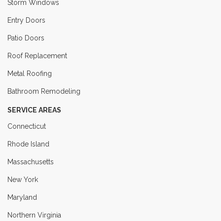
Storm Windows
Entry Doors
Patio Doors
Roof Replacement
Metal Roofing
Bathroom Remodeling
SERVICE AREAS
Connecticut
Rhode Island
Massachusetts
New York
Maryland
Northern Virginia