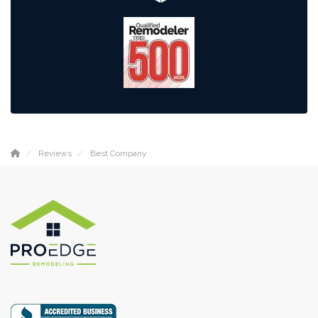
Reviews
Best Company