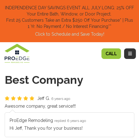
TION
INDEPENDENCE DAY SAVINGS EVENT ALL JULY LONG: 25% OFF
Your Entire Bath, Window, or Door Project.
First 25 Customers Take an Extra $250 Off Your Purchase​
* | Plus
1 Yr. No Payment / No Interest Financing**
Click to Schedule and Save Today!​
TOGG
CALL
Best Company
Jeff G.
6 years ago
Awesome company, great service!!!
ProEdge Remodeling
replied 6 years ago
Hi Jeff, Thank you for your business!