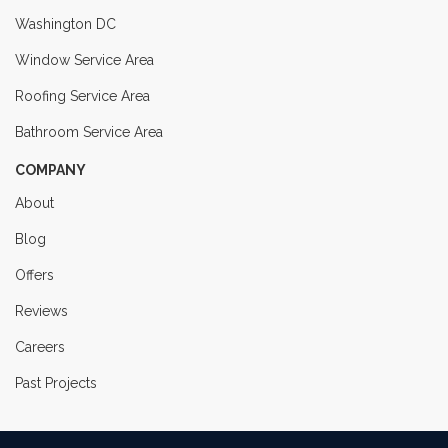
Washington DC
Window Service Area
Roofing Service Area
Bathroom Service Area
COMPANY
About
Blog
Offers
Reviews
Careers
Past Projects