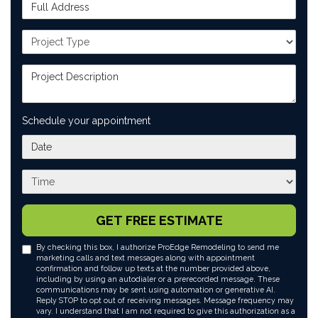
Full Address
Project Type
Project Description
Schedule your appointment
What day works best for you?
What time works best for you?
GET FREE ESTIMATE
By checking this box, I authorize ProEdge Remodeling to send me
marketing calls and text messages along with appointment
confirmation and follow up texts at the number provided above,
including by using an autodialer or a prerecorded message. These
communications may be sent using automation or generative AI.
Reply STOP to opt out of receiving messages. Message frequency may
vary. I understand that I am not required to give this authorization as a