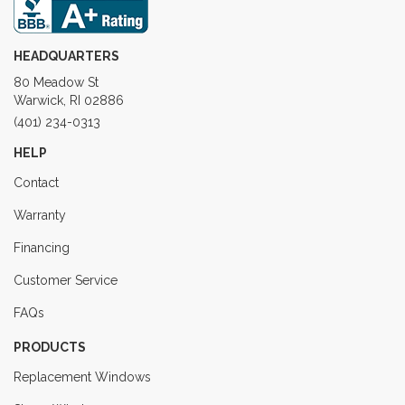
HEADQUARTERS
80 Meadow St
Warwick, RI 02886
(401) 234-0313
HELP
Contact
Warranty
Financing
Customer Service
FAQs
PRODUCTS
Replacement Windows