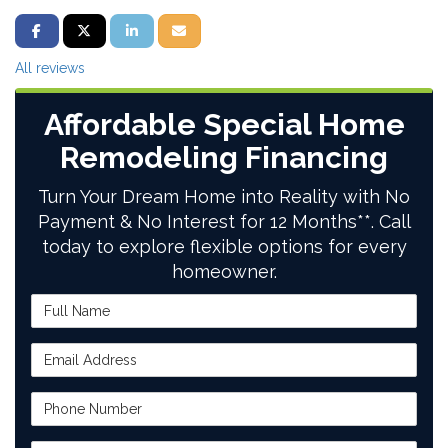
SHARE ON FACEBOOK
SHARE ON TWITTER
SHARE ON LINKEDIN
SHARE VIA EMAIL
All reviews
Affordable Special Home
Remodeling Financing
Turn Your Dream Home into Reality with No
Payment & No Interest for 12 Months**. Call
today to explore flexible options for every
homeowner.
Full Name
Email Address
Phone Number