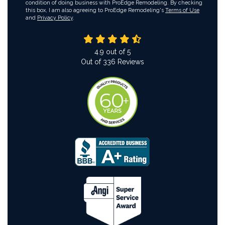
condition of doing business with ProEdge Remodeling. By checking
this box, I am also agreeing to ProEdge Remodeling's
Terms of Use
and
Privacy Policy
.
4.9
out of
5
Out of
336
Reviews