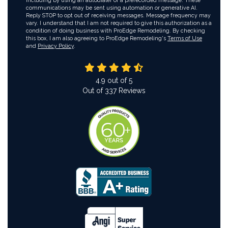
including by using an autodialer or a prerecorded message. These
communications may be sent using automation or generative AI.
Reply STOP to opt out of receiving messages. Message frequency may
vary. I understand that I am not required to give this authorization as a
condition of doing business with ProEdge Remodeling. By checking
this box, I am also agreeing to ProEdge Remodeling's
Terms of Use
and
Privacy Policy
.
4.9
out of
5
Out of
337
Reviews