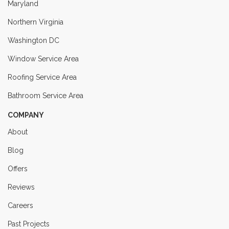
Maryland
Northern Virginia
Washington DC
Window Service Area
Roofing Service Area
Bathroom Service Area
COMPANY
About
Blog
Offers
Reviews
Careers
Past Projects