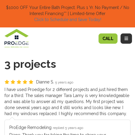
TION
$1000 OFF Your Entire Bath Project.
Plus 1 Yr. No Payment / No
Interest Financing** | Limited-time Offer
Click to Schedule and Save Today!​
TOGG
CALL
3 projects
Dianne S.
5 years ago
I have used Proedge for 2 different projects and just hired them
for a third. The sales manager Tara Lamy is very knowledgeable
and was able to answer all my questions. My first project was
done several years ago and it still works and looks like new. I
had my windows replaced. I highly recommend this company.
ProEdge Remodeling
replied 5 years ago