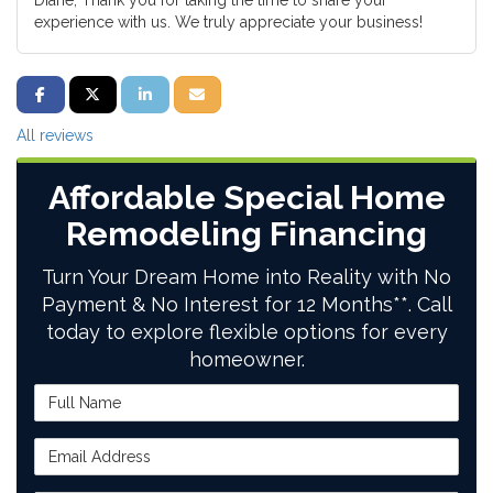
Diane, Thank you for taking the time to share your
experience with us. We truly appreciate your business!
SHARE ON FACEBOOK
SHARE ON TWITTER
SHARE ON LINKEDIN
SHARE VIA EMAIL
All reviews
Affordable Special Home
Remodeling Financing
Turn Your Dream Home into Reality with No
Payment & No Interest for 12 Months**. Call
today to explore flexible options for every
homeowner.
Full Name
Email Address