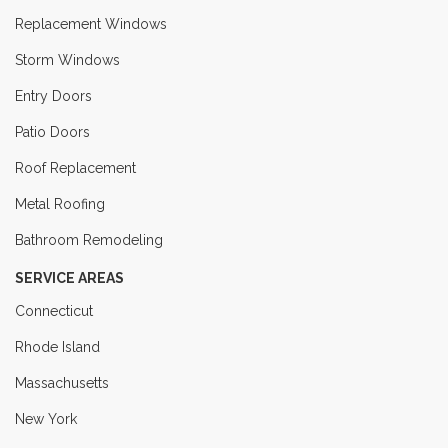
Replacement Windows
Storm Windows
Entry Doors
Patio Doors
Roof Replacement
Metal Roofing
Bathroom Remodeling
SERVICE AREAS
Connecticut
Rhode Island
Massachusetts
New York