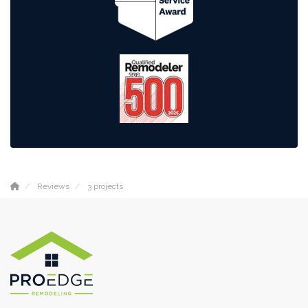
Reviews
3 projects