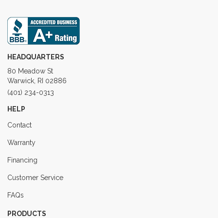
HEADQUARTERS
80 Meadow St
Warwick, RI 02886
(401) 234-0313
HELP
Contact
Warranty
Financing
Customer Service
FAQs
PRODUCTS