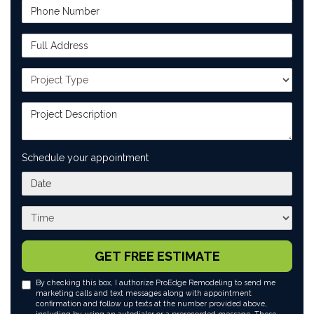
Phone Number
Full Address
Project Type
Project Description
Schedule your appointment
What day works best for you?
What time works best for you?
GET FREE ESTIMATE
By checking this box, I authorize ProEdge Remodeling to send me
marketing calls and text messages along with appointment
confirmation and follow up texts at the number provided above,