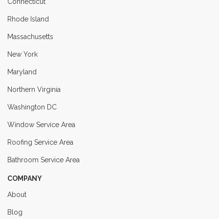
Connecticut
Rhode Island
Massachusetts
New York
Maryland
Northern Virginia
Washington DC
Window Service Area
Roofing Service Area
Bathroom Service Area
COMPANY
About
Blog