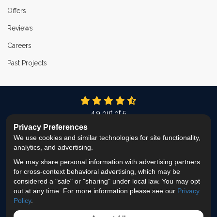
Offers
Reviews
Careers
Past Projects
4.9
out of
5
Out of
337
Reviews
Privacy Preferences
We use cookies and similar technologies for site functionality,
LIKE US ON FACEBOOK
FOLLOW US ON TWITTER
FOLLOW US ON LINKEDIN
REVIEW US ON GOOG
VIEW US ON INS
analytics, and advertising.
We may share personal information with advertising partners
Privacy Policy
·
Site Map
·
Privacy Choices
for cross-context behavioral advertising, which may be
© 2013 - 2026 ProEdge Remodeling
considered a "sale" or "sharing" under local law. You may opt
out at any time. For more information please see our
Privacy
Policy
.