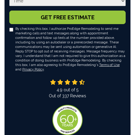
GET FREE ESTIMATE
By checking this box, I authorize ProEdge Remodeling to send me
marketing calls and text messages along with appointment
confirmation and follow up texts at the number provided above,
including by using an autodialer or a prerecorded message. These
communications may be sent using automation or generative AI.
Reply STOP to opt out of receiving messages. Message frequency may
vary. I understand that I am not required to give this authorization as a
condition of doing business with ProEdge Remodeling. By checking
this box, I am also agreeing to ProEdge Remodeling's
Terms of Use
and
Privacy Policy
.
4.9
out of
5
Out of
337
Reviews