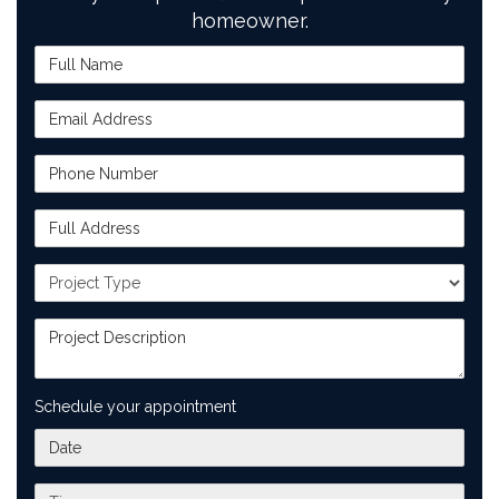
homeowner.
Full Name
Email Address
Phone Number
Full Address
Project Type
Project Description
Schedule your appointment
What day works best for you?
What time works best for you?