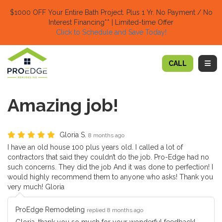
TION
$1000 OFF Your Entire Bath Project.
Plus 1 Yr. No Payment / No
Interest Financing** | Limited-time Offer
Click to Schedule and Save Today!​
TOGG
CALL
Amazing job!
Gloria S.
8 months ago
I have an old house 100 plus years old. I called a lot of
contractors that said they couldn’t do the job. Pro-Edge had no
such concerns. They did the job And it was done to perfection! I
would highly recommend them to anyone who asks! Thank you
very much! Gloria
ProEdge Remodeling
replied 8 months ago