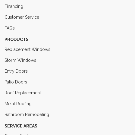
Financing
Customer Service
FAQs
PRODUCTS
Replacement Windows
Storm Windows
Entry Doors
Patio Doors
Roof Replacement
Metal Roofing
Bathroom Remodeling
SERVICE AREAS