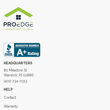
HEADQUARTERS
80 Meadow St
Warwick, RI 02886
(401) 234-0313
HELP
Contact
Warranty