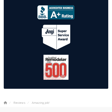
Reviews
Amazing job!