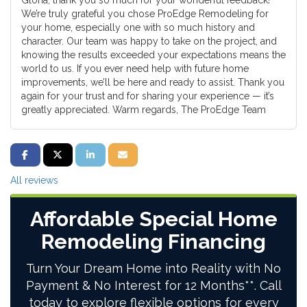
Gloria, thank you so much for your wonderful feedback!
We’re truly grateful you chose ProEdge Remodeling for
your home, especially one with so much history and
character. Our team was happy to take on the project, and
knowing the results exceeded your expectations means the
world to us. If you ever need help with future home
improvements, we’ll be here and ready to assist. Thank you
again for your trust and for sharing your experience — it’s
greatly appreciated. Warm regards, The ProEdge Team
SHARE ON FACEBOOK
SHARE ON TWITTER
SHARE ON LINKEDIN
SHARE VIA EMAIL
All reviews
Affordable Special Home
Remodeling Financing
Turn Your Dream Home into Reality with No
Payment & No Interest for 12 Months**. Call
today to explore flexible options for every