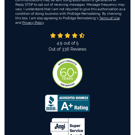
communications may be sent using automation or generative AI.
Reply STOP to opt out of receiving messages. Message frequency may
vary. I understand that I am not required to give this authorization as a
condition of doing business with ProEdge Remodeling. By checking
this box, I am also agreeing to ProEdge Remodeling's
Terms of Use
and
Privacy Policy
.
4.9
out of
5
Out of
336
Reviews