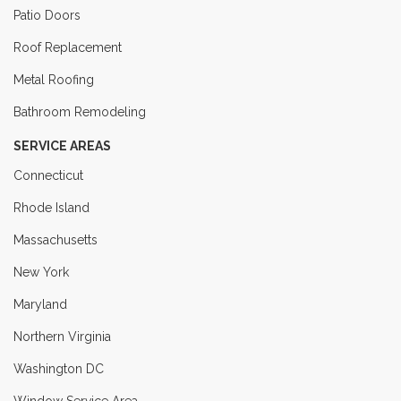
Patio Doors
Roof Replacement
Metal Roofing
Bathroom Remodeling
SERVICE AREAS
Connecticut
Rhode Island
Massachusetts
New York
Maryland
Northern Virginia
Washington DC