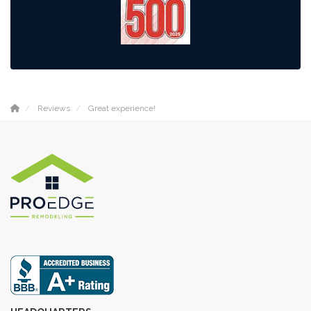
Reviews
Great experience!