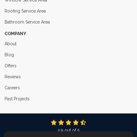
Window Service Area
Roofing Service Area
Bathroom Service Area
COMPANY
About
Blog
Offers
Reviews
Careers
Past Projects
4.9
out of
5
Out of
337
Reviews