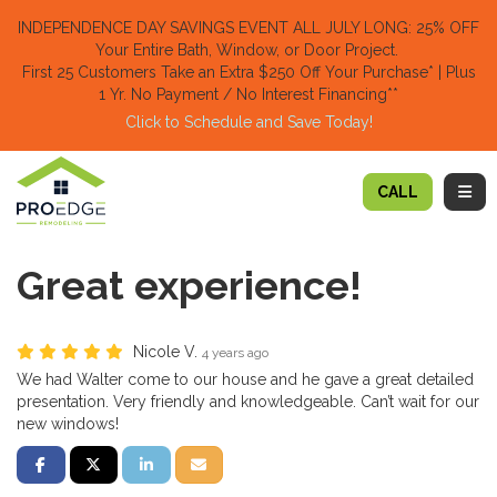
TION
INDEPENDENCE DAY SAVINGS EVENT ALL JULY LONG: 25% OFF
Your Entire Bath, Window, or Door Project.
First 25 Customers Take an Extra $250 Off Your Purchase​
* | Plus
1 Yr. No Payment / No Interest Financing**
Click to Schedule and Save Today!​
TOGG
CALL
Great experience!
Nicole V.
4 years ago
We had Walter come to our house and he gave a great detailed
presentation. Very friendly and knowledgeable. Can’t wait for our
new windows!
SHARE ON FACEBOOK
SHARE ON TWITTER
SHARE ON LINKEDIN
SHARE VIA EMAIL