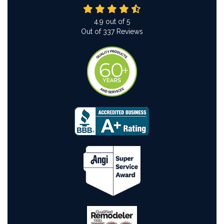
4.9
out of
5
Out of
337
Reviews