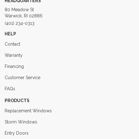
HEADQUARTERS
80 Meadow St
Warwick, RI 02886
(401) 234-0313
HELP
Contact
Warranty
Financing
Customer Service
FAQs
PRODUCTS
Replacement Windows
Storm Windows
Entry Doors