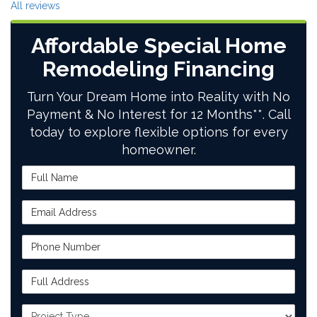
All reviews
Affordable Special Home
Remodeling Financing
Turn Your Dream Home into Reality with No
Payment & No Interest for 12 Months**. Call
today to explore flexible options for every
homeowner.
Full Name
Email Address
Phone Number
Full Address
Project Type