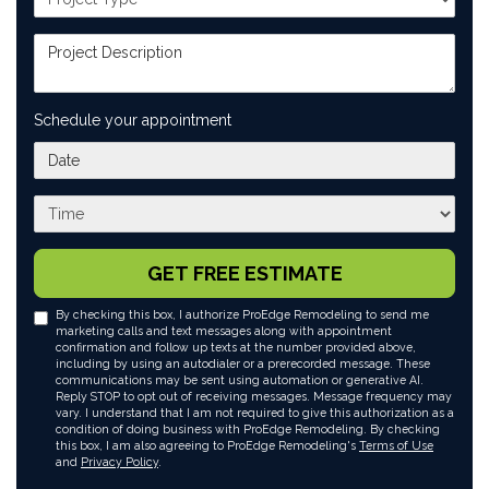
Project Description
Schedule your appointment
What day works best for you?
What time works best for you?
GET FREE ESTIMATE
By checking this box, I authorize ProEdge Remodeling to send me
marketing calls and text messages along with appointment
confirmation and follow up texts at the number provided above,
including by using an autodialer or a prerecorded message. These
communications may be sent using automation or generative AI.
Reply STOP to opt out of receiving messages. Message frequency may
vary. I understand that I am not required to give this authorization as a
condition of doing business with ProEdge Remodeling. By checking
this box, I am also agreeing to ProEdge Remodeling's
Terms of Use
and
Privacy Policy
.