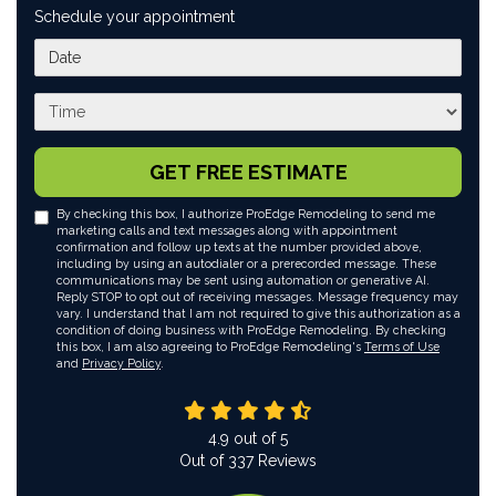
Schedule your appointment
What day works best for you?
What time works best for you?
GET FREE ESTIMATE
By checking this box, I authorize ProEdge Remodeling to send me
marketing calls and text messages along with appointment
confirmation and follow up texts at the number provided above,
including by using an autodialer or a prerecorded message. These
communications may be sent using automation or generative AI.
Reply STOP to opt out of receiving messages. Message frequency may
vary. I understand that I am not required to give this authorization as a
condition of doing business with ProEdge Remodeling. By checking
this box, I am also agreeing to ProEdge Remodeling's
Terms of Use
and
Privacy Policy
.
4.9
out of
5
Out of
337
Reviews