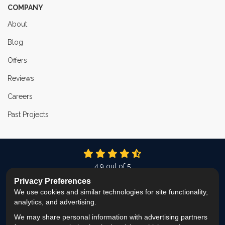
COMPANY
About
Blog
Offers
Reviews
Careers
Past Projects
4.9
out of
5
Out of
337
Reviews
Privacy Preferences
We use cookies and similar technologies for site functionality,
LIKE US ON FACEBOOK
FOLLOW US ON TWITTER
FOLLOW US ON LINKEDIN
REVIEW US ON GOOG
VIEW US ON INS
analytics, and advertising.
We may share personal information with advertising partners
Privacy Policy
·
Site Map
·
Privacy Choices