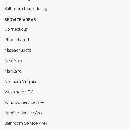
Bathroom Remodeling
SERVICE AREAS
Connecticut
Rhode Island
Massachusetts
New York
Maryland
Northern Virginia
Washington DC
Window Service Area
Roofing Service Area
Bathroom Service Area