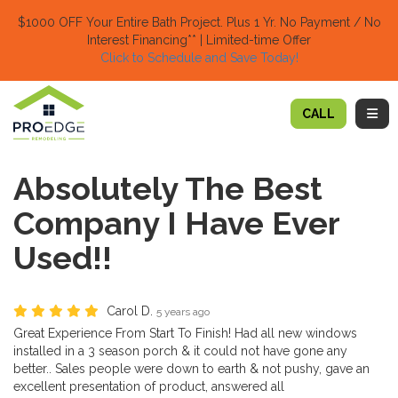
TION
$1000 OFF Your Entire Bath Project.
Plus 1 Yr. No Payment / No
Interest Financing** | Limited-time Offer
Click to Schedule and Save Today!​
TOGG
CALL
Absolutely The Best
Company I Have Ever
Used!!
Carol D.
5 years ago
Great Experience From Start To Finish! Had all new windows
installed in a 3 season porch & it could not have gone any
better.. Sales people were down to earth & not pushy, gave an
excellent presentation of product, answered all