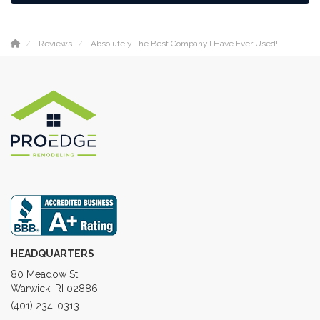
Reviews
Absolutely The Best Company I Have Ever Used!!
HEADQUARTERS
80 Meadow St
Warwick, RI 02886
(401) 234-0313