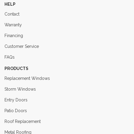
HELP
Contact
Warranty
Financing
Customer Service
FAQs
PRODUCTS
Replacement Windows
Storm Windows
Entry Doors
Patio Doors
Roof Replacement
Metal Roofing