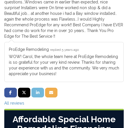
questions...Windows came in earlier than expected, nice
surprise! Installers were On time worked non stop & did a
Beautiful job... at another house i had a Bay window installed..
again the whole process was Flawless...I would Highly
Recommend ProEdge for any work!! Best Company I have EVER
had come do work for me in over 30 years.. Thank You Pro
Edge for The Best Service !!
ProEdge Remodeling
replied 5 years ago
WOW! Carol, the whole team here at ProEdge Remodeling
is so grateful for your very kind review. Thanks for sharing
your experience with us and the community. We very much
appreciate your business!
SHARE ON FACEBOOK
SHARE ON TWITTER
SHARE ON LINKEDIN
SHARE VIA EMAIL
All reviews
Affordable Special Home