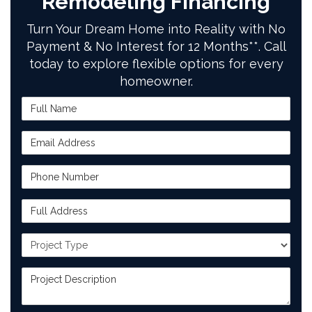
Remodeling Financing
Turn Your Dream Home into Reality with No
Payment & No Interest for 12 Months**. Call
today to explore flexible options for every
homeowner.
Full Name
Email Address
Phone Number
Full Address
Project Type
Project Description