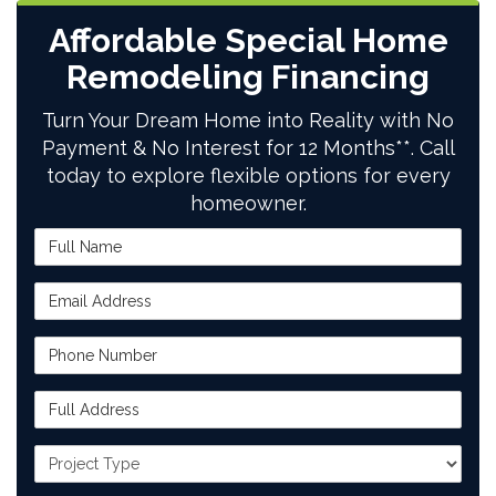
Affordable Special Home
Remodeling Financing
Turn Your Dream Home into Reality with No
Payment & No Interest for 12 Months**. Call
today to explore flexible options for every
homeowner.
Full Name
Email Address
Phone Number
Full Address
Project Type