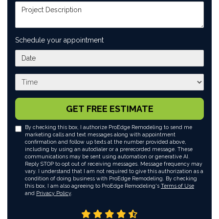
Project Description
Schedule your appointment
What day works best for you?
What time works best for you?
GET FREE ESTIMATE
By checking this box, I authorize ProEdge Remodeling to send me
marketing calls and text messages along with appointment
confirmation and follow up texts at the number provided above,
including by using an autodialer or a prerecorded message. These
communications may be sent using automation or generative AI.
Reply STOP to opt out of receiving messages. Message frequency may
vary. I understand that I am not required to give this authorization as a
condition of doing business with ProEdge Remodeling. By checking
this box, I am also agreeing to ProEdge Remodeling's
Terms of Use
and
Privacy Policy
.