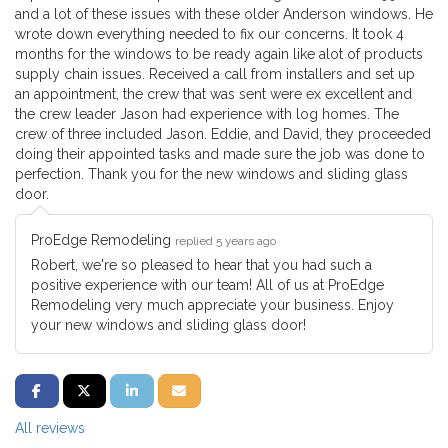
and a lot of these issues with these older Anderson windows. He
wrote down everything needed to fix our concerns. It took 4
months for the windows to be ready again like alot of products
supply chain issues. Received a call from installers and set up
an appointment, the crew that was sent were ex excellent and
the crew leader Jason had experience with log homes. The
crew of three included Jason. Eddie, and David, they proceeded
doing their appointed tasks and made sure the job was done to
perfection. Thank you for the new windows and sliding glass
door.
ProEdge Remodeling
replied 5 years ago
Robert, we're so pleased to hear that you had such a
positive experience with our team! All of us at ProEdge
Remodeling very much appreciate your business. Enjoy
your new windows and sliding glass door!
SHARE ON FACEBOOK
SHARE ON TWITTER
SHARE ON LINKEDIN
SHARE VIA EMAIL
All reviews