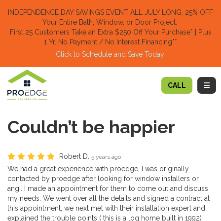
TION
INDEPENDENCE DAY SAVINGS EVENT ALL JULY LONG: 25% OFF
Your Entire Bath, Window, or Door Project.
First 25 Customers Take an Extra $250 Off Your Purchase​
* | Plus
1 Yr. No Payment / No Interest Financing**
Click to Schedule and Save Today!​
TOGG
CALL
Couldn’t be happier
Robert D.
5 years ago
We had a great experience with proedge, I was originally
contacted by proedge after looking for window installers or
angi. I made an appointment for them to come out and discuss
my needs. We went over all the details and signed a contract at
this appointment, we next met with their installation expert and
explained the trouble points ( this is a log home built in 1992)