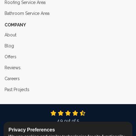
Roofing Service Area
Bathroom Service Area
COMPANY
About
Blog
Offers
Reviews
Careers
Past Projects
4.9
out of
5
Out of
337
Reviews
Privacy Preferences