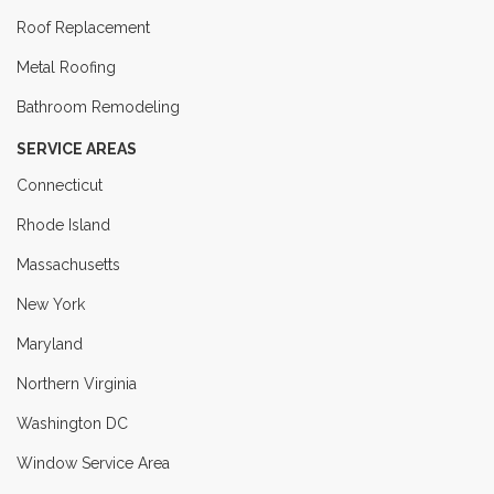
Roof Replacement
Metal Roofing
Bathroom Remodeling
SERVICE AREAS
Connecticut
Rhode Island
Massachusetts
New York
Maryland
Northern Virginia
Washington DC
Window Service Area