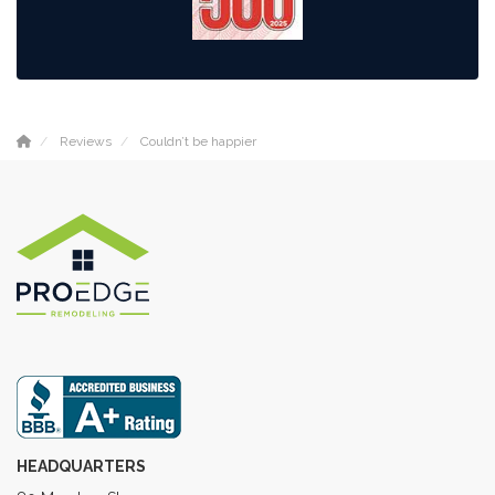
Reviews
Couldn’t be happier
HEADQUARTERS