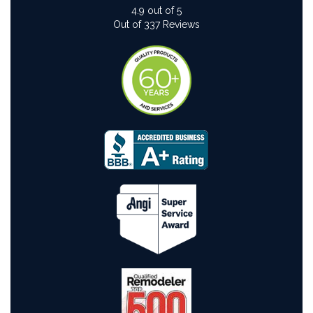
4.9
out of
5
Out of
337
Reviews