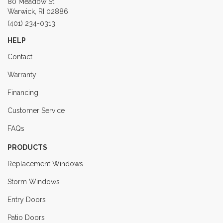
80 Meadow St
Warwick, RI 02886
(401) 234-0313
HELP
Contact
Warranty
Financing
Customer Service
FAQs
PRODUCTS
Replacement Windows
Storm Windows
Entry Doors
Patio Doors