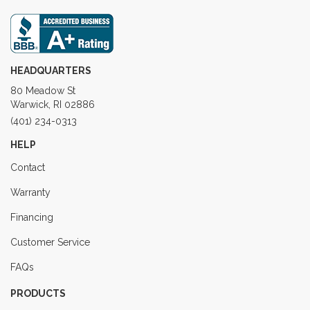
HEADQUARTERS
80 Meadow St
Warwick, RI 02886
(401) 234-0313
HELP
Contact
Warranty
Financing
Customer Service
FAQs
PRODUCTS