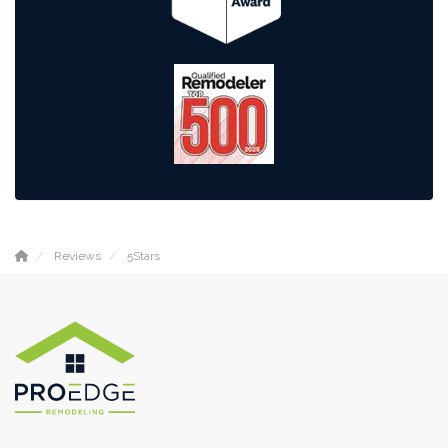
Reviews
5Stars