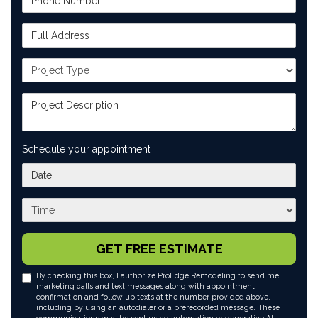
Full Address
Project Type
Project Description
Schedule your appointment
What day works best for you?
What time works best for you?
GET FREE ESTIMATE
By checking this box, I authorize ProEdge Remodeling to send me
marketing calls and text messages along with appointment
confirmation and follow up texts at the number provided above,
including by using an autodialer or a prerecorded message. These