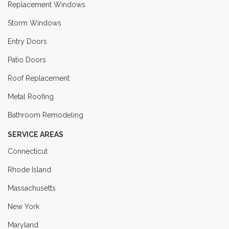
Replacement Windows
Storm Windows
Entry Doors
Patio Doors
Roof Replacement
Metal Roofing
Bathroom Remodeling
SERVICE AREAS
Connecticut
Rhode Island
Massachusetts
New York
Maryland