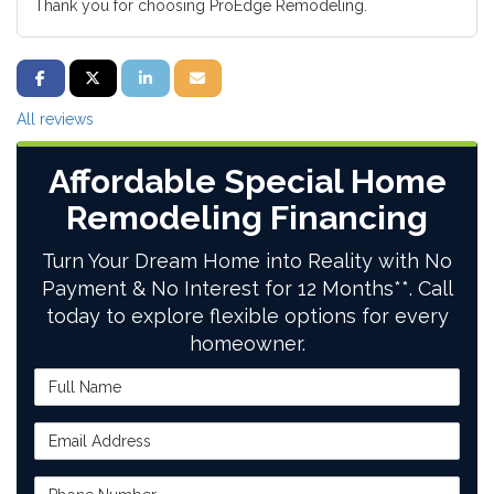
Thank you for choosing ProEdge Remodeling.
SHARE ON FACEBOOK
SHARE ON TWITTER
SHARE ON LINKEDIN
SHARE VIA EMAIL
All reviews
Affordable Special Home
Remodeling Financing
Turn Your Dream Home into Reality with No
Payment & No Interest for 12 Months**. Call
today to explore flexible options for every
homeowner.
Full Name
Email Address
Phone Number