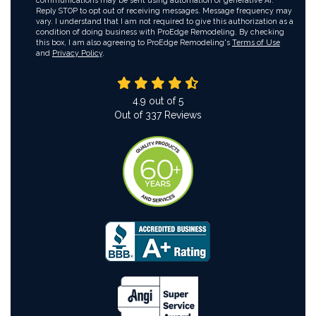
communications may be sent using automation or generative AI.
Reply STOP to opt out of receiving messages. Message frequency may
vary. I understand that I am not required to give this authorization as a
condition of doing business with ProEdge Remodeling. By checking
this box, I am also agreeing to ProEdge Remodeling's
Terms of Use
and
Privacy Policy
.
4.9
out of
5
Out of
337
Reviews