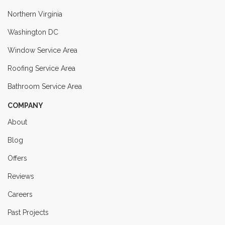
Northern Virginia
Washington DC
Window Service Area
Roofing Service Area
Bathroom Service Area
COMPANY
About
Blog
Offers
Reviews
Careers
Past Projects