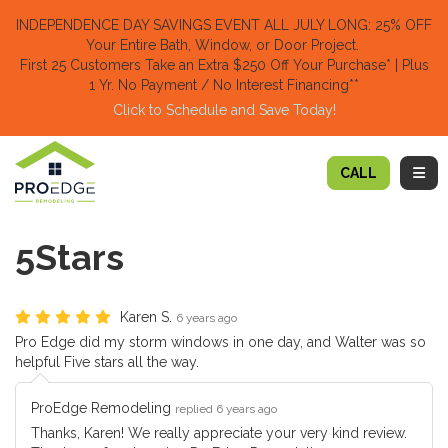
TION
INDEPENDENCE DAY SAVINGS EVENT ALL JULY LONG: 25% OFF
Your Entire Bath, Window, or Door Project.
First 25 Customers Take an Extra $250 Off Your Purchase​
* | Plus
1 Yr. No Payment / No Interest Financing**
Click to Schedule and Save Today!​
TOGG
CALL
5Stars
Karen S.
6 years ago
Pro Edge did my storm windows in one day, and Walter was so
helpful Five stars all the way.
ProEdge Remodeling
replied 6 years ago
Thanks, Karen! We really appreciate your very kind review.