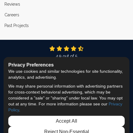
Reviews
Careers
Past Projects
4.9
out of
5
Out of
337
Reviews
Privacy Preferences
We use cookies and similar technologies for site functionality,
LIKE US ON FACEBOOK
FOLLOW US ON TWITTER
FOLLOW US ON LINKEDIN
REVIEW US ON GOOG
VIEW US ON INS
analytics, and advertising.
We may share personal information with advertising partners
Privacy Policy
·
Site Map
·
Privacy Choices
for cross-context behavioral advertising, which may be
© 2013 - 2026 ProEdge Remodeling
considered a "sale" or "sharing" under local law. You may opt
out at any time. For more information please see our
Privacy
Policy
.
Accept All
Reject Non-Essential