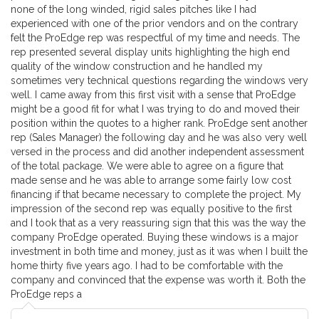
none of the long winded, rigid sales pitches like I had
experienced with one of the prior vendors and on the contrary
felt the ProEdge rep was respectful of my time and needs. The
rep presented several display units highlighting the high end
quality of the window construction and he handled my
sometimes very technical questions regarding the windows very
well. I came away from this first visit with a sense that ProEdge
might be a good fit for what I was trying to do and moved their
position within the quotes to a higher rank. ProEdge sent another
rep (Sales Manager) the following day and he was also very well
versed in the process and did another independent assessment
of the total package. We were able to agree on a figure that
made sense and he was able to arrange some fairly low cost
financing if that became necessary to complete the project. My
impression of the second rep was equally positive to the first
and I took that as a very reassuring sign that this was the way the
company ProEdge operated. Buying these windows is a major
investment in both time and money, just as it was when I built the
home thirty five years ago. I had to be comfortable with the
company and convinced that the expense was worth it. Both the
ProEdge reps a