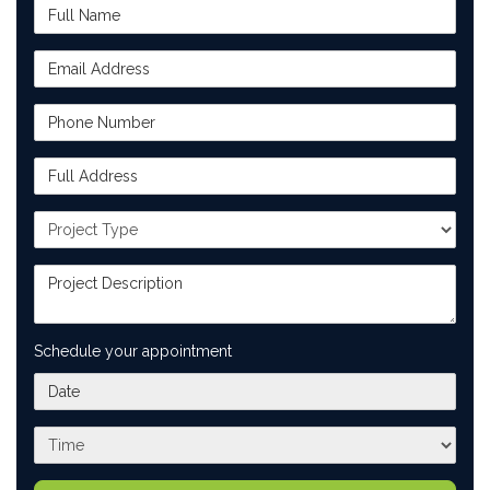
Full Name
Email Address
Phone Number
Full Address
Project Type
Project Description
Schedule your appointment
What day works best for you?
What time works best for you?