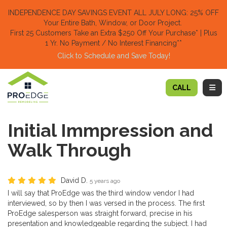
TION
INDEPENDENCE DAY SAVINGS EVENT ALL JULY LONG: 25% OFF
Your Entire Bath, Window, or Door Project.
First 25 Customers Take an Extra $250 Off Your Purchase​
* | Plus
1 Yr. No Payment / No Interest Financing**
Click to Schedule and Save Today!​
TOGG
CALL
Initial Immpression and
Walk Through
David D.
5 years ago
I will say that ProEdge was the third window vendor I had
interviewed, so by then I was versed in the process. The first
ProEdge salesperson was straight forward, precise in his
presentation and knowledgeable regarding the subject. I had