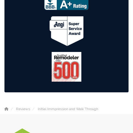
Reviews
Initial Immpression and Walk Through