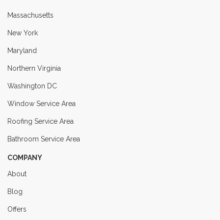
Massachusetts
New York
Maryland
Northern Virginia
Washington DC
Window Service Area
Roofing Service Area
Bathroom Service Area
COMPANY
About
Blog
Offers