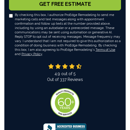
GET FREE ESTIMATE
By checking this box, I authorize ProEdge Remodeling to send me
marketing calls and text messages along with appointment
confirmation and follow up texts at the number provided above,
including by using an autodialer or a prerecorded message. These
communications may be sent using automation or generative AI.
Reply STOP to opt out of receiving messages. Message frequency may
vary. I understand that I am not required to give this authorization as a
condition of doing business with ProEdge Remodeling. By checking
this box, I am also agreeing to ProEdge Remodeling's
Terms of Use
and
Privacy Policy
.
4.9
out of
5
Out of
337
Reviews