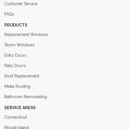
Customer Service
FAQs
PRODUCTS
Replacement Windows
Storm Windows
Entry Doors
Patio Doors
Roof Replacement
Metal Roofing
Bathroom Remodeling
SERVICE AREAS
Connecticut
Rhode Island