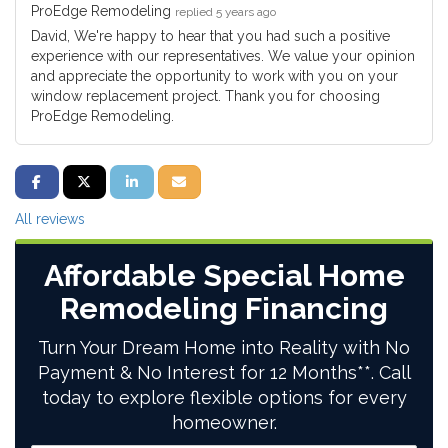
ProEdge Remodeling
replied 5 years ago
David, We're happy to hear that you had such a positive
experience with our representatives. We value your opinion
and appreciate the opportunity to work with you on your
window replacement project. Thank you for choosing
ProEdge Remodeling.
SHARE ON FACEBOOK
SHARE ON TWITTER
SHARE ON LINKEDIN
SHARE VIA EMAIL
All reviews
Affordable Special Home
Remodeling Financing
Turn Your Dream Home into Reality with No
Payment & No Interest for 12 Months**. Call
today to explore flexible options for every
homeowner.