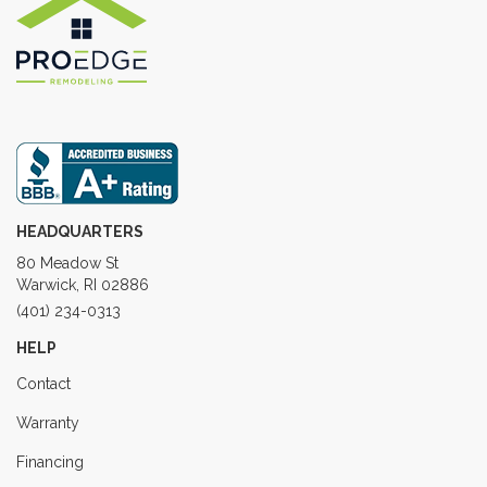
HEADQUARTERS
80 Meadow St
Warwick, RI 02886
(401) 234-0313
HELP
Contact
Warranty
Financing