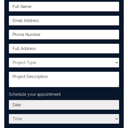
Full Name
Email Address
Phone Number
Full Address
Project Type
Project Description
Schedule your appointment
What day works best for you?
What time works best for you?