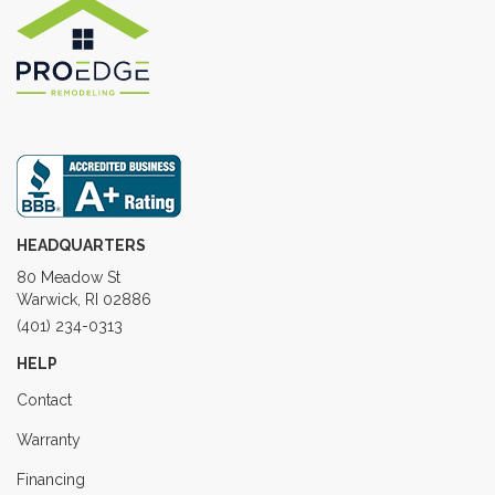
HEADQUARTERS
80 Meadow St
Warwick, RI 02886
(401) 234-0313
HELP
Contact
Warranty
Financing