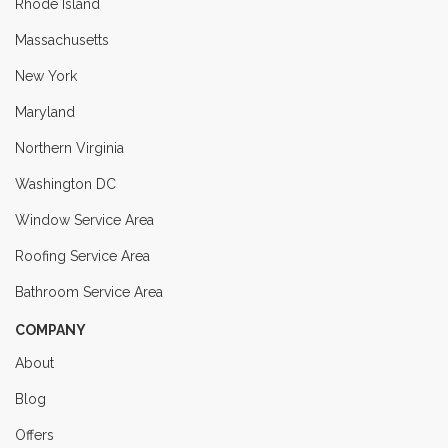
Rhode Island
Massachusetts
New York
Maryland
Northern Virginia
Washington DC
Window Service Area
Roofing Service Area
Bathroom Service Area
COMPANY
About
Blog
Offers