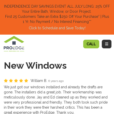
TION
INDEPENDENCE DAY SAVINGS EVENT ALL JULY LONG: 25% OFF
Your Entire Bath, Window, or Door Project.
First 25 Customers Take an Extra $250 Off Your Purchase​
* | Plus
1 Yr. No Payment / No Interest Financing**
Click to Schedule and Save Today!​
TOGG
CALL
New Windows
William B.
6 years ago
We just got our windows installed and already the drafts are
gone. The installers did a great job. Their workmanship was
meticulously done. Jay and Ed cleaned up as they worked and
were very professional and friendly. They both took such pride
in their work they were their harshest critics. This has been a
great experience with ProEdge. Thank you.