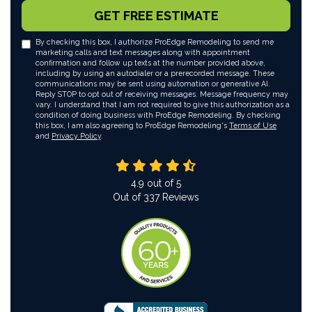
GET FREE ESTIMATE
By checking this box, I authorize ProEdge Remodeling to send me
marketing calls and text messages along with appointment
confirmation and follow up texts at the number provided above,
including by using an autodialer or a prerecorded message. These
communications may be sent using automation or generative AI.
Reply STOP to opt out of receiving messages. Message frequency may
vary. I understand that I am not required to give this authorization as a
condition of doing business with ProEdge Remodeling. By checking
this box, I am also agreeing to ProEdge Remodeling's
Terms of Use
and
Privacy Policy
.
4.9
out of
5
Out of
337
Reviews