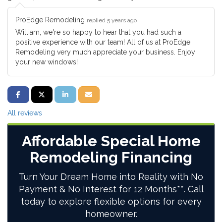
ProEdge Remodeling
replied 5 years ago
William, we're so happy to hear that you had such a
positive experience with our team! All of us at ProEdge
Remodeling very much appreciate your business. Enjoy
your new windows!
SHARE ON FACEBOOK
SHARE ON TWITTER
SHARE ON LINKEDIN
SHARE VIA EMAIL
All reviews
Affordable Special Home
Remodeling Financing
Turn Your Dream Home into Reality with No
Payment & No Interest for 12 Months**. Call
today to explore flexible options for every
homeowner.