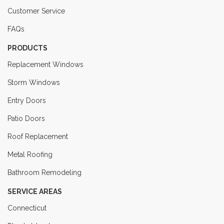
Customer Service
FAQs
PRODUCTS
Replacement Windows
Storm Windows
Entry Doors
Patio Doors
Roof Replacement
Metal Roofing
Bathroom Remodeling
SERVICE AREAS
Connecticut