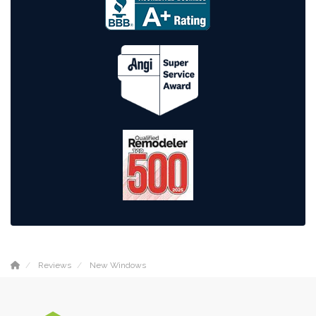
Reviews
New Windows