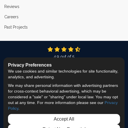
Reviews
Careers
Past Projects
4.9
out of
5
Out of
337
Reviews
Privacy Preferences
We use cookies and similar technologies for site functionality,
LIKE US ON FACEBOOK
FOLLOW US ON TWITTER
FOLLOW US ON LINKEDIN
REVIEW US ON GOOG
VIEW US ON INS
analytics, and advertising.
We may share personal information with advertising partners
Privacy Policy
·
Site Map
·
Privacy Choices
for cross-context behavioral advertising, which may be
© 2013 - 2026 ProEdge Remodeling
considered a "sale" or "sharing" under local law. You may opt
out at any time. For more information please see our
Privacy
Policy
.
Accept All