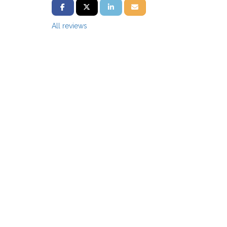
SHARE ON FACEBOOK
SHARE ON TWITTER
SHARE ON LINKEDIN
SHARE VIA EMAIL
All reviews