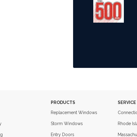
PRODUCTS
SERVICE
Replacement Windows
Connecti
y
Storm Windows
Rhode Is
ng
Entry Doors
Massachu