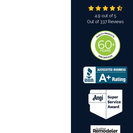
4.9
out of
5
Out of
337
Reviews