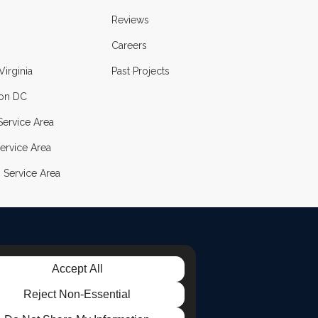
Reviews
Careers
Virginia
Past Projects
on DC
ervice Area
ervice Area
 Service Area
Accept All
LE
TAGRAM
Reject Non-Essential