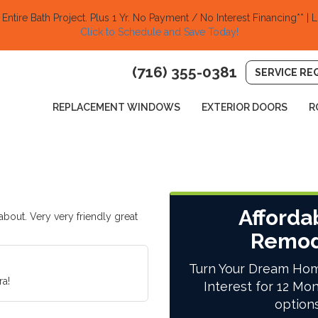
ntire Bath Project.
Plus 1 Yr. No Payment / No Interest Financing** | L
Click to Schedule and Save Today!​
(716) 355-0381
SERVICE RE
REPLACEMENT WINDOWS
EXTERIOR DOORS
R
Afforda
out. Very very friendly great
Remod
Turn Your Dream Hom
a!
Interest for 12 Mon
option