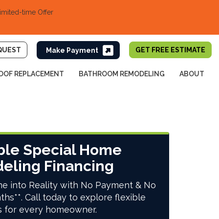
imited-time Offer
QUEST
GET FREE ESTIMATE
OOF REPLACEMENT
BATHROOM REMODELING
ABOUT
ble Special Home
eling Financing
e into Reality with No Payment & No
ths**. Call today to explore flexible
s for every homeowner.