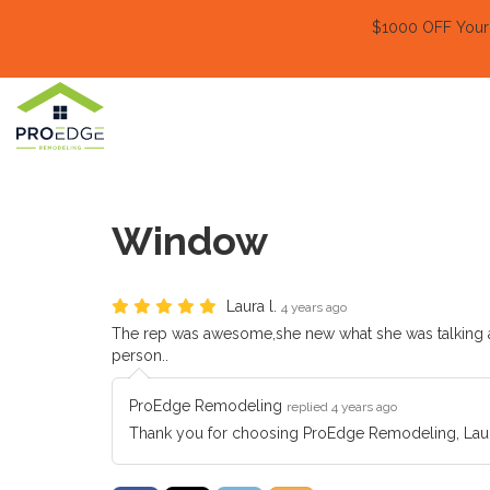
$1000 OFF Your E
Window
Laura l.
4 years ago
The rep was awesome,she new what she was talking ab
person..
ProEdge Remodeling
replied 4 years ago
Thank you for choosing ProEdge Remodeling, Laur