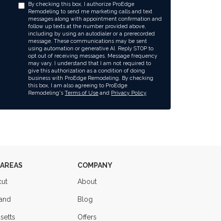
By checking this box, I authorize ProEdge
Remodeling to send me marketing calls and text
messages along with appointment confirmation and
follow up texts at the number provided above,
including by using an autodialer or a prerecorded
message. These communications may be sent
using automation or generative AI. Reply STOP to
opt out of receiving messages. Message frequency
may vary. I understand that I am not required to
give this authorization as a condition of doing
business with ProEdge Remodeling. By checking
this box, I am also agreeing to ProEdge
Remodeling's
Terms of Use
and
Privacy Policy
.
 AREAS
COMPANY
cut
About
land
Blog
setts
Offers