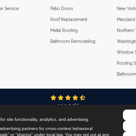
r Service
Patio Doors
New York
Roof Replacement
Maryland
Metal Roofing
Northern 
Bathroom Remodeling
Washingt
Window S
Roofing S
Bathroom
4.9
out of
5
Out of
337
Reviews
r site functionality, analytics, and advertising.
LIKE US ON FACEBOOK
FOLLOW US ON TWITTER
FOLLOW US ON LINKEDIN
REVIEW US ON GOOG
VIEW US ON INS
dvertising partners for cross-context behavioral
ale" or "sharing" under local law. You may opt out at any