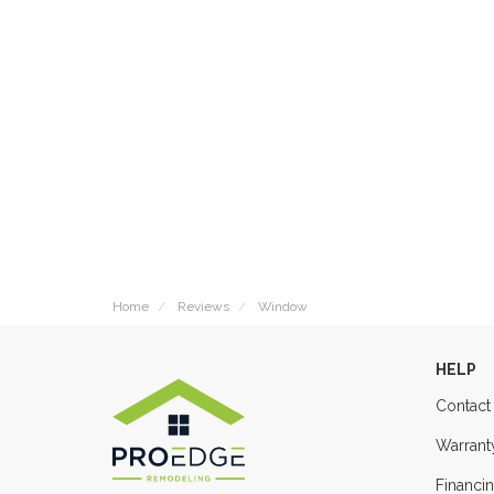
Home
Reviews
Window
HELP
Contact
Warrant
Financi