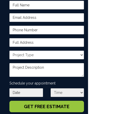
Full Name
Email Address
Phone Number
Full Address
Project Type
Project Description
Schedule your appointment
What day works best for you?
What time works best for you?
GET FREE ESTIMATE