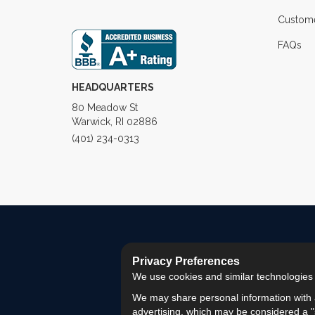
Custome
FAQs
HEADQUARTERS
80 Meadow St
Warwick, RI 02886
(401) 234-0313
Privacy Preferences
We use cookies and similar technologies fo
We may share personal information with a
advertising, which may be considered a "s