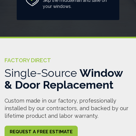
Skip the middleman and save on
your windows.
FACTORY DIRECT
Single-Source
Window
& Door Replacement
Custom made in our factory, professionally
installed by our contractors, and backed by our
lifetime product and labor warranty.
REQUEST A FREE ESTIMATE