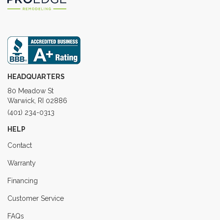
HEADQUARTERS
80 Meadow St
Warwick, RI 02886
(401) 234-0313
HELP
Contact
Warranty
Financing
Customer Service
FAQs