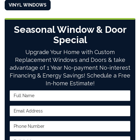
VINYL WINDOWS
Seasonal Window & Door
Special
Upgrade Your Home with Custom
Replacement Windows and Doors & take
advantage of 1 Year No-payment No-interest
Financing & Energy Savings! Schedule a Free
In-home Estimate!
Full Name
Email Address
Phone Number
Full Address