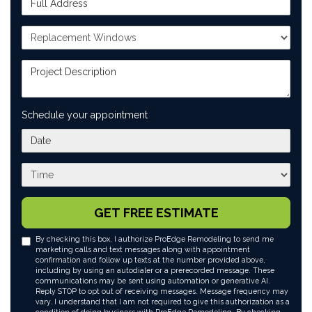
Project Type
Project Description
Schedule your appointment
What day works best for you?
What time works best for you?
GET FREE ESTIMATE
By checking this box, I authorize ProEdge Remodeling to send me
marketing calls and text messages along with appointment
confirmation and follow up texts at the number provided above,
including by using an autodialer or a prerecorded message. These
communications may be sent using automation or generative AI.
Reply STOP to opt out of receiving messages. Message frequency may
vary. I understand that I am not required to give this authorization as a