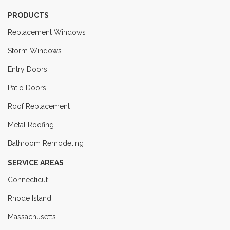
PRODUCTS
Replacement Windows
Storm Windows
Entry Doors
Patio Doors
Roof Replacement
Metal Roofing
Bathroom Remodeling
SERVICE AREAS
Connecticut
Rhode Island
Massachusetts