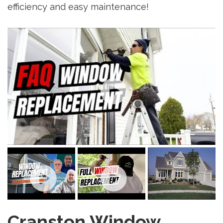
efficiency and easy maintenance!
Cranston Window