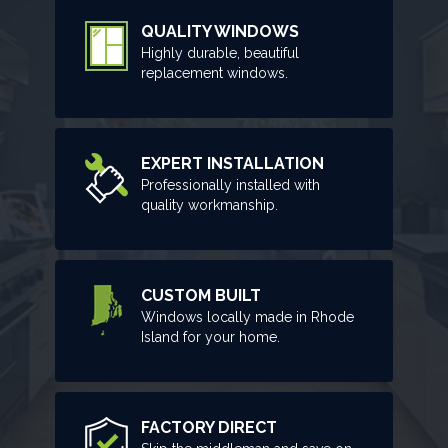
QUALITY WINDOWS
Highly durable, beautiful
replacement windows.
EXPERT INSTALLATION
Professionally installed with
quality workmanship.
CUSTOM BUILT
Windows locally made in Rhode
Island for your home.
FACTORY DIRECT