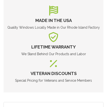
MADE IN THE USA
Quality Windows Locally Made in Our Rhode Island Factory
LIFETIME WARRANTY
We Stand Behind Our Products and Labor
VETERAN DISCOUNTS
Special Pricing for Veterans and Service Members