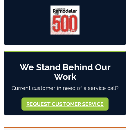
We Stand Behind Our
Work
Current customer in need of a service call?
REQUEST CUSTOMER SERVICE