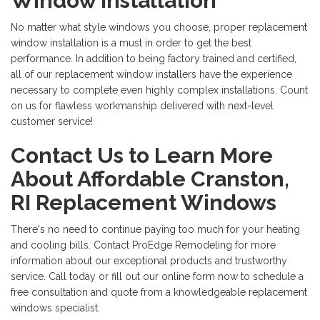
Window Installation
No matter what style windows you choose, proper replacement
window installation is a must in order to get the best
performance. In addition to being factory trained and certified,
all of our replacement window installers have the experience
necessary to complete even highly complex installations. Count
on us for flawless workmanship delivered with next-level
customer service!
Contact Us to Learn More
About Affordable Cranston,
RI Replacement Windows
There's no need to continue paying too much for your heating
and cooling bills. Contact ProEdge Remodeling for more
information about our exceptional products and trustworthy
service. Call today or fill out our online form now to schedule a
free consultation and quote from a knowledgeable replacement
windows specialist.