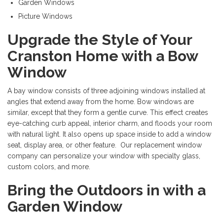
Garden Windows
Picture Windows
Upgrade the Style of Your
Cranston Home with a Bow
Window
A bay window consists of three adjoining windows installed at
angles that extend away from the home. Bow windows are
similar, except that they form a gentle curve. This effect creates
eye-catching curb appeal, interior charm, and floods your room
with natural light. It also opens up space inside to add a window
seat, display area, or other feature. Our replacement window
company can personalize your window with specialty glass,
custom colors, and more.
Bring the Outdoors in with a
Garden Window