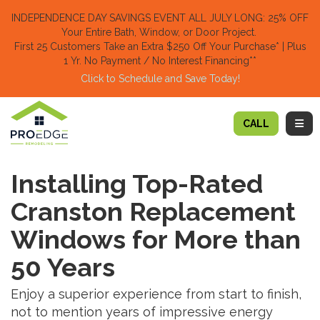
TION
INDEPENDENCE DAY SAVINGS EVENT ALL JULY LONG: 25% OFF
Your Entire Bath, Window, or Door Project.
First 25 Customers Take an Extra $250 Off Your Purchase​
* | Plus
1 Yr. No Payment / No Interest Financing**
Click to Schedule and Save Today!​
TOGG
CALL
Installing Top-Rated
Cranston Replacement
Windows for More than
50 Years
Enjoy a superior experience from start to finish,
not to mention years of impressive energy