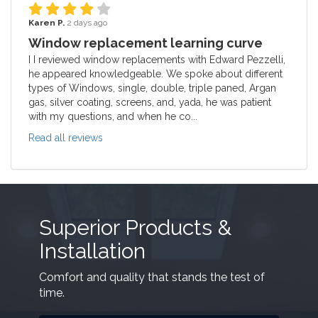
Karen P.
2 days ago
Window replacement learning curve
I I reviewed window replacements with Edward Pezzelli,
he appeared knowledgeable. We spoke about different
types of Windows, single, double, triple paned, Argan
gas, silver coating, screens, and, yada, he was patient
with my questions, and when he co...
Read all reviews
Superior Products &
Installation
Comfort and quality that stands the test of
time.