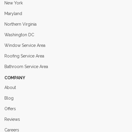
New York
Maryland
Northern Virginia
Washington DC
Window Service Area
Roofing Service Area
Bathroom Service Area
COMPANY
About
Blog
Offers
Reviews
Careers