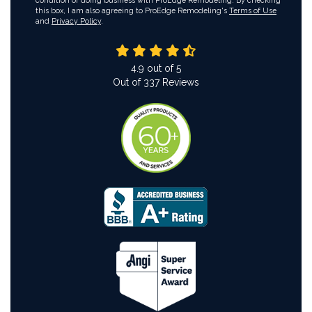
condition of doing business with ProEdge Remodeling. By checking
this box, I am also agreeing to ProEdge Remodeling's
Terms of Use
and
Privacy Policy
.
4.9
out of
5
Out of
337
Reviews