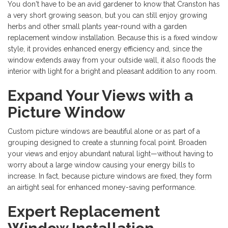
You don't have to be an avid gardener to know that Cranston has
a very short growing season, but you can still enjoy growing
herbs and other small plants year-round with a garden
replacement window installation. Because this is a fixed window
style, it provides enhanced energy efficiency and, since the
window extends away from your outside wall, it also floods the
interior with light for a bright and pleasant addition to any room.
Expand Your Views with a
Picture Window
Custom picture windows are beautiful alone or as part of a
grouping designed to create a stunning focal point. Broaden
your views and enjoy abundant natural light—without having to
worry about a large window causing your energy bills to
increase. In fact, because picture windows are fixed, they form
an airtight seal for enhanced money-saving performance.
Expert Replacement