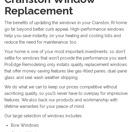
Replacement
The benefits of updating the windows in your Cranston, RI home
go far beyond better curb appeal. High-performance windows
help you save instantly on your heating and cooling bills and
reduce the need for maintenance, too.
Your home is one of your most important investments, so don't
settle for windows that won't provide the performance you want.
ProEdge Remodeling only installs quality replacement windows
that offer money-saving features like gas-filled panes, dual-pane
glass, and seal wash weather stripping.
We do what we can to keep our prices competitive without
sacrificing quality, so you'll never have to overpay for impressive
features. We also back our products and workmanship with
lifetime warranties for your peace of mind.
Our large selection of windows includes:
Bow Windows