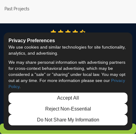
Past Projects
4.9
out of
5
Privacy Preferences
Out of
337
Reviews
We use cookies and similar technologies for site functionality,
analytics, and advertising.
LIKE US ON FACEBOOK
FOLLOW US ON TWITTER
FOLLOW US ON LINKEDIN
REVIEW US ON GOOG
VIEW US ON INS
We may share personal information with advertising partners
for cross-context behavioral advertising, which may be
Privacy Policy
·
Site Map
·
Privacy Choices
considered a "sale" or "sharing" under local law. You may opt
© 2013 - 2026 ProEdge Remodeling
out at any time. For more information please see our
Privacy
Policy
.
Accept All
Reject Non-Essential
Do Not Share My Information
GET FREE ESTIMATE