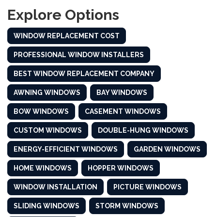
Explore Options
WINDOW REPLACEMENT COST
PROFESSIONAL WINDOW INSTALLERS
BEST WINDOW REPLACEMENT COMPANY
AWNING WINDOWS
BAY WINDOWS
BOW WINDOWS
CASEMENT WINDOWS
CUSTOM WINDOWS
DOUBLE-HUNG WINDOWS
ENERGY-EFFICIENT WINDOWS
GARDEN WINDOWS
HOME WINDOWS
HOPPER WINDOWS
WINDOW INSTALLATION
PICTURE WINDOWS
SLIDING WINDOWS
STORM WINDOWS