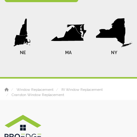
NE
MA
NY
Window Replacement
RI Window Replacement
Cranston Window Replacement