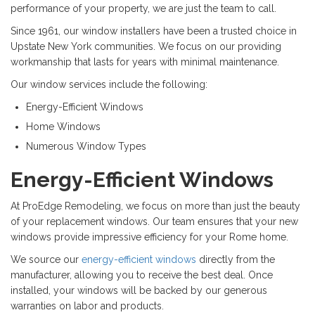
performance of your property, we are just the team to call.
Since 1961, our window installers have been a trusted choice in
Upstate New York communities. We focus on our providing
workmanship that lasts for years with minimal maintenance.
Our window services include the following:
Energy-Efficient Windows
Home Windows
Numerous Window Types
Energy-Efficient Windows
At ProEdge Remodeling, we focus on more than just the beauty
of your replacement windows. Our team ensures that your new
windows provide impressive efficiency for your Rome home.
We source our
energy-efficient windows
directly from the
manufacturer, allowing you to receive the best deal. Once
installed, your windows will be backed by our generous
warranties on labor and products.