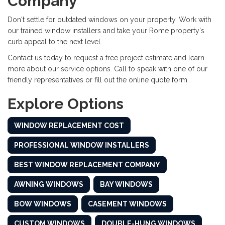
Company
Don't settle for outdated windows on your property. Work with
our trained window installers and take your Rome property's
curb appeal to the next level.
Contact us today to request a free project estimate and learn
more about our service options. Call to speak with one of our
friendly representatives or fill out the online quote form.
Explore Options
WINDOW REPLACEMENT COST
PROFESSIONAL WINDOW INSTALLERS
BEST WINDOW REPLACEMENT COMPANY
AWNING WINDOWS
BAY WINDOWS
BOW WINDOWS
CASEMENT WINDOWS
CUSTOM WINDOWS
DOUBLE-HUNG WINDOWS