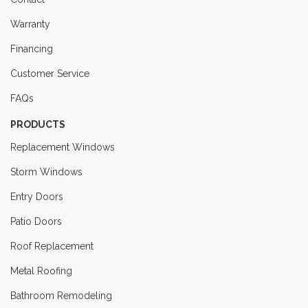
Warranty
Financing
Customer Service
FAQs
PRODUCTS
Replacement Windows
Storm Windows
Entry Doors
Patio Doors
Roof Replacement
Metal Roofing
Bathroom Remodeling