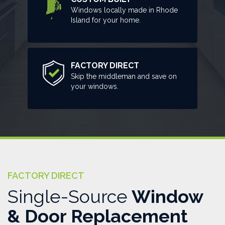
Windows locally made in Rhode
Island for your home.
FACTORY DIRECT
Skip the middleman and save on
your windows.
FACTORY DIRECT
Single-Source
Window
& Door Replacement