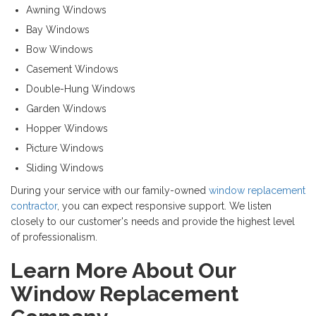
Awning Windows
Bay Windows
Bow Windows
Casement Windows
Double-Hung Windows
Garden Windows
Hopper Windows
Picture Windows
Sliding Windows
During your service with our family-owned
window replacement
contractor
, you can expect responsive support. We listen
closely to our customer's needs and provide the highest level
of professionalism.
Learn More About Our
Window Replacement