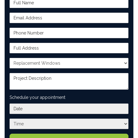
Full Name
Email Address
Phone Number
Full Address
Project Type
Project Description
Schedule your appointment
What day works best for you?
What time works best for you?