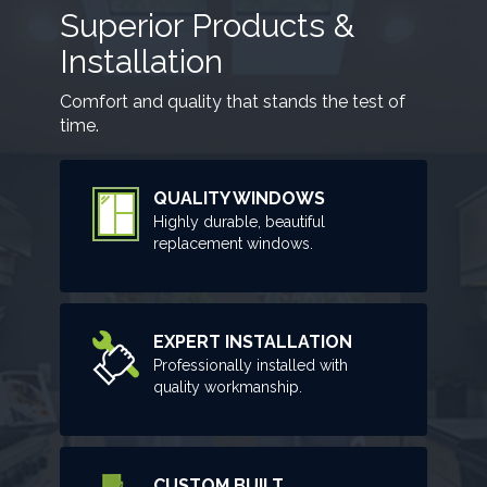
Superior Products &
Installation
Comfort and quality that stands the test of
time.
QUALITY WINDOWS
Highly durable, beautiful
replacement windows.
EXPERT INSTALLATION
Professionally installed with
quality workmanship.
CUSTOM BUILT