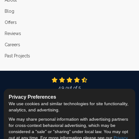
About
Blog
Offers
Reviews
Careers
Past Projects
4.9
out of
5
Out of
337
Reviews
Privacy Preferences
We use cookies and similar technologies for site functionality,
LIKE US ON FACEBOOK
FOLLOW US ON TWITTER
FOLLOW US ON LINKEDIN
REVIEW US ON GOOG
VIEW US ON INS
analytics, and advertising.
We may share personal information with advertising partners
Privacy Policy
·
Site Map
·
Privacy Choices
for cross-context behavioral advertising, which may be
© 2013 - 2026 ProEdge Remodeling
considered a "sale" or "sharing" under local law. You may opt
out at any time. For more information please see our
Privacy