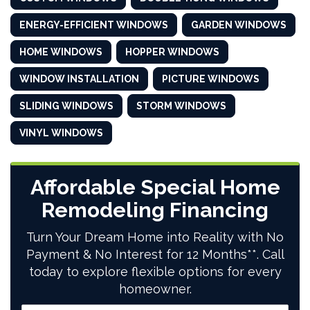
ENERGY-EFFICIENT WINDOWS
GARDEN WINDOWS
HOME WINDOWS
HOPPER WINDOWS
WINDOW INSTALLATION
PICTURE WINDOWS
SLIDING WINDOWS
STORM WINDOWS
VINYL WINDOWS
Affordable Special Home
Remodeling Financing
Turn Your Dream Home into Reality with No
Payment & No Interest for 12 Months**. Call
today to explore flexible options for every
homeowner.