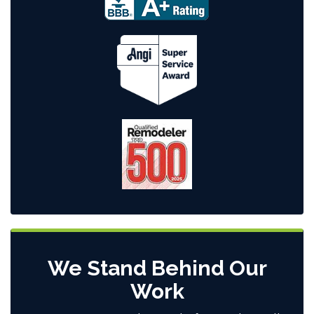
We Stand Behind Our
Work