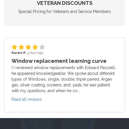
VETERAN DISCOUNTS
Special Pricing for Veterans and Service Members
Karen P.
4 days ago
Window replacement learning curve
I I reviewed window replacements with Edward Pezzelli,
he appeared knowledgeable. We spoke about different
types of Windows, single, double, triple paned, Argan
gas, silver coating, screens, and, yada, he was patient
with my questions, and when he co...
Read all reviews