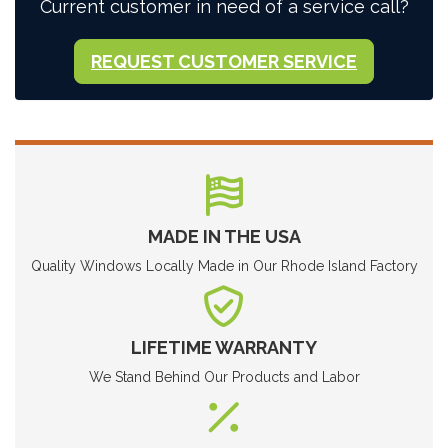
Current customer in need of a service call?
REQUEST CUSTOMER SERVICE
MADE IN THE USA
Quality Windows Locally Made in Our Rhode Island Factory
LIFETIME WARRANTY
We Stand Behind Our Products and Labor