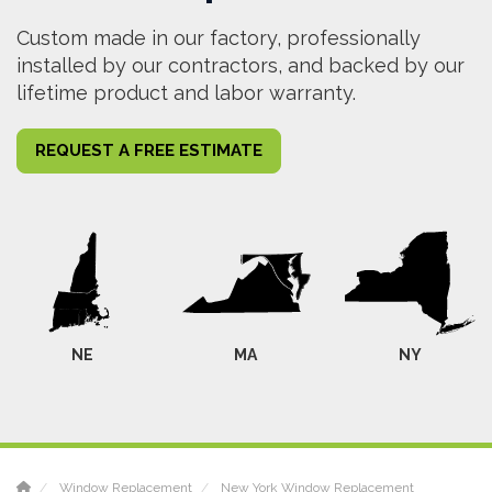
Custom made in our factory, professionally
installed by our contractors, and backed by our
lifetime product and labor warranty.
REQUEST A FREE ESTIMATE
NE
MA
NY
Window Replacement
New York Window Replacement