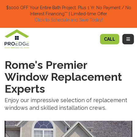
TION
$1000 OFF Your Entire Bath Project.
Plus 1 Yr. No Payment / No
Interest Financing** | Limited-time Offer
Click to Schedule and Save Today!​
TOGG
CALL
Rome's Premier
Window Replacement
Experts
Enjoy our impressive selection of replacement
windows and skilled installation crews.