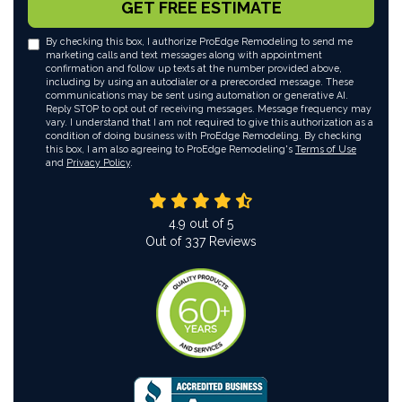
GET FREE ESTIMATE
By checking this box, I authorize ProEdge Remodeling to send me
marketing calls and text messages along with appointment
confirmation and follow up texts at the number provided above,
including by using an autodialer or a prerecorded message. These
communications may be sent using automation or generative AI.
Reply STOP to opt out of receiving messages. Message frequency may
vary. I understand that I am not required to give this authorization as a
condition of doing business with ProEdge Remodeling. By checking
this box, I am also agreeing to ProEdge Remodeling's
Terms of Use
and
Privacy Policy
.
4.9
out of
5
Out of
337
Reviews