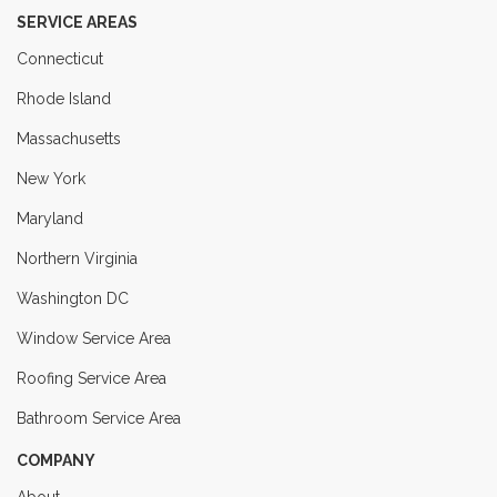
SERVICE AREAS
Connecticut
Rhode Island
Massachusetts
New York
Maryland
Northern Virginia
Washington DC
Window Service Area
Roofing Service Area
Bathroom Service Area
COMPANY