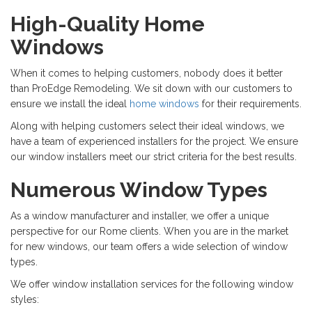
High-Quality Home
Windows
When it comes to helping customers, nobody does it better
than ProEdge Remodeling. We sit down with our customers to
ensure we install the ideal
home windows
for their requirements.
Along with helping customers select their ideal windows, we
have a team of experienced installers for the project. We ensure
our window installers meet our strict criteria for the best results.
Numerous Window Types
As a window manufacturer and installer, we offer a unique
perspective for our Rome clients. When you are in the market
for new windows, our team offers a wide selection of window
types.
We offer window installation services for the following window
styles: