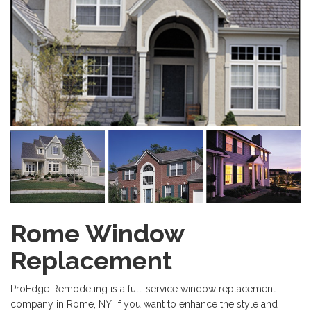
Rome Window
Replacement
ProEdge Remodeling is a full-service window replacement
company in Rome, NY. If you want to enhance the style and