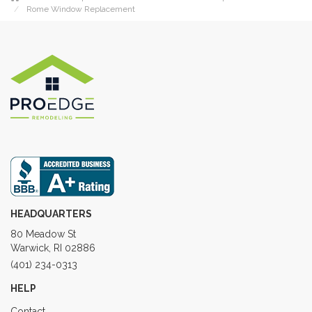
Rome Window Replacement
HEADQUARTERS
80 Meadow St
Warwick, RI 02886
(401) 234-0313
HELP
Contact