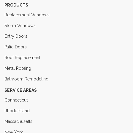
PRODUCTS
Replacement Windows
Storm Windows
Entry Doors
Patio Doors
Roof Replacement
Metal Roofing
Bathroom Remodeling
SERVICE AREAS
Connecticut
Rhode Island
Massachusetts
New York