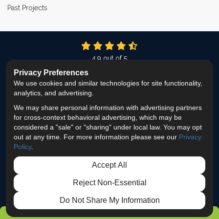
Past Projects
4.9
out of
5
Out of
337
Reviews
Privacy Preferences
We use cookies and similar technologies for site functionality,
LIKE US ON FACEBOOK
FOLLOW US ON TWITTER
FOLLOW US ON LINKEDIN
REVIEW US ON GOOG
VIEW US ON INS
analytics, and advertising.
We may share personal information with advertising partners
Privacy Policy
·
Site Map
·
Privacy Choices
for cross-context behavioral advertising, which may be
© 2013 - 2026 ProEdge Remodeling
considered a "sale" or "sharing" under local law. You may opt
out at any time. For more information please see our
Privacy
Policy
.
Accept All
Reject Non-Essential
Do Not Share My Information
GET FREE ESTIMATE