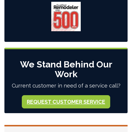
We Stand Behind Our
Work
Current customer in need of a service call?
REQUEST CUSTOMER SERVICE