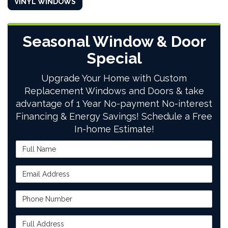
VINYL WINDOWS
Seasonal Window & Door
Special
Upgrade Your Home with Custom
Replacement Windows and Doors & take
advantage of 1 Year No-payment No-interest
Financing & Energy Savings! Schedule a Free
In-home Estimate!
Full Name
Email Address
Phone Number
Full Address