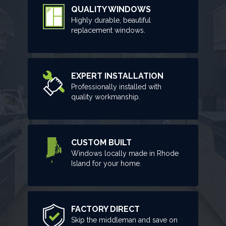
QUALITY WINDOWS
Highly durable, beautiful
replacement windows.
EXPERT INSTALLATION
Professionally installed with
quality workmanship.
CUSTOM BUILT
Windows locally made in Rhode
Island for your home.
FACTORY DIRECT
Skip the middleman and save on