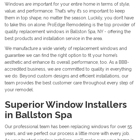
Windows are important for your entire home in terms of style,
value, and performance. That’s why it’s so important to keep
them in top shape, no matter the season. Luckily, you don’t have
to take this on alone. ProEdge Remodeling is the top provider of
quality replacement windows in Ballston Spa, NY - offering the
best products and installation service in the area.
We manufacture a wide variety of replacement windows and
guarantee we can find the right option to fit your home’s
aesthetic and enhance its overall performance, too. As a BBB-
accredited business, we are committed to quality in everything
we do. Beyond custom designs and efficient installations, our
team provides the best customer care throughout every step of
your remodel.
Superior Window Installers
in Ballston Spa
Our professional team has been replacing windows for over 55
years, and we perfect our process a little more with every job.