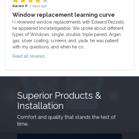
Karen P.
2 days ago
Window replacement learning curve
I I reviewed window replacements with Edward Pezzelli,
he appeared knowledgeable. We spoke about different
types of Windows, single, double, triple paned, Argan
gas, silver coating, screens, and, yada, he was patient
with my questions, and when he co...
Read all reviews
Superior Products &
Installation
Comfort and quality that stands the test of
time.