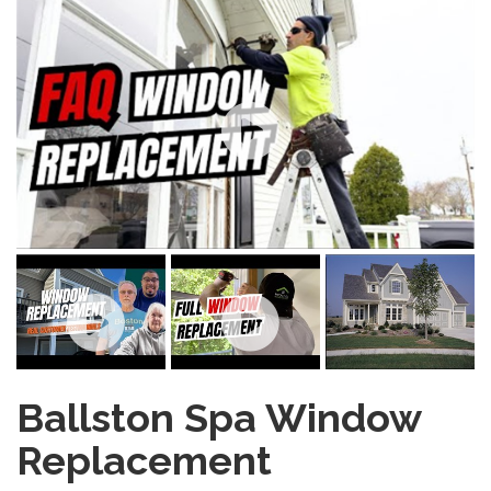
Ballston Spa Window
Replacement