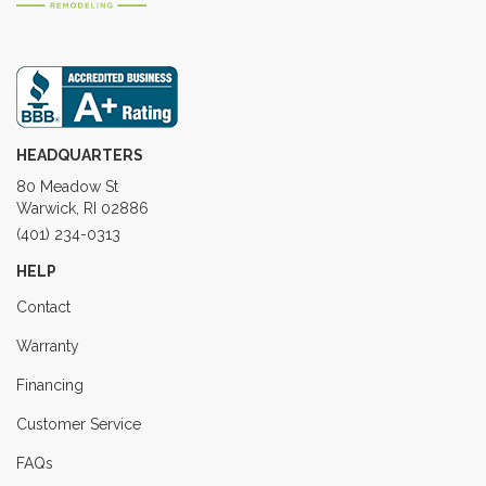
HEADQUARTERS
80 Meadow St
Warwick, RI 02886
(401) 234-0313
HELP
Contact
Warranty
Financing
Customer Service
FAQs