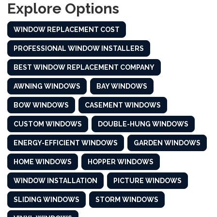
Explore Options
WINDOW REPLACEMENT COST
PROFESSIONAL WINDOW INSTALLERS
BEST WINDOW REPLACEMENT COMPANY
AWNING WINDOWS
BAY WINDOWS
BOW WINDOWS
CASEMENT WINDOWS
CUSTOM WINDOWS
DOUBLE-HUNG WINDOWS
ENERGY-EFFICIENT WINDOWS
GARDEN WINDOWS
HOME WINDOWS
HOPPER WINDOWS
WINDOW INSTALLATION
PICTURE WINDOWS
SLIDING WINDOWS
STORM WINDOWS