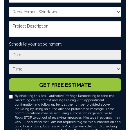
Project Type
Project Description
Schedule your appointment
What day works best for you?
What time works best for you?
GET FREE ESTIMATE
By checking this box, I authorize ProEdge Remodeling to send me
marketing calls and text messages along with appointment
confirmation and follow up texts at the number provided above,
including by using an autodialer or a prerecorded message. These
communications may be sent using automation or generative AI.
Reply STOP to opt out of receiving messages. Message frequency may
vary. I understand that I am not required to give this authorization as a
condition of doing business with ProEdge Remodeling. By checking