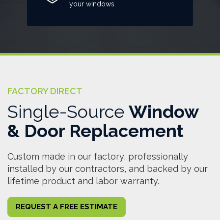
your windows.
FACTORY DIRECT
Single-Source
Window
& Door Replacement
Custom made in our factory, professionally
installed by our contractors, and backed by our
lifetime product and labor warranty.
REQUEST A FREE ESTIMATE