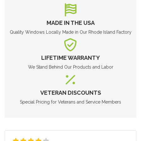
MADE IN THE USA
Quality Windows Locally Made in Our Rhode Island Factory
LIFETIME WARRANTY
We Stand Behind Our Products and Labor
VETERAN DISCOUNTS
Special Pricing for Veterans and Service Members