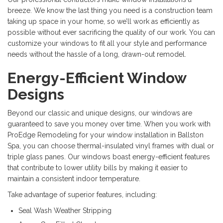
breeze. We know the last thing you need is a construction team
taking up space in your home, so we’ll work as efficiently as
possible without ever sacrificing the quality of our work. You can
customize your windows to fit all your style and performance
needs without the hassle of a long, drawn-out remodel.
Energy-Efficient Window
Designs
Beyond our classic and unique designs, our windows are
guaranteed to save you money over time. When you work with
ProEdge Remodeling for your window installation in Ballston
Spa, you can choose thermal-insulated vinyl frames with dual or
triple glass panes. Our windows boast energy-efficient features
that contribute to lower utility bills by making it easier to
maintain a consistent indoor temperature.
Take advantage of superior features, including:
Seal Wash Weather Stripping