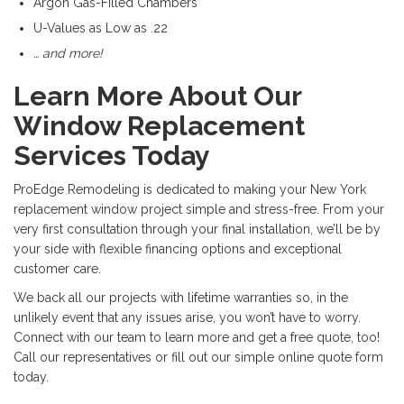
Argon Gas-Filled Chambers
U-Values as Low as .22
… and more!
Learn More About Our
Window Replacement
Services Today
ProEdge Remodeling is dedicated to making your New York
replacement window project simple and stress-free. From your
very first consultation through your final installation, we’ll be by
your side with flexible financing options and exceptional
customer care.
We back all our projects with lifetime warranties so, in the
unlikely event that any issues arise, you won’t have to worry.
Connect with our team to learn more and get a free quote, too!
Call our representatives or fill out our simple online quote form
today.