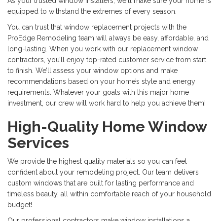
As your trusted window installers, we'll make sure your home is
equipped to withstand the extremes of every season.
You can trust that window replacement projects with the
ProEdge Remodeling team will always be easy, affordable, and
long-lasting. When you work with our replacement window
contractors, you’ll enjoy top-rated customer service from start
to finish. We’ll assess your window options and make
recommendations based on your home’s style and energy
requirements. Whatever your goals with this major home
investment, our crew will work hard to help you achieve them!
High-Quality Home Window
Services
We provide the highest quality materials so you can feel
confident about your remodeling project. Our team delivers
custom windows that are built for lasting performance and
timeless beauty, all within comfortable reach of your household
budget!
Our professional contractors make window installations a