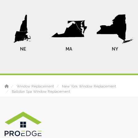
NE
MA
NY
Window Replacement
New York Window Replacement
Ballston Spa Window Replacement