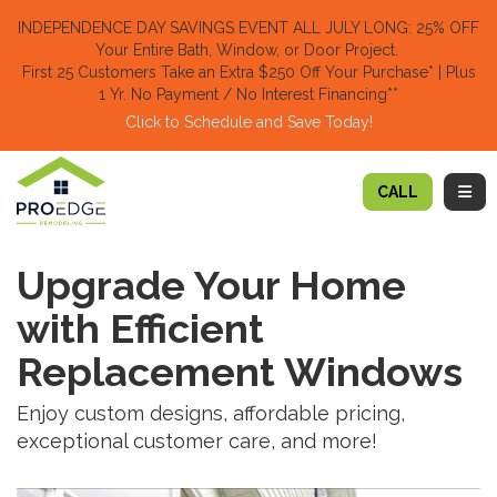
TION
INDEPENDENCE DAY SAVINGS EVENT ALL JULY LONG: 25% OFF
Your Entire Bath, Window, or Door Project.
First 25 Customers Take an Extra $250 Off Your Purchase​
* | Plus
1 Yr. No Payment / No Interest Financing**
Click to Schedule and Save Today!​
TOGG
CALL
Upgrade Your Home
with Efficient
Replacement Windows
Enjoy custom designs, affordable pricing,
exceptional customer care, and more!