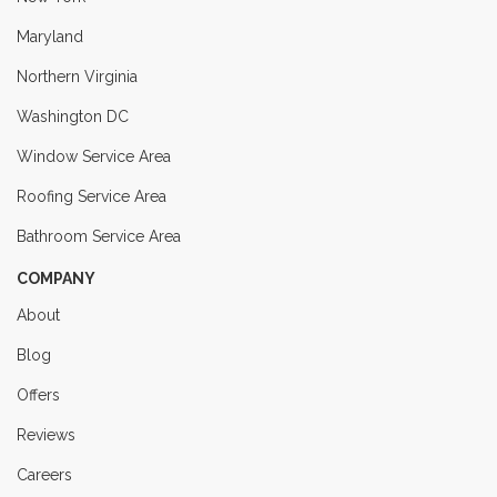
Maryland
Northern Virginia
Washington DC
Window Service Area
Roofing Service Area
Bathroom Service Area
COMPANY
About
Blog
Offers
Reviews
Careers