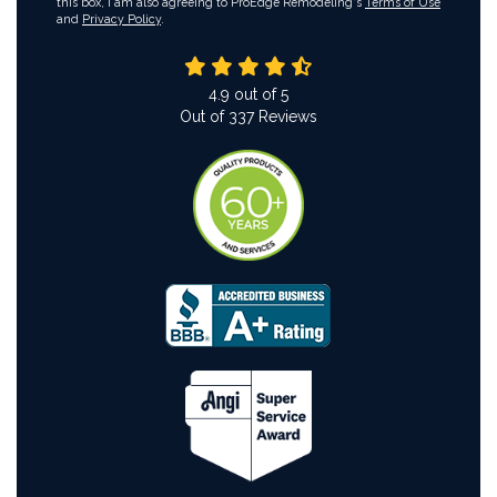
this box, I am also agreeing to ProEdge Remodeling's
Terms of Use
and
Privacy Policy
.
4.9
out of
5
Out of
337
Reviews