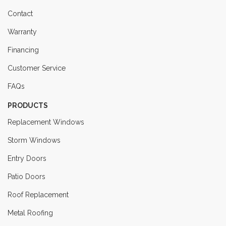
Contact
Warranty
Financing
Customer Service
FAQs
PRODUCTS
Replacement Windows
Storm Windows
Entry Doors
Patio Doors
Roof Replacement
Metal Roofing