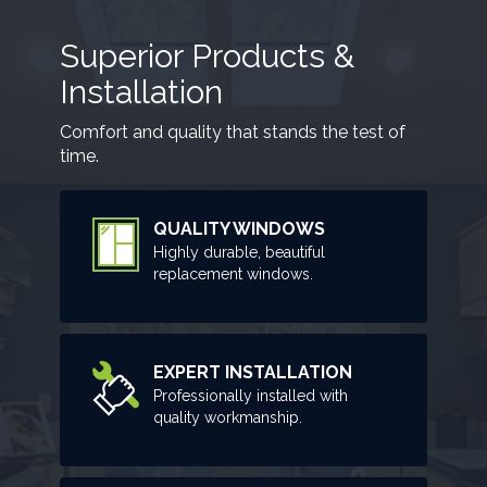
Superior Products &
Installation
Comfort and quality that stands the test of
time.
QUALITY WINDOWS
Highly durable, beautiful
replacement windows.
EXPERT INSTALLATION
Professionally installed with
quality workmanship.