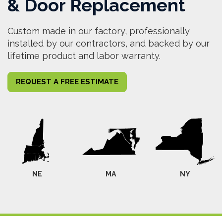
& Door Replacement
Custom made in our factory, professionally
installed by our contractors, and backed by our
lifetime product and labor warranty.
REQUEST A FREE ESTIMATE
NE
MA
NY