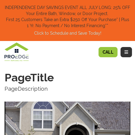
TION
INDEPENDENCE DAY SAVINGS EVENT ALL JULY LONG: 25% OFF
Your Entire Bath, Window, or Door Project.
First 25 Customers Take an Extra $250 Off Your Purchase​
* | Plus
1 Yr. No Payment / No Interest Financing**
Click to Schedule and Save Today!​
TOGG
CALL
PageTitle
PageDescription