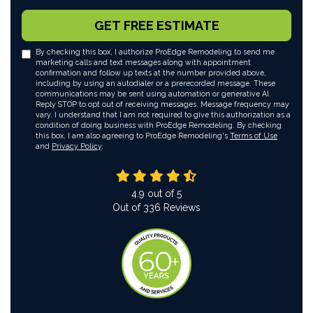
GET FREE ESTIMATE
By checking this box, I authorize ProEdge Remodeling to send me
marketing calls and text messages along with appointment
confirmation and follow up texts at the number provided above,
including by using an autodialer or a prerecorded message. These
communications may be sent using automation or generative AI.
Reply STOP to opt out of receiving messages. Message frequency may
vary. I understand that I am not required to give this authorization as a
condition of doing business with ProEdge Remodeling. By checking
this box, I am also agreeing to ProEdge Remodeling's
Terms of Use
and
Privacy Policy
.
4.9
out of
5
Out of
336
Reviews