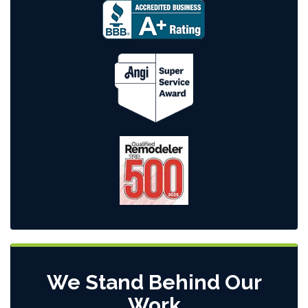
We Stand Behind Our
Work