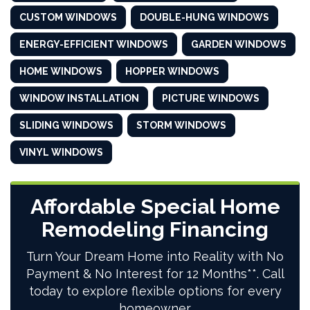
CUSTOM WINDOWS
DOUBLE-HUNG WINDOWS
ENERGY-EFFICIENT WINDOWS
GARDEN WINDOWS
HOME WINDOWS
HOPPER WINDOWS
WINDOW INSTALLATION
PICTURE WINDOWS
SLIDING WINDOWS
STORM WINDOWS
VINYL WINDOWS
Affordable Special Home
Remodeling Financing
Turn Your Dream Home into Reality with No
Payment & No Interest for 12 Months**. Call
today to explore flexible options for every
homeowner.