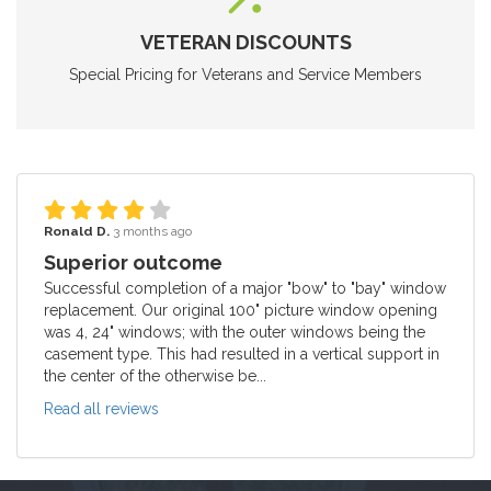
VETERAN DISCOUNTS
Special Pricing for Veterans and Service Members
Ronald D.
3 months ago
Superior outcome
Successful completion of a major "bow" to "bay" window
replacement. Our original 100" picture window opening
was 4, 24" windows; with the outer windows being the
casement type. This had resulted in a vertical support in
the center of the otherwise be...
Read all reviews