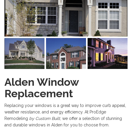
Alden Window
Replacement
Replacing your windows is a great way to improve curb appeal,
weather resistance, and energy efficiency. At ProEdge
Remodeling
by Custom Built
, we offer a selection of stunning
and durable windows in Alden for you to choose from.