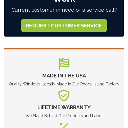
Current customer in need of a service call?
REQUEST CUSTOMER SERVICE
MADE IN THE USA
Quality Windows Locally Made in Our Rhode Island Factory
LIFETIME WARRANTY
We Stand Behind Our Products and Labor