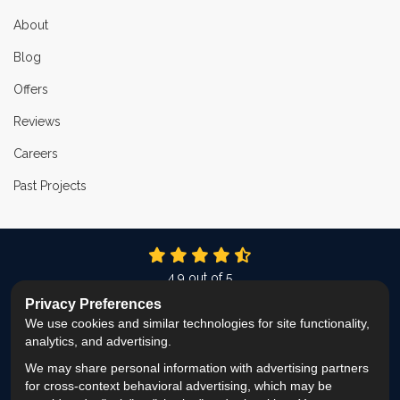
About
Blog
Offers
Reviews
Careers
Past Projects
4.9
out of
5
Out of
336
Reviews
Privacy Preferences
We use cookies and similar technologies for site functionality,
LIKE US ON FACEBOOK
FOLLOW US ON TWITTER
FOLLOW US ON LINKEDIN
REVIEW US ON GOOG
VIEW US ON INS
analytics, and advertising.
We may share personal information with advertising partners
Privacy Policy
·
Site Map
·
Privacy Choices
for cross-context behavioral advertising, which may be
© 2013 - 2026 ProEdge Remodeling