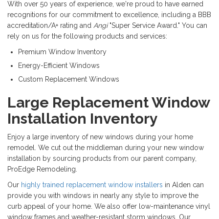
With over 50 years of experience, we're proud to have earned
recognitions for our commitment to excellence, including a BBB
accreditation/A+ rating and
Angi
"Super Service Award." You can
rely on us for the following products and services:
Premium Window Inventory
Energy-Efficient Windows
Custom Replacement Windows
Large Replacement Window
Installation Inventory
Enjoy a large inventory of new windows during your home
remodel. We cut out the middleman during your new window
installation by sourcing products from our parent company,
ProEdge Remodeling.
Our
highly trained replacement window installers
in Alden can
provide you with windows in nearly any style to improve the
curb appeal of your home. We also offer low-maintenance vinyl
window frames and weather-resistant storm windows. Our