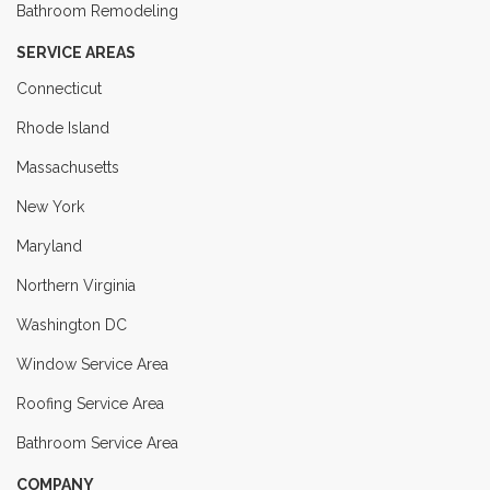
Bathroom Remodeling
SERVICE AREAS
Connecticut
Rhode Island
Massachusetts
New York
Maryland
Northern Virginia
Washington DC
Window Service Area
Roofing Service Area
Bathroom Service Area
COMPANY