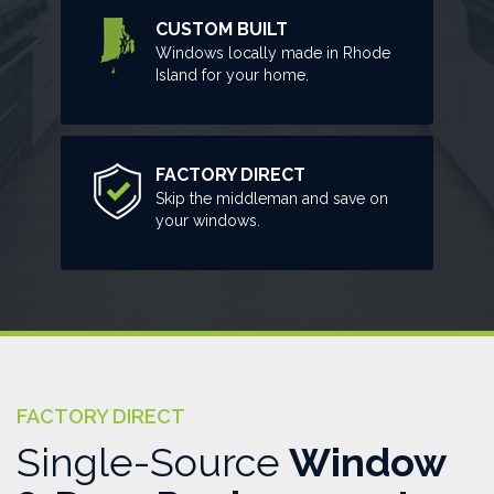
CUSTOM BUILT
Windows locally made in Rhode
Island for your home.
FACTORY DIRECT
Skip the middleman and save on
your windows.
FACTORY DIRECT
Single-Source
Window