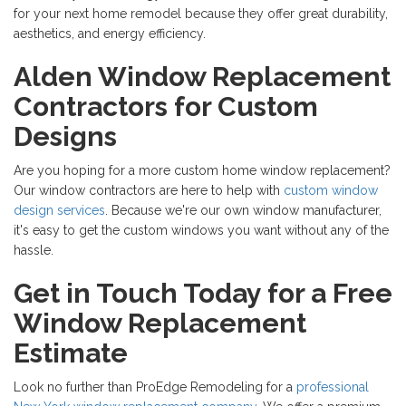
for your next home remodel because they offer great durability,
aesthetics, and energy efficiency.
Alden Window Replacement
Contractors for Custom
Designs
Are you hoping for a more custom home window replacement?
Our window contractors are here to help with
custom window
design services
. Because we're our own window manufacturer,
it's easy to get the custom windows you want without any of the
hassle.
Get in Touch Today for a Free
Window Replacement
Estimate
Look no further than ProEdge Remodeling for a
professional