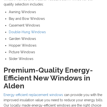
quality selection includes:
Awning Windows
Bay and Bow Windows
Casement Windows
Double-Hung Windows
Garden Windows
Hopper Windows
Picture Windows
Slider Windows
Premium-Quality Energy-
Efficient New Windows in
Alden
Energy-efficient replacement windows
can provide you with the
improved insulation value you need to reduce your energy bills.
Our locally made energy-efficient windows are the right choice