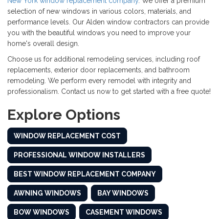
New York window replacement company
. We offer a premium
selection of new windows in various colors, materials, and
performance levels. Our Alden window contractors can provide
you with the beautiful windows you need to improve your
home's overall design.
Choose us for additional remodeling services, including roof
replacements, exterior door replacements, and bathroom
remodeling. We perform every remodel with integrity and
professionalism. Contact us now to get started with a free quote!
Explore Options
WINDOW REPLACEMENT COST
PROFESSIONAL WINDOW INSTALLERS
BEST WINDOW REPLACEMENT COMPANY
AWNING WINDOWS
BAY WINDOWS
BOW WINDOWS
CASEMENT WINDOWS