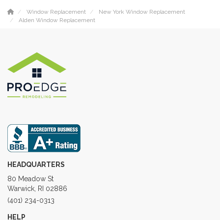
Window Replacement
New York Window Replacement
Alden Window Replacement
HEADQUARTERS
80 Meadow St
Warwick, RI 02886
(401) 234-0313
HELP