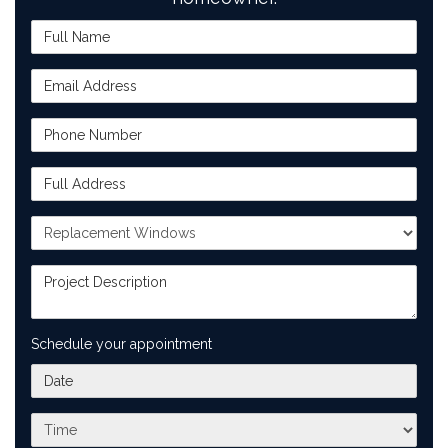
Full Name
Email Address
Phone Number
Full Address
Project Type
Project Description
Schedule your appointment
What day works best for you?
What time works best for you?