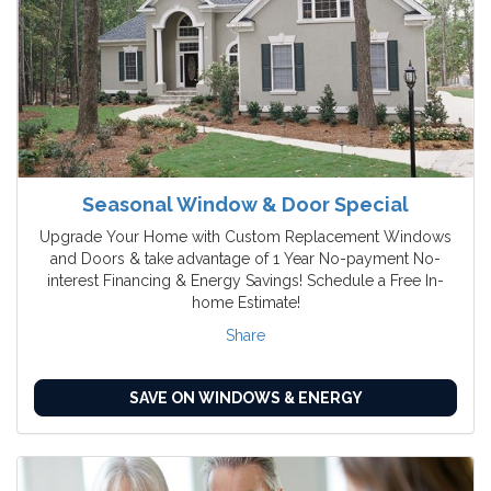
Seasonal Window & Door Special
Upgrade Your Home with Custom Replacement Windows
and Doors & take advantage of 1 Year No-payment No-
interest Financing & Energy Savings! Schedule a Free In-
home Estimate!
Share
SAVE ON WINDOWS & ENERGY