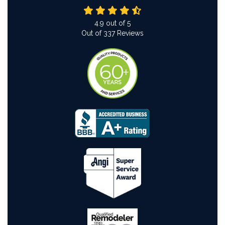
4.9
out of
5
Out of
337
Reviews