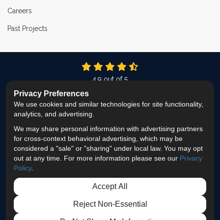
Careers
Past Projects
4.9
out of
5
Out of
337
Reviews
Privacy Preferences
We use cookies and similar technologies for site functionality,
LIKE US ON FACEBOOK
FOLLOW US ON TWITTER
FOLLOW US ON LINKEDIN
REVIEW US ON GOOG
VIEW US ON INS
analytics, and advertising.
We may share personal information with advertising partners
Privacy Policy
·
Site Map
·
Privacy Choices
for cross-context behavioral advertising, which may be
© 2013 - 2026 ProEdge Remodeling
considered a "sale" or "sharing" under local law. You may opt
out at any time. For more information please see our
Privacy
Policy
.
Accept All
Reject Non-Essential