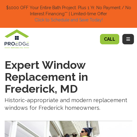
TION
$1000 OFF Your Entire Bath Project.
Plus 1 Yr. No Payment / No
Interest Financing** | Limited-time Offer
Click to Schedule and Save Today!​
TOGG
CALL
Expert Window
Replacement in
Frederick, MD
Historic-appropriate and modern replacement
windows for Frederick homeowners.