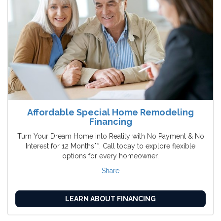
Affordable Special Home Remodeling
Financing
Turn Your Dream Home into Reality with No Payment & No
Interest for 12 Months**. Call today to explore flexible
options for every homeowner.
Share
LEARN ABOUT FINANCING