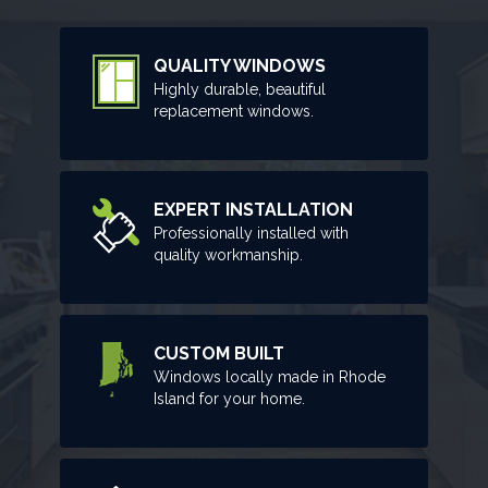
QUALITY WINDOWS
Highly durable, beautiful
replacement windows.
EXPERT INSTALLATION
Professionally installed with
quality workmanship.
CUSTOM BUILT
Windows locally made in Rhode
Island for your home.