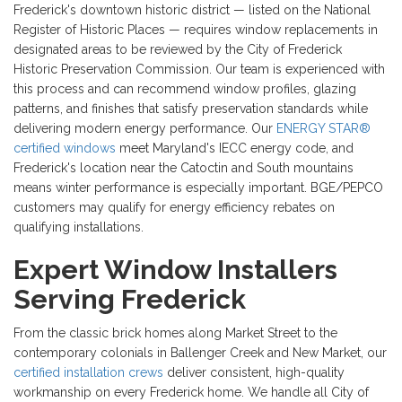
Frederick's downtown historic district — listed on the National
Register of Historic Places — requires window replacements in
designated areas to be reviewed by the City of Frederick
Historic Preservation Commission. Our team is experienced with
this process and can recommend window profiles, glazing
patterns, and finishes that satisfy preservation standards while
delivering modern energy performance. Our
ENERGY STAR®
certified windows
meet Maryland's IECC energy code, and
Frederick's location near the Catoctin and South mountains
means winter performance is especially important. BGE/PEPCO
customers may qualify for energy efficiency rebates on
qualifying installations.
Expert Window Installers
Serving Frederick
From the classic brick homes along Market Street to the
contemporary colonials in Ballenger Creek and New Market, our
certified installation crews
deliver consistent, high-quality
workmanship on every Frederick home. We handle all City of