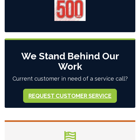
We Stand Behind Our
Work
Current customer in need of a service call?
REQUEST CUSTOMER SERVICE