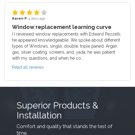
Karen P.
4 days ago
Window replacement learning curve
I I reviewed window replacements with Edward Pezzelli,
he appeared knowledgeable. We spoke about different
types of Windows, single, double, triple paned, Argan
gas, silver coating, screens, and, yada, he was patient
with my questions, and when he co...
Read all reviews
Superior Products &
Installation
Comfort and quality that stands the test of
time.