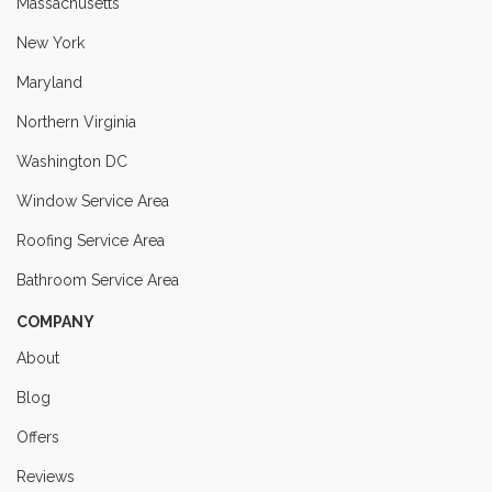
Massachusetts
New York
Maryland
Northern Virginia
Washington DC
Window Service Area
Roofing Service Area
Bathroom Service Area
COMPANY
About
Blog
Offers
Reviews