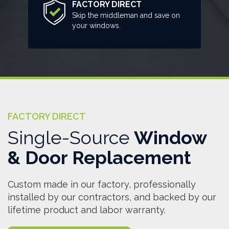
FACTORY DIRECT
Skip the middleman and save on
your windows.
FACTORY DIRECT
Single-Source
Window
& Door Replacement
Custom made in our factory, professionally
installed by our contractors, and backed by our
lifetime product and labor warranty.