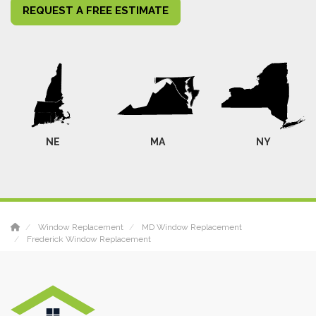
REQUEST A FREE ESTIMATE
NE
MA
NY
Window Replacement
MD Window Replacement
Frederick Window Replacement