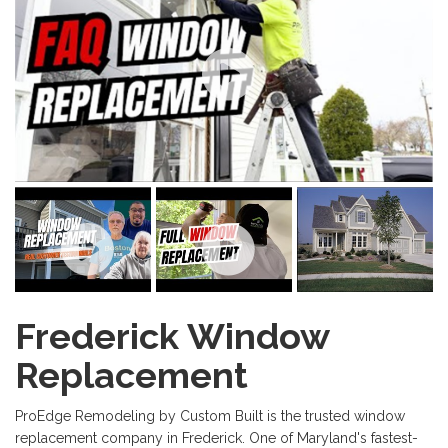
Frederick Window
Replacement
ProEdge Remodeling by Custom Built is the trusted window
replacement company in Frederick. One of Maryland's fastest-