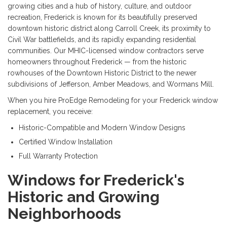
growing cities and a hub of history, culture, and outdoor
recreation, Frederick is known for its beautifully preserved
downtown historic district along Carroll Creek, its proximity to
Civil War battlefields, and its rapidly expanding residential
communities. Our MHIC-licensed window contractors serve
homeowners throughout Frederick — from the historic
rowhouses of the Downtown Historic District to the newer
subdivisions of Jefferson, Amber Meadows, and Wormans Mill.
When you hire ProEdge Remodeling for your Frederick window
replacement, you receive:
Historic-Compatible and Modern Window Designs
Certified Window Installation
Full Warranty Protection
Windows for Frederick's
Historic and Growing
Neighborhoods