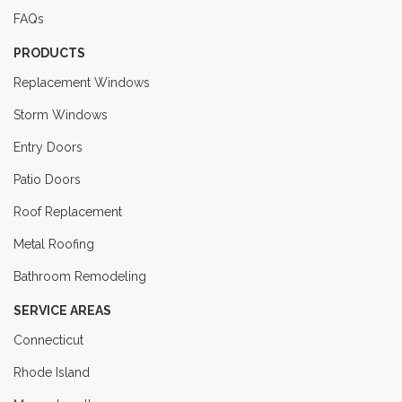
FAQs
PRODUCTS
Replacement Windows
Storm Windows
Entry Doors
Patio Doors
Roof Replacement
Metal Roofing
Bathroom Remodeling
SERVICE AREAS
Connecticut
Rhode Island