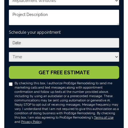
Project Description
Schedule your appointment
What day works best for you?
What time works best for you?
GET FREE ESTIMATE
By checking this box, I authorize ProEdge Remodeling to send me
marketing calls and text messages along with appointment
confirmation and follow up texts at the number provided above,
including by using an autodialer or a prerecorded message. These
communications may be sent using automation or generative AI.
Reply STOP to opt out of receiving messages. Message frequency may
vary. I understand that I am not required to give this authorization as a
condition of doing business with ProEdge Remodeling. By checking
this box, I am also agreeing to ProEdge Remodeling's
Terms of Use
and
Privacy Policy
.