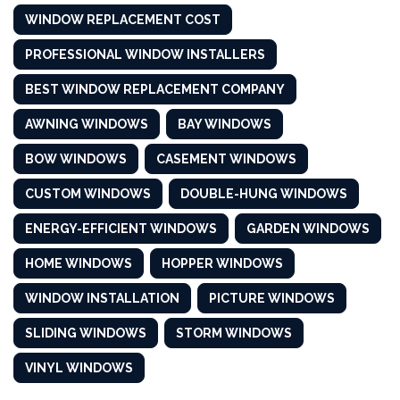
WINDOW REPLACEMENT COST
PROFESSIONAL WINDOW INSTALLERS
BEST WINDOW REPLACEMENT COMPANY
AWNING WINDOWS
BAY WINDOWS
BOW WINDOWS
CASEMENT WINDOWS
CUSTOM WINDOWS
DOUBLE-HUNG WINDOWS
ENERGY-EFFICIENT WINDOWS
GARDEN WINDOWS
HOME WINDOWS
HOPPER WINDOWS
WINDOW INSTALLATION
PICTURE WINDOWS
SLIDING WINDOWS
STORM WINDOWS
VINYL WINDOWS