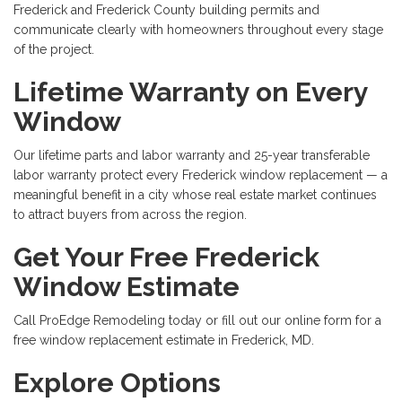
Frederick and Frederick County building permits and
communicate clearly with homeowners throughout every stage
of the project.
Lifetime Warranty on Every
Window
Our lifetime parts and labor warranty and 25-year transferable
labor warranty protect every Frederick window replacement — a
meaningful benefit in a city whose real estate market continues
to attract buyers from across the region.
Get Your Free Frederick
Window Estimate
Call ProEdge Remodeling today or fill out our online form for a
free window replacement estimate in Frederick, MD.
Explore Options