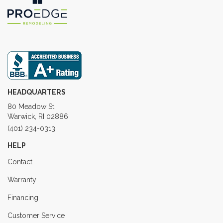
HEADQUARTERS
80 Meadow St
Warwick, RI 02886
(401) 234-0313
HELP
Contact
Warranty
Financing
Customer Service