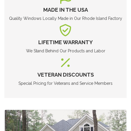
MADE IN THE USA
Quality Windows Locally Made in Our Rhode Island Factory
LIFETIME WARRANTY
We Stand Behind Our Products and Labor
VETERAN DISCOUNTS
Special Pricing for Veterans and Service Members