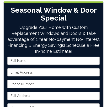
Seasonal Window & Door
Special
Upgrade Your Home with Custom
Replacement Windows and Doors & take
advantage of 1 Year No-payment No-interest
Financing & Energy Savings! Schedule a Free
In-home Estimate!
Full Name
Email Address
Phone Number
Full Address
Project Type