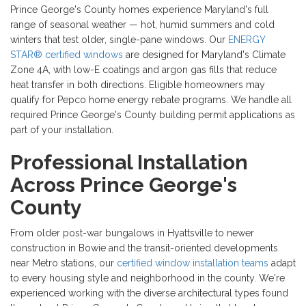
Prince George's County homes experience Maryland's full
range of seasonal weather — hot, humid summers and cold
winters that test older, single-pane windows. Our
ENERGY
STAR® certified windows
are designed for Maryland's Climate
Zone 4A, with low-E coatings and argon gas fills that reduce
heat transfer in both directions. Eligible homeowners may
qualify for Pepco home energy rebate programs. We handle all
required Prince George's County building permit applications as
part of your installation.
Professional Installation
Across Prince George's
County
From older post-war bungalows in Hyattsville to newer
construction in Bowie and the transit-oriented developments
near Metro stations, our
certified window installation teams
adapt
to every housing style and neighborhood in the county. We're
experienced working with the diverse architectural types found