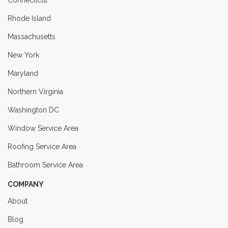
Rhode Island
Massachusetts
New York
Maryland
Northern Virginia
Washington DC
Window Service Area
Roofing Service Area
Bathroom Service Area
COMPANY
About
Blog