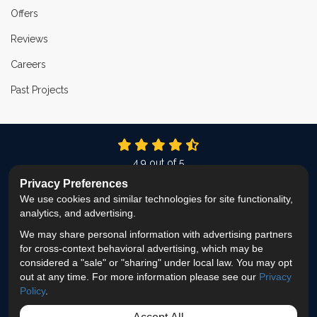
Offers
Reviews
Careers
Past Projects
4.9
out of
5
Out of
337
Reviews
Privacy Preferences
We use cookies and similar technologies for site functionality,
LIKE US ON FACEBOOK
FOLLOW US ON TWITTER
FOLLOW US ON LINKEDIN
REVIEW US ON GOOG
VIEW US ON INS
analytics, and advertising.
We may share personal information with advertising partners
Privacy Policy
·
Site Map
·
Privacy Choices
for cross-context behavioral advertising, which may be
© 2013 - 2026 ProEdge Remodeling
considered a "sale" or "sharing" under local law. You may opt
out at any time. For more information please see our
Privacy
Policy
.