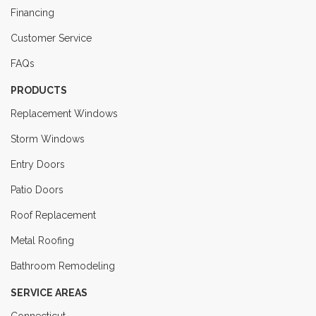
Financing
Customer Service
FAQs
PRODUCTS
Replacement Windows
Storm Windows
Entry Doors
Patio Doors
Roof Replacement
Metal Roofing
Bathroom Remodeling
SERVICE AREAS
Connecticut