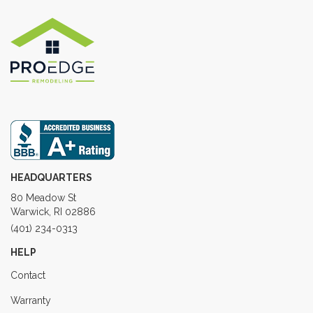
HEADQUARTERS
80 Meadow St
Warwick, RI 02886
(401) 234-0313
HELP
Contact
Warranty