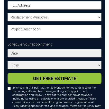
Full Address
Project Type
Project Description
Schedule your appointment
What day works best for you?
What time works best for you?
GET FREE ESTIMATE
By checking this box, I authorize ProEdge Remodeling to send me
marketing calls and text messages along with appointment
confirmation and follow up texts at the number provided above,
including by using an autodialer or a prerecorded message. These
communications may be sent using automation or generative AI.
Reply STOP to opt out of receiving messages. Message frequency may