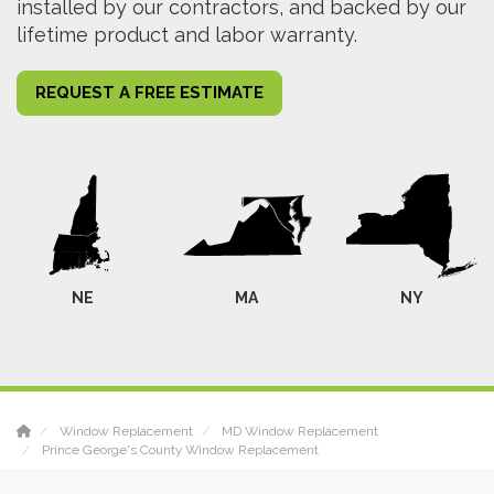
installed by our contractors, and backed by our
lifetime product and labor warranty.
REQUEST A FREE ESTIMATE
NE
MA
NY
Window Replacement
MD Window Replacement
Prince George's County Window Replacement