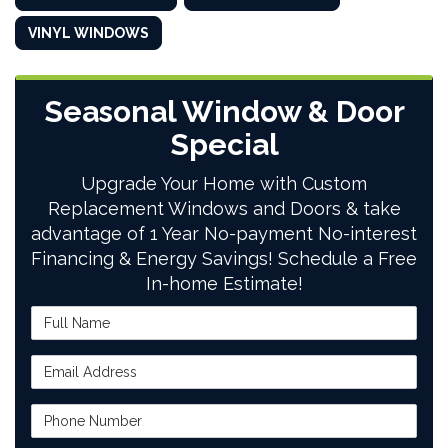
VINYL WINDOWS
Seasonal Window & Door
Special
Upgrade Your Home with Custom
Replacement Windows and Doors & take
advantage of 1 Year No-payment No-interest
Financing & Energy Savings! Schedule a Free
In-home Estimate!
Full Name
Email Address
Phone Number