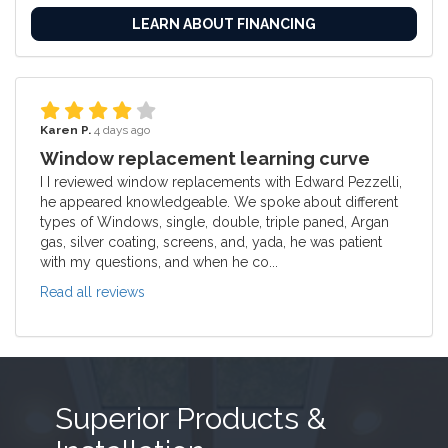
LEARN ABOUT FINANCING
Karen P.
4 days ago
Window replacement learning curve
I I reviewed window replacements with Edward Pezzelli,
he appeared knowledgeable. We spoke about different
types of Windows, single, double, triple paned, Argan
gas, silver coating, screens, and, yada, he was patient
with my questions, and when he co...
Read all reviews
Superior Products &