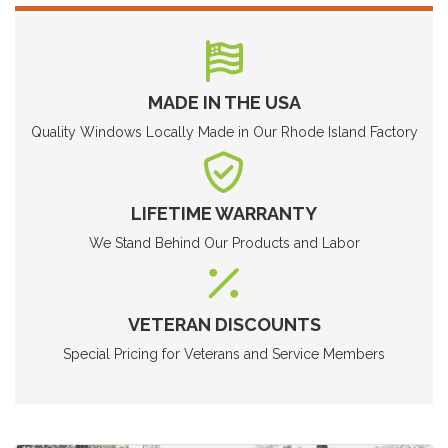
MADE IN THE USA
Quality Windows Locally Made in Our Rhode Island Factory
LIFETIME WARRANTY
We Stand Behind Our Products and Labor
VETERAN DISCOUNTS
Special Pricing for Veterans and Service Members