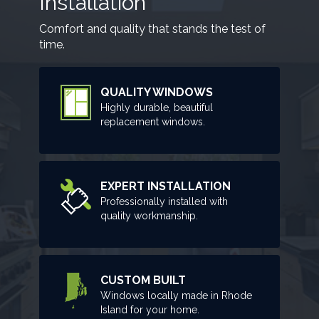
Installation
Comfort and quality that stands the test of
time.
QUALITY WINDOWS
Highly durable, beautiful
replacement windows.
EXPERT INSTALLATION
Professionally installed with
quality workmanship.
CUSTOM BUILT
Windows locally made in Rhode
Island for your home.