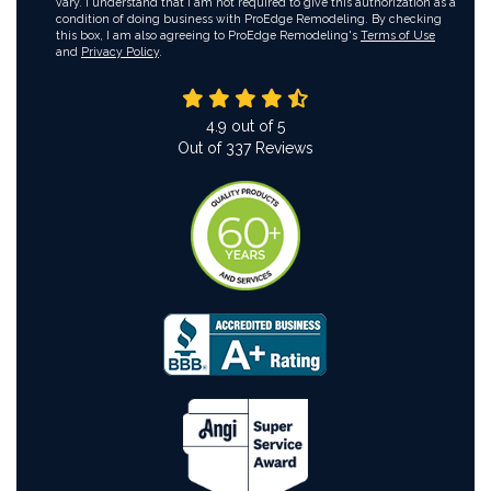
vary. I understand that I am not required to give this authorization as a
condition of doing business with ProEdge Remodeling. By checking
this box, I am also agreeing to ProEdge Remodeling's
Terms of Use
and
Privacy Policy
.
4.9
out of
5
Out of
337
Reviews