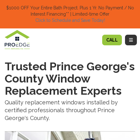
TION
$1000 OFF Your Entire Bath Project.
Plus 1 Yr. No Payment / No
Interest Financing** | Limited-time Offer
Click to Schedule and Save Today!​
TOGG
CALL
Trusted Prince George's
County Window
Replacement Experts
Quality replacement windows installed by
certified professionals throughout Prince
George's County.