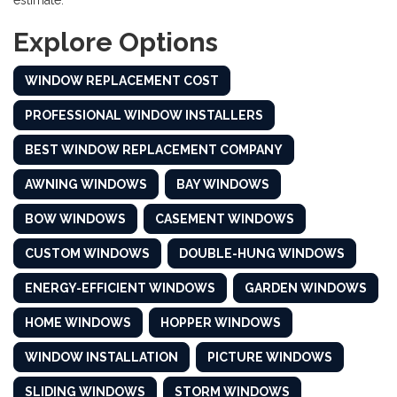
estimate.
Explore Options
WINDOW REPLACEMENT COST
PROFESSIONAL WINDOW INSTALLERS
BEST WINDOW REPLACEMENT COMPANY
AWNING WINDOWS
BAY WINDOWS
BOW WINDOWS
CASEMENT WINDOWS
CUSTOM WINDOWS
DOUBLE-HUNG WINDOWS
ENERGY-EFFICIENT WINDOWS
GARDEN WINDOWS
HOME WINDOWS
HOPPER WINDOWS
WINDOW INSTALLATION
PICTURE WINDOWS
SLIDING WINDOWS
STORM WINDOWS