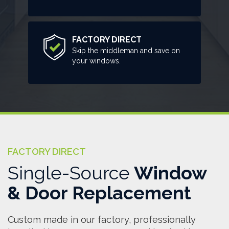
FACTORY DIRECT
Skip the middleman and save on
your windows.
FACTORY DIRECT
Single-Source
Window
& Door Replacement
Custom made in our factory, professionally