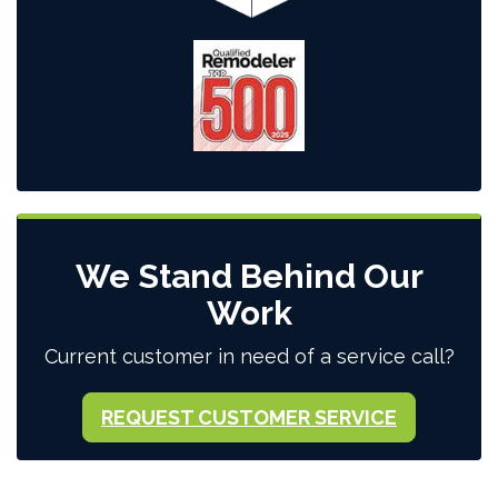
We Stand Behind Our
Work
Current customer in need of a service call?
REQUEST CUSTOMER SERVICE