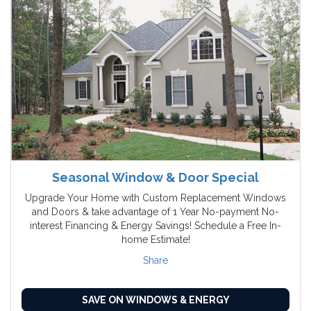
Seasonal Window & Door Special
Upgrade Your Home with Custom Replacement Windows
and Doors & take advantage of 1 Year No-payment No-
interest Financing & Energy Savings! Schedule a Free In-
home Estimate!
Share
SAVE ON WINDOWS & ENERGY