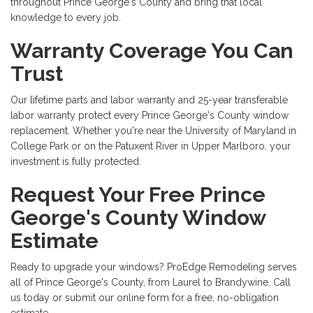
throughout Prince George's County and bring that local
knowledge to every job.
Warranty Coverage You Can
Trust
Our lifetime parts and labor warranty and 25-year transferable
labor warranty protect every Prince George's County window
replacement. Whether you're near the University of Maryland in
College Park or on the Patuxent River in Upper Marlboro, your
investment is fully protected.
Request Your Free Prince
George's County Window
Estimate
Ready to upgrade your windows? ProEdge Remodeling serves
all of Prince George's County, from Laurel to Brandywine. Call
us today or submit our online form for a free, no-obligation