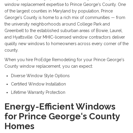
window replacement expertise to Prince George's County. One
of the largest counties in Maryland by population, Prince
George's County is home to a rich mix of communities — from
the university neighborhoods around College Park and
Greenbelt to the established suburban areas of Bowie, Laurel,
and Hyattsville. Our MHIC-licensed window contractors deliver
quality new windows to homeowners across every corner of the
county.
When you hire ProEdge Remodeling for your Prince George's
County window replacement, you can expect:
Diverse Window Style Options
Certified Window Installation
Lifetime Warranty Protection
Energy-Efficient Windows
for Prince George's County
Homes