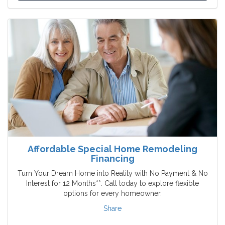
Affordable Special Home Remodeling
Financing
Turn Your Dream Home into Reality with No Payment & No
Interest for 12 Months**. Call today to explore flexible
options for every homeowner.
Share