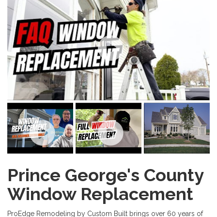
Prince George's County
Window Replacement
ProEdge Remodeling by Custom Built brings over 60 years of