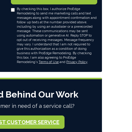
By checking this box, I authorize ProEdge
Remodeling to send me marketing calls and text
messages along with appointment confirmation and
follow up texts at the number provided above,
including by using an autodialer or a prerecorded
message. These communications may be sent
using automation or generative AI. Reply STOP to
opt out of receiving messages. Message frequency
may vary. I understand that I am not required to
give this authorization as a condition of doing
business with ProEdge Remodeling. By checking
this box, I am also agreeing to ProEdge
Remodeling's
Terms of Use
and
Privacy Policy
.
d Behind Our Work
mer in need of a service call?
ST CUSTOMER SERVICE