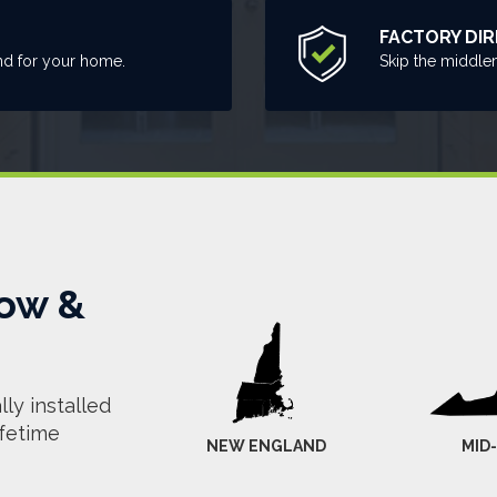
FACTORY DI
nd for your home.
Skip the middle
ow &
ly installed
ifetime
NEW ENGLAND
MID