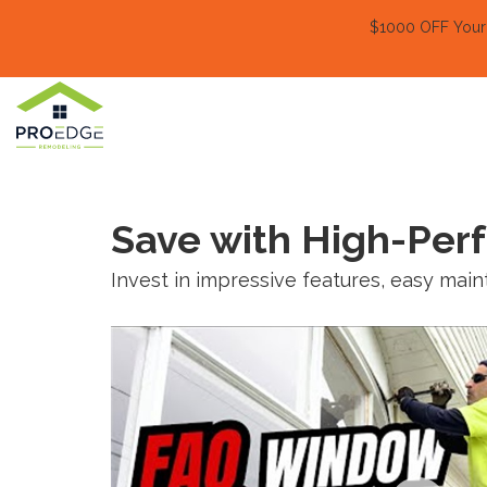
$1000 OFF Your E
Save with High-Pe
Invest in impressive features, easy ma