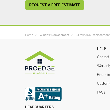
REQUEST A FREE ESTIMATE
Home
Window Replacement
CT Window Replacement
HELP
Contact
Warrant
Financi
Custome
FAQs
HEADQUARTERS