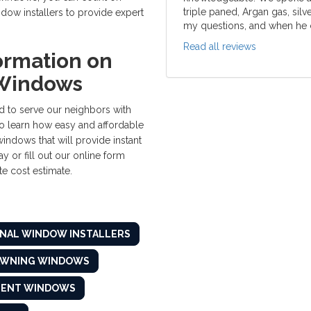
triple paned, Argan gas, silv
w installers to provide expert
my questions, and when he c
Read all reviews
ormation on
Windows
 to serve our neighbors with
o learn how easy and affordable
windows that will provide instant
y or fill out our online form
e cost estimate.
NAL WINDOW INSTALLERS
AWNING WINDOWS
MENT WINDOWS