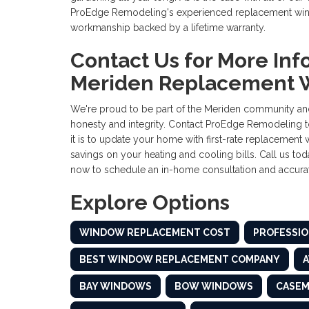
ProEdge Remodeling's experienced replacement windo
workmanship backed by a lifetime warranty.
Contact Us for More Inf
Meriden Replacement 
We're proud to be part of the Meriden community and
honesty and integrity. Contact ProEdge Remodeling t
it is to update your home with first-rate replacement 
savings on your heating and cooling bills. Call us toda
now to schedule an in-home consultation and accurat
Explore Options
WINDOW REPLACEMENT COST
PROFESSIO
BEST WINDOW REPLACEMENT COMPANY
BAY WINDOWS
BOW WINDOWS
CASE