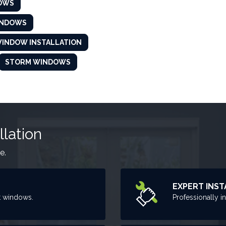
OWS
INDOWS
INDOW INSTALLATION
STORM WINDOWS
llation
e.
EXPERT INST
t windows.
Professionally i