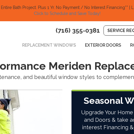
ntire Bath Project.
Plus 1 Yr. No Payment / No Interest Financing** | L
Click to Schedule and Save Today!​
(716) 355-0381
SERVICE RE
REPLACEMENT WINDOWS
EXTERIOR DOORS
R
rformance Meriden Repla
intenance, and beautiful window styles to compleme
Seasonal W
Upgrade Your Home
and Doors & take a
interest Financing &