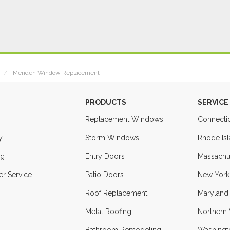
Meriden Window Replacement
PRODUCTS
SERVICE
Replacement Windows
Connecti
y
Storm Windows
Rhode Is
ng
Entry Doors
Massachu
r Service
Patio Doors
New York
Roof Replacement
Maryland
Metal Roofing
Northern 