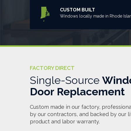
CUSTOM BUILT
Windows locally made in Rhode Isla
FACTORY DIRECT
Single-Source
Wind
Door Replacement
Custom made in our factory, professional
by our contractors, and backed by our l
product and labor warranty.