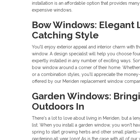
installation is an affordable option that provides man
expensive windows.
Bow Windows: Elegant L
Catching Style
You'll enjoy exterior appeal and interior charm with t
window. A design specialist will help you choose fo
expertly installed in any number of exciting ways. S
bow window around a corner of their home. Whether 
or a combination styles, you'll appreciate the money-
offered by our Meriden replacement window compan
Garden Windows: Bring
Outdoors In
There's a lot to love about living in Meriden, but a l
list. When you install a garden window, you won't have 
spring to start growing herbs and other small plants—y
gardening all year long! As is the case with all of o