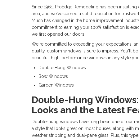
Since 1961, ProEdge Remodeling has been installing 
area, and we've earned a solid reputation for trustwort
Much has changed in the home improvement industry i
commitment to earning your 100% satisfaction is exac
we first opened our doors.
We're committed to exceeding your expectations, and
quality, custom windows is sure to impress. You'll be
beautiful, high-performance windows in any style yo
Double Hung Windows
Bow Windows
Garden Windows
Double-Hung Windows: 
Looks and the Latest Fe
Double-hung windows have long been one of our mos
a style that looks great on most houses, along with 
weather stripping and dual-pane glass. Plus, this ty