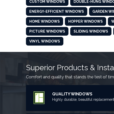
CUSTOM WINDOWS
DOUBLE-HUNG WIND
ENERGY-EFFICIENT WINDOWS
GARDEN W
HOME WINDOWS
HOPPER WINDOWS
W
PICTURE WINDOWS
SLIDING WINDOWS
VINYL WINDOWS
Superior Products & Insta
Comfort and quality that stands the test of tim
QUALITY WINDOWS
Highly durable, beautiful replacemen