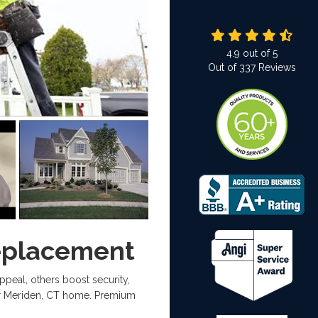
4.9
out of
5
Out of
337
Reviews
eplacement
al, others boost security,
our Meriden, CT home. Premium