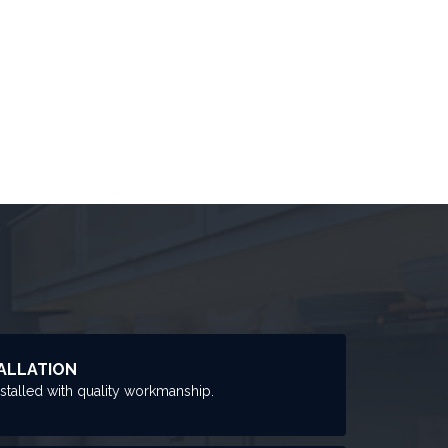
ALLATION
nstalled with quality workmanship.