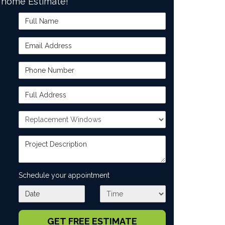
home Estimate!
Full Name
Email Address
Phone Number
Full Address
Project Type
Project Description
Schedule your appointment
What day works best for you?
What time works best for you?
GET FREE ESTIMATE