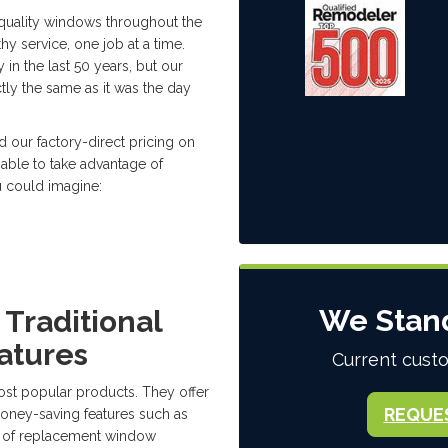
quality windows throughout the
hy service, one job at a time.
n the last 50 years, but our
tly the same as it was the day
 our factory-direct pricing on
 able to take advantage of
u could imagine:
We Stan
Traditional
atures
Current custo
t popular products. They offer
REQUE
money-saving features such as
pe of replacement window