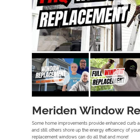
Meriden Window R
Some home improvements provide enhanced curb appe
and still others shore up the energy efficiency of y
replacement windows can do all that and more!