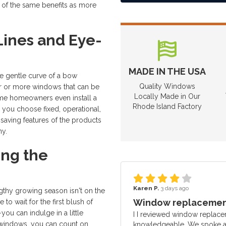
y of the same benefits as more
ines and Eye-
MADE IN THE USA
he gentle curve of a bow
Quality Windows
ur or more windows that can be
Locally Made in Our
ome homeowners even install a
Rhode Island Factory
you choose fixed, operational,
saving features of the products
y.
ing the
Karen P.
3 days ago
engthy growing season isn't on the
Window replacement
to wait for the first blush of
ou can indulge in a little
I I reviewed window replace
ur windows, you can count on
knowledgeable. We spoke ab