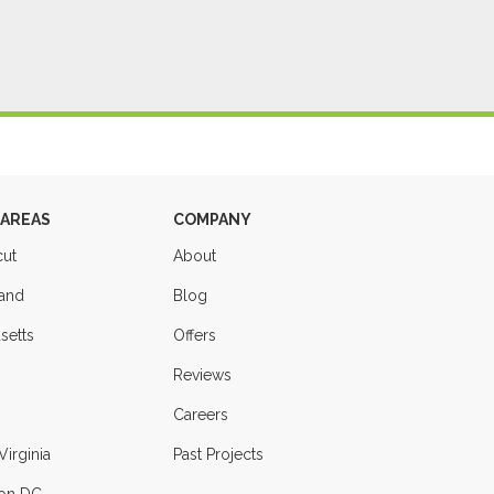
 AREAS
COMPANY
cut
About
land
Blog
setts
Offers
Reviews
Careers
Virginia
Past Projects