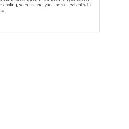
er coating, screens, and, yada, he was patient with
o...