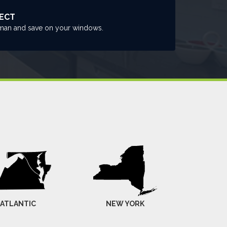
RECT
man and save on your windows.
-ATLANTIC
NEW YORK