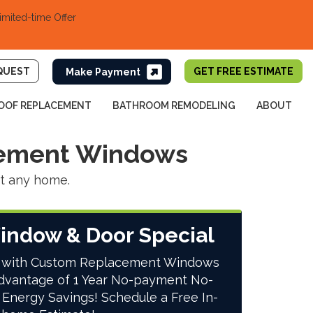
imited-time Offer
QUEST
GET FREE ESTIMATE
OOF REPLACEMENT
BATHROOM REMODELING
ABOUT
cement Windows
nt any home.
indow & Door Special
 with Custom Replacement Windows
dvantage of 1 Year No-payment No-
 Energy Savings! Schedule a Free In-