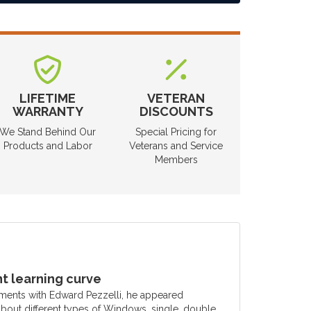
LIFETIME
VETERAN
WARRANTY
DISCOUNTS
We Stand Behind Our
Special Pricing for
Products and Labor
Veterans and Service
Members
 learning curve
ments with Edward Pezzelli, he appeared
out different types of Windows, single, double,