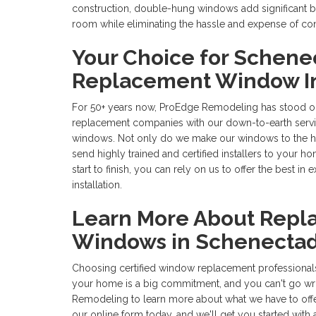
construction, double-hung windows add significant be
room while eliminating the hassle and expense of co
Your Choice for Schene
Replacement Window In
For 50+ years now, ProEdge Remodeling has stood o
replacement companies with our down-to-earth ser
windows. Not only do we make our windows to the hig
send highly trained and certified installers to your 
start to finish, you can rely on us to offer the best 
installation.
Learn More About Repla
Windows in Schenecta
Choosing certified window replacement professional
your home is a big commitment, and you can't go w
Remodeling to learn more about what we have to offer! 
our online form today, and we'll get you started with 