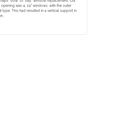
 major "bow" to "bay" window replacement. Our
w opening was 4, 24" windows; with the outer
ype. This had resulted in a vertical support in
e...