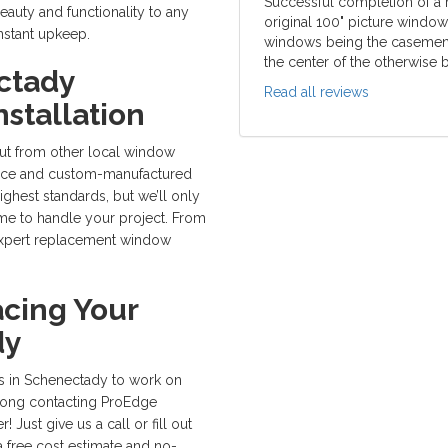
Successful completion of a
auty and functionality to any
original 100" picture windo
nstant upkeep.
windows being the casement t
the center of the otherwise b
ctady
Read all reviews
stallation
ut from other local window
vice and custom-manufactured
hest standards, but we’ll only
home to handle your project. From
in expert replacement window
cing Your
dy
s in Schenectady to work on
rong contacting ProEdge
Just give us a call or fill out
a free cost estimate and no-