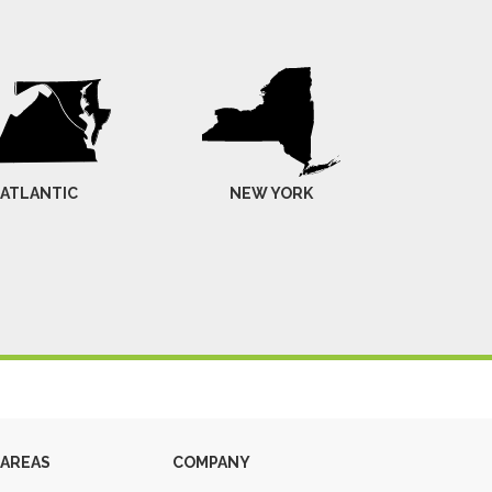
-ATLANTIC
NEW YORK
 AREAS
COMPANY