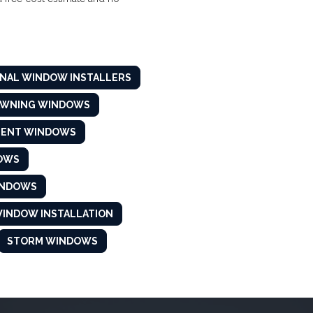
NAL WINDOW INSTALLERS
AWNING WINDOWS
MENT WINDOWS
OWS
INDOWS
INDOW INSTALLATION
STORM WINDOWS