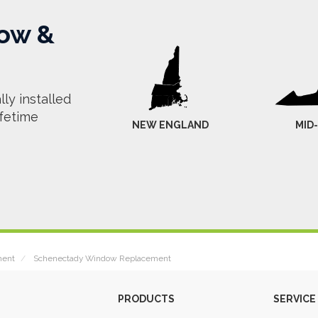
ow &
ly installed
ifetime
NEW ENGLAND
MID
ment
Schenectady Window Replacement
PRODUCTS
SERVICE