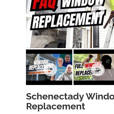
Schenectady Wind
Replacement