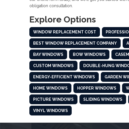
obligation consultation.
Explore Options
WINDOW REPLACEMENT COST
PROFESSIO
BEST WINDOW REPLACEMENT COMPANY
BAY WINDOWS
BOW WINDOWS
CASE
CUSTOM WINDOWS
DOUBLE-HUNG WIND
ENERGY-EFFICIENT WINDOWS
GARDEN W
HOME WINDOWS
HOPPER WINDOWS
W
PICTURE WINDOWS
SLIDING WINDOWS
VINYL WINDOWS