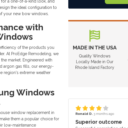
 for a one-of-a-kind look, and
ign the ideal configuration to
cy of your new bow windows.
mance with
 Windows
MADE IN THE USA
efficiency of the products you
ider. At ProEdge Remodeling, we
Quality Windows
n the market. Engineered with
Locally Made in Our
d argon gas fills, our energy-
Rhode Island Factory
e region's extreme weather
Hung Windows
l
 house window replacement in
Ronald D.
3 months ago
t make them a popular choice for
Superior outcome
heir low-maintenance