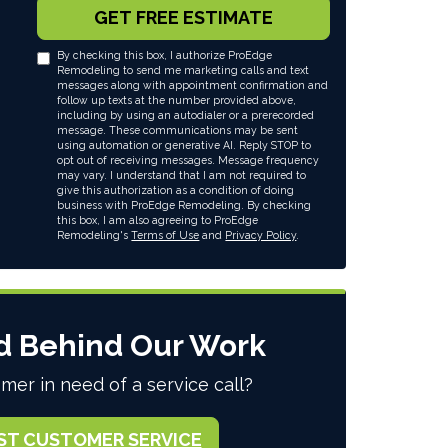
GET FREE ESTIMATE
By checking this box, I authorize ProEdge
Remodeling to send me marketing calls and text
messages along with appointment confirmation and
follow up texts at the number provided above,
including by using an autodialer or a prerecorded
message. These communications may be sent
using automation or generative AI. Reply STOP to
opt out of receiving messages. Message frequency
may vary. I understand that I am not required to
give this authorization as a condition of doing
business with ProEdge Remodeling. By checking
this box, I am also agreeing to ProEdge
Remodeling's
Terms of Use
and
Privacy Policy
.
d Behind Our Work
mer in need of a service call?
ST CUSTOMER SERVICE