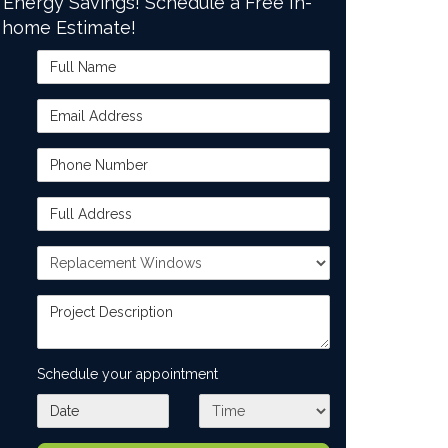
 Energy Savings! Schedule a Free In-
home Estimate!
Full Name
Email Address
Phone Number
Full Address
Project Type
Project Description
Schedule your appointment
What day works best for you?
What time works best for you?