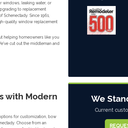
r windows, leaking water, or
 upgrading to replacement
of Schenectady. Since 1961,
gh-quality window replacement
out helping homeowners like you
 We've cut out the middleman and
s with Modern
We Stan
Current custo
options for customization, bow
enectady. Choose from an
REQUE