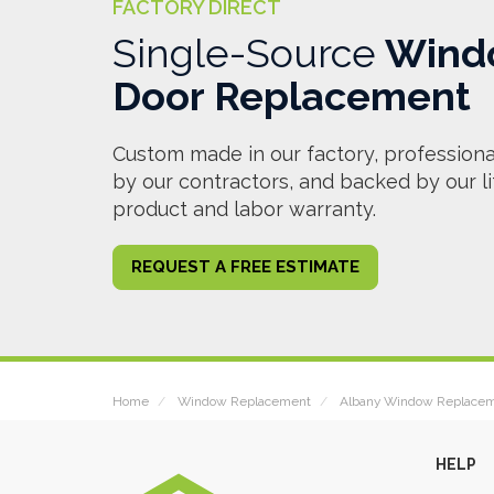
FACTORY DIRECT
Single-Source
Wind
Door Replacement
Custom made in our factory, professional
by our contractors, and backed by our l
product and labor warranty.
REQUEST A FREE ESTIMATE
Home
Window Replacement
Albany Window Replace
HELP