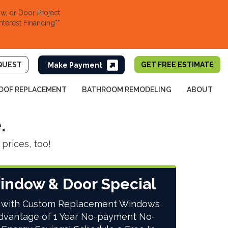
, or Door Project.
nterest Financing**
QUEST
GET FREE ESTIMATE
OOF REPLACEMENT
BATHROOM REMODELING
ABOUT
.
prices, too!
indow & Door Special
 with Custom Replacement Windows
dvantage of 1 Year No-payment No-