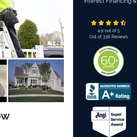
interest Financing &
4.9
out of
5
Out of
336
Reviews
ow