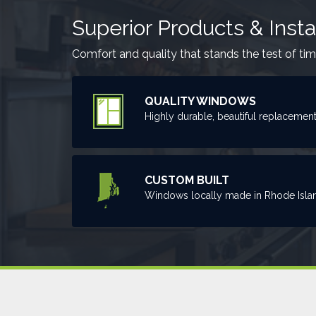
Superior Products & Insta
Comfort and quality that stands the test of tim
QUALITY WINDOWS
Highly durable, beautiful replacemen
CUSTOM BUILT
Windows locally made in Rhode Isla