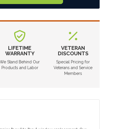
LIFETIME
VETERAN
WARRANTY
DISCOUNTS
We Stand Behind Our
Special Pricing for
Products and Labor
Veterans and Service
Members