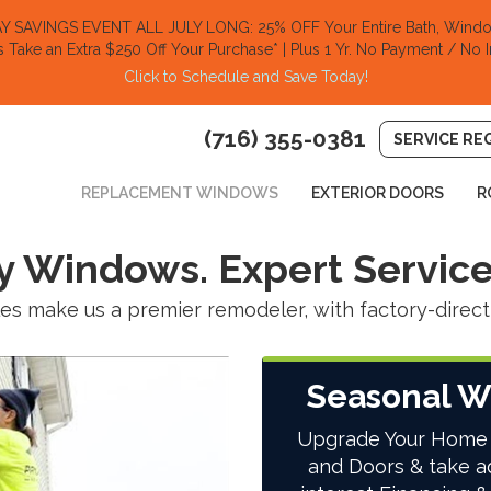
SAVINGS EVENT ALL JULY LONG: 25% OFF Your Entire Bath, Window
s Take an Extra $250 Off Your Purchase​
* | Plus 1 Yr. No Payment / No I
Click to Schedule and Save Today!​
(716) 355-0381
SERVICE RE
REPLACEMENT WINDOWS
EXTERIOR DOORS
R
y Windows. Expert Service
les make us a premier remodeler, with factory-direct 
Seasonal W
Upgrade Your Home
and Doors & take a