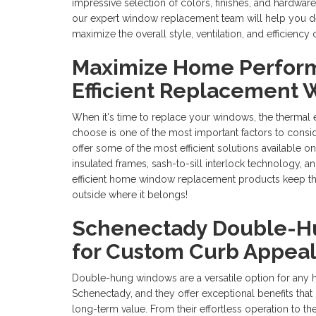
impressive selection of colors, finishes, and hardware
our expert window replacement team will help you des
maximize the overall style, ventilation, and efficien
Maximize Home Perfor
Efficient Replacement
When it's time to replace your windows, the thermal 
choose is one of the most important factors to cons
offer some of the most efficient solutions available o
insulated frames, sash-to-sill interlock technology, an
efficient home window replacement products keep th
outside where it belongs!
Schenectady Double-
for Custom Curb Appea
Double-hung windows are a versatile option for any
Schenectady, and they offer exceptional benefits tha
long-term value. From their effortless operation to t