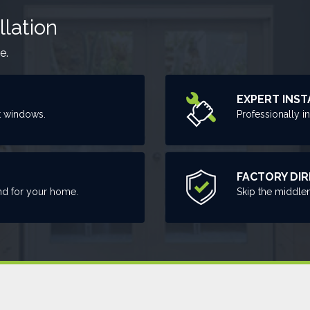
llation
e.
EXPERT INST
t windows.
Professionally i
FACTORY DI
nd for your home.
Skip the middle