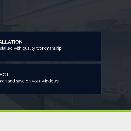
ALLATION
nstalled with quality workmanship.
RECT
man and save on your windows.