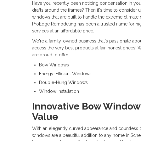
Have you recently been noticing condensation in you
drafts around the frames? Then it's time to consider
windows that are built to handle the extreme climate 
ProEdge Remodeling has been a trusted name for hi
services at an affordable price.
We're a family-owned business that's passionate ab
access the very best products at fair, honest prices!
are proud to offer:
Bow Windows
Energy-Efficient Windows
Double-Hung Windows
Window Installation
Innovative Bow Window
Value
With an elegantly curved appearance and countless 
windows are a beautiful addition to any home in Sch