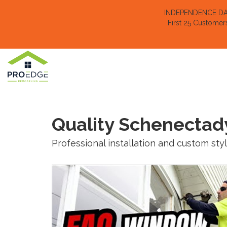
INDEPENDENCE DAY 
First 25 Customer
Quality Schenectad
Professional installation and custom sty