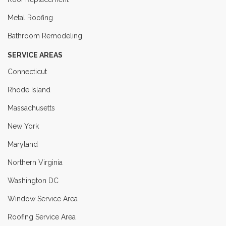
Metal Roofing
Bathroom Remodeling
SERVICE AREAS
Connecticut
Rhode Island
Massachusetts
New York
Maryland
Northern Virginia
Washington DC
Window Service Area
Roofing Service Area