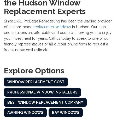
the Hudson Window
Replacement Experts
Since 1961, ProEdge Remodeling has been the leading provider
of custom-made
replacement windows
in Hudson. Our high-
end solutions are affordable and durable, allowing you to enjoy
your investment for years. Call us today to speak to one of our
friendly representatives or fill out our online form to request a
free window cost estimate.
Explore Options
WINDOW REPLACEMENT COST
PROFESSIONAL WINDOW INSTALLERS
BEST WINDOW REPLACEMENT COMPANY
AWNING WINDOWS
BAY WINDOWS