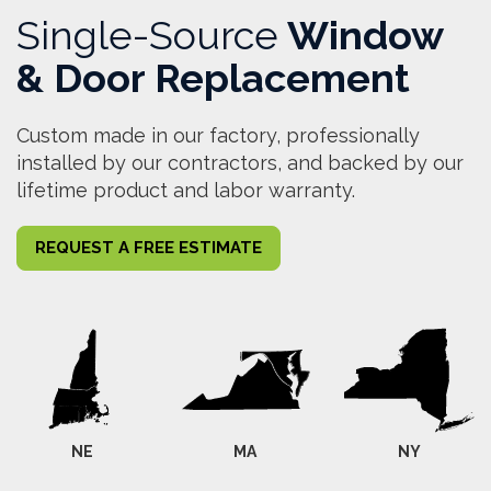
Single-Source
Window
& Door Replacement
Custom made in our factory, professionally
installed by our contractors, and backed by our
lifetime product and labor warranty.
REQUEST A FREE ESTIMATE
NE
MA
NY