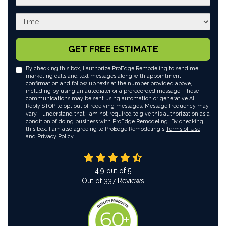
What time works best for you?
GET FREE ESTIMATE
By checking this box, I authorize ProEdge Remodeling to send me
marketing calls and text messages along with appointment
confirmation and follow up texts at the number provided above,
including by using an autodialer or a prerecorded message. These
communications may be sent using automation or generative AI.
Reply STOP to opt out of receiving messages. Message frequency may
vary. I understand that I am not required to give this authorization as a
condition of doing business with ProEdge Remodeling. By checking
this box, I am also agreeing to ProEdge Remodeling's
Terms of Use
and
Privacy Policy
.
4.9
out of
5
Out of
337
Reviews