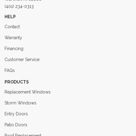
(401) 234-0313
HELP
Contact
Warranty
Financing
Customer Service
FAQs
PRODUCTS
Replacement Windows
Storm Windows
Entry Doors
Patio Doors
Roof Replacement