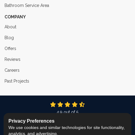
Bathroom Service Area
COMPANY
About
Blog
Offers
Reviews
Careers
Past Projects
4.9
out of
5
Out of
337
Reviews
Privacy Preferences
We use cookies and similar technologies for site functionality,
LIKE US ON FACEBOOK
FOLLOW US ON TWITTER
FOLLOW US ON LINKEDIN
REVIEW US ON GOOG
VIEW US ON INS
analytics, and advertising.