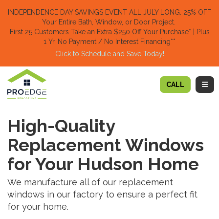
TION
INDEPENDENCE DAY SAVINGS EVENT ALL JULY LONG: 25% OFF
Your Entire Bath, Window, or Door Project.
First 25 Customers Take an Extra $250 Off Your Purchase​
* | Plus
1 Yr. No Payment / No Interest Financing**
Click to Schedule and Save Today!​
TOGG
CALL
High-Quality
Replacement Windows
for Your Hudson Home
We manufacture all of our replacement
windows in our factory to ensure a perfect fit
for your home.