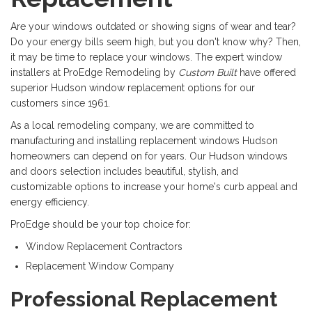
Are your windows outdated or showing signs of wear and tear?
Do your energy bills seem high, but you don't know why? Then,
it may be time to replace your windows. The expert window
installers at ProEdge Remodeling by
Custom Built
have offered
superior Hudson window replacement options for our
customers since 1961.
As a local remodeling company, we are committed to
manufacturing and installing replacement windows Hudson
homeowners can depend on for years. Our Hudson windows
and doors selection includes beautiful, stylish, and
customizable options to increase your home's curb appeal and
energy efficiency.
ProEdge should be your top choice for:
Window Replacement Contractors
Replacement Window Company
Professional Replacement