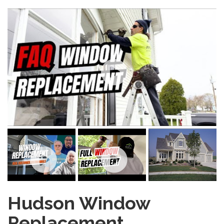
Hudson Window
Replacement