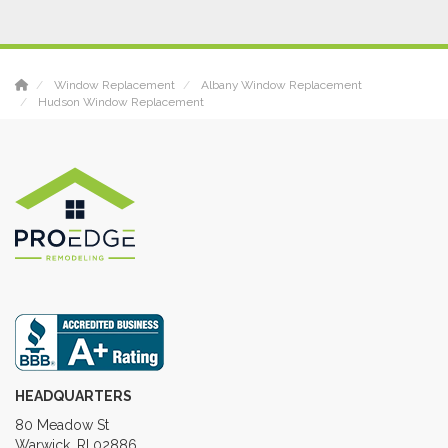
Window Replacement
Albany Window Replacement
Hudson Window Replacement
HEADQUARTERS
80 Meadow St
Warwick, RI 02886