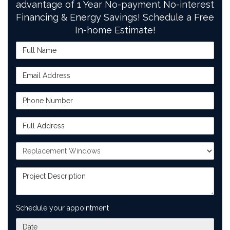
advantage of 1 Year No-payment No-interest
Financing & Energy Savings! Schedule a Free
In-home Estimate!
Full Name
Email Address
Phone Number
Full Address
Project Type
Project Description
Schedule your appointment
What day works best for you?