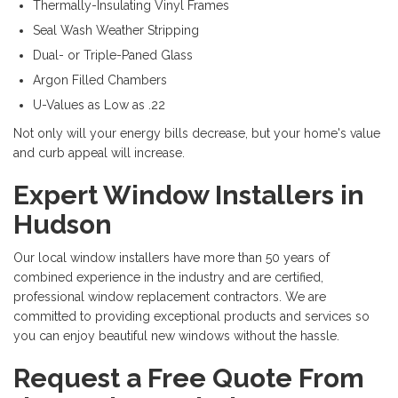
Thermally-Insulating Vinyl Frames
Seal Wash Weather Stripping
Dual- or Triple-Paned Glass
Argon Filled Chambers
U-Values as Low as .22
Not only will your energy bills decrease, but your home's value
and curb appeal will increase.
Expert Window Installers in
Hudson
Our local window installers have more than 50 years of
combined experience in the industry and are certified,
professional window replacement contractors. We are
committed to providing exceptional products and services so
you can enjoy beautiful new windows without the hassle.
Request a Free Quote From