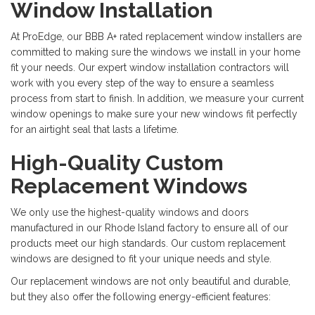
Window Installation
At ProEdge, our BBB A+ rated replacement window installers are
committed to making sure the windows we install in your home
fit your needs. Our expert window installation contractors will
work with you every step of the way to ensure a seamless
process from start to finish. In addition, we measure your current
window openings to make sure your new windows fit perfectly
for an airtight seal that lasts a lifetime.
High-Quality Custom
Replacement Windows
We only use the highest-quality windows and doors
manufactured in our Rhode Island factory to ensure all of our
products meet our high standards. Our custom replacement
windows are designed to fit your unique needs and style.
Our replacement windows are not only beautiful and durable,
but they also offer the following energy-efficient features: