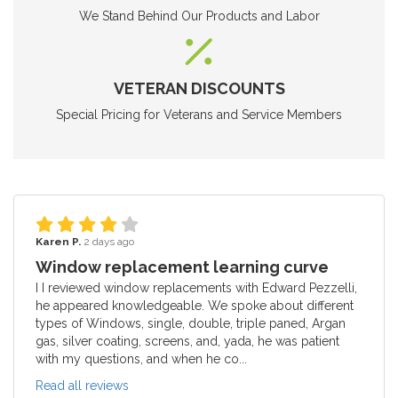
We Stand Behind Our Products and Labor
VETERAN DISCOUNTS
Special Pricing for Veterans and Service Members
Karen P.
2 days ago
Window replacement learning curve
I I reviewed window replacements with Edward Pezzelli,
he appeared knowledgeable. We spoke about different
types of Windows, single, double, triple paned, Argan
gas, silver coating, screens, and, yada, he was patient
with my questions, and when he co...
Read all reviews