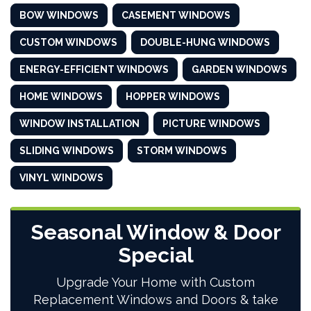
BOW WINDOWS
CASEMENT WINDOWS
CUSTOM WINDOWS
DOUBLE-HUNG WINDOWS
ENERGY-EFFICIENT WINDOWS
GARDEN WINDOWS
HOME WINDOWS
HOPPER WINDOWS
WINDOW INSTALLATION
PICTURE WINDOWS
SLIDING WINDOWS
STORM WINDOWS
VINYL WINDOWS
Seasonal Window & Door
Special
Upgrade Your Home with Custom
Replacement Windows and Doors & take