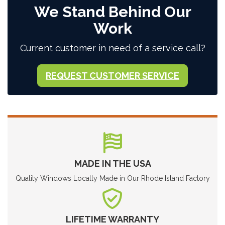
We Stand Behind Our
Work
Current customer in need of a service call?
REQUEST CUSTOMER SERVICE
MADE IN THE USA
Quality Windows Locally Made in Our Rhode Island Factory
LIFETIME WARRANTY