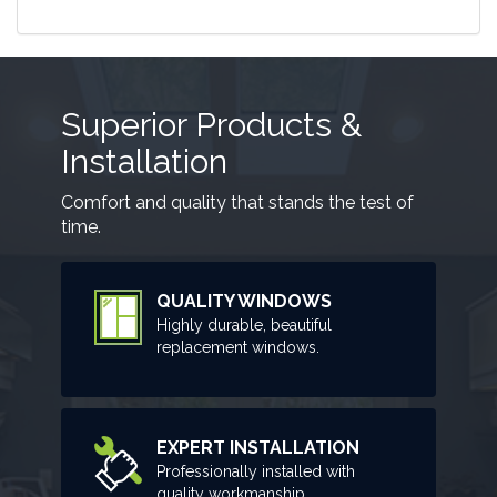
Superior Products &
Installation
Comfort and quality that stands the test of
time.
QUALITY WINDOWS
Highly durable, beautiful
replacement windows.
EXPERT INSTALLATION
Professionally installed with
quality workmanship.