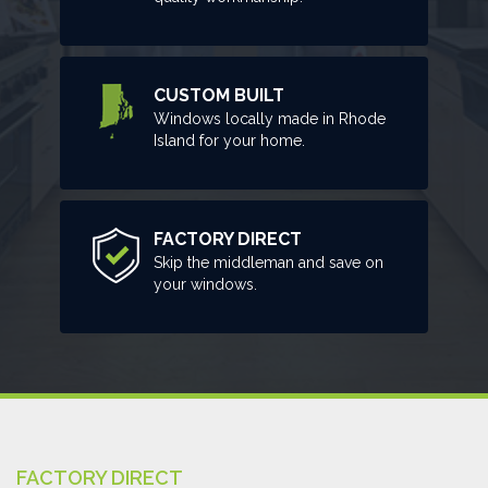
CUSTOM BUILT
Windows locally made in Rhode
Island for your home.
FACTORY DIRECT
Skip the middleman and save on
your windows.
FACTORY DIRECT