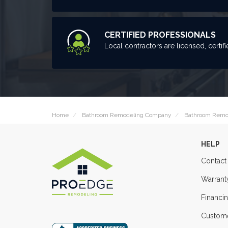
CERTIFIED PROFESSIONALS
Local contractors are licensed, certifi
Home
Bathroom Remodeling Company
Bathroom Remo
HELP
Contact
Warrant
Financi
Custome