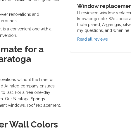
Window replacement
I I reviewed window replace
ower renovations and
knowledgeable. We spoke ab
surrounds.
triple paned, Argan gas, silv
 is a convenient one with a
my questions, and when he c
nversion.
Read all reviews
imate for a
aratoga
ations without the time for
and A+ rated company ensures
 to last. For a free one-day
orm. Our Saratoga Springs
ment windows, roof replacement,
r Wall Colors