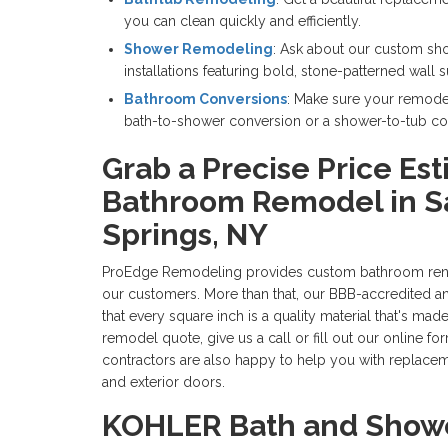
you can clean quickly and efficiently.
Shower Remodeling
: Ask about our custom sh
installations featuring bold, stone-patterned wall 
Bathroom Conversions
: Make sure your remodel
bath-to-shower conversion or a shower-to-tub co
Grab a Precise Price Est
Bathroom Remodel in S
Springs, NY
ProEdge Remodeling provides custom bathroom renov
our customers. More than that, our BBB-accredited 
that every square inch is a quality material that's made
remodel quote, give us a call or fill out our online f
contractors are also happy to help you with replace
and exterior doors.
KOHLER Bath and Showe