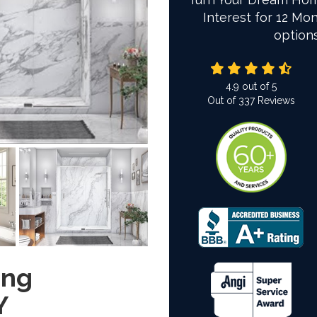
Interest for 12 Mon
option
4.9
out of
5
Out of
337
Reviews
ing
Y