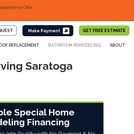
imited-time Offer
QUEST
GET FREE ESTIMATE
OOF REPLACEMENT
BATHROOM REMODELING
ABOUT
ving Saratoga
ble Special Home
eling Financing
e into Reality with No Payment & No