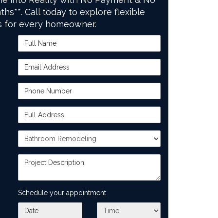
ths**. Call today to explore flexible
s for every homeowner.
Full Name
Email Address
Phone Number
Full Address
Project Type
Project Description
Schedule your appointment
What day works best for you?
What time works best for you?