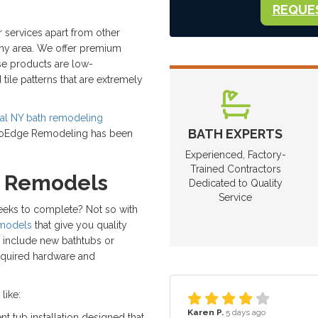
REQUE
 services apart from other
ny area. We offer premium
se products are low-
tile patterns that are extremely
ocal NY bath remodeling
BATH EXPERTS
 ProEdge Remodeling has been
Experienced, Factory-
Trained Contractors
h Remodels
Dedicated to Quality
Service
weeks to complete? Not so with
emodels
that give you quality
s include new bathtubs or
equired hardware and
like:
Karen P.
5 days ago
nt tub installation designed that