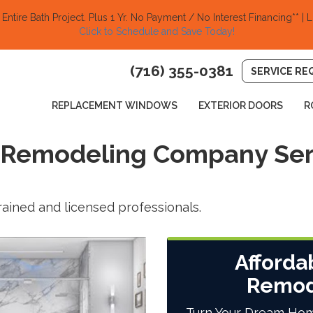
ntire Bath Project.
Plus 1 Yr. No Payment / No Interest Financing** | L
Click to Schedule and Save Today!​
(716) 355-0381
SERVICE RE
REPLACEMENT WINDOWS
EXTERIOR DOORS
R
 Remodeling Company Ser
trained and licensed professionals.
Afforda
Remod
Turn Your Dream Hom