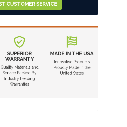
ST CUSTOMER SERVICE
SUPERIOR
MADE IN THE USA
WARRANTY
Innovative Products
Quality Materials and
Proudly Made in the
Service Backed By
United States
Industry Leading
Warranties