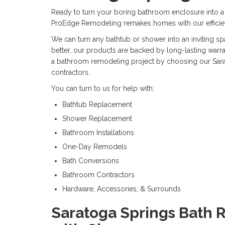
Ready to turn your boring bathroom enclosure into a 
ProEdge Remodeling remakes homes with our efficie
We can turn any bathtub or shower into an inviting spa
better, our products are backed by long-lasting warra
a bathroom remodeling project by choosing our Sar
contractors.
You can turn to us for help with:
Bathtub Replacement
Shower Replacement
Bathroom Installations
One-Day Remodels
Bath Conversions
Bathroom Contractors
Hardware, Accessories, & Surrounds
Saratoga Springs Bath