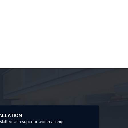
ALLATION
nstalled with superior workmanship.