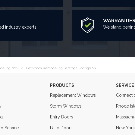
WARRANTIE
ed industry experts.
We stand behind
deling NYS
Bathroom Remodeling Saratoga Springs NY
PRODUCTS
SERVICE
Replacement Windows
Connecti
y
Storm Windows
Rhode Is
ng
Entry Doors
Massachu
r Service
Patio Doors
New York