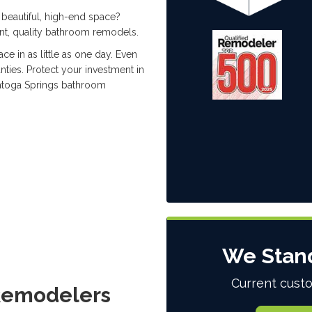
beautiful, high-end space?
nt, quality bathroom remodels.
ce in as little as one day. Even
nties. Protect your investment in
atoga Springs bathroom
We Stan
Current custo
 Remodelers