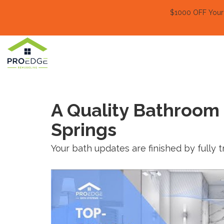
$1000 OFF Your E
A Quality Bathroom
Springs
Your bath updates are finished by fully 