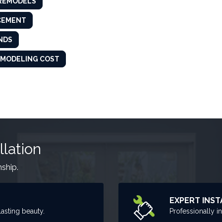
 REMODELS
CEMENT
NDS
MODELING COST
llation
nship.
EXPERT INST
asting beauty.
Professionally i