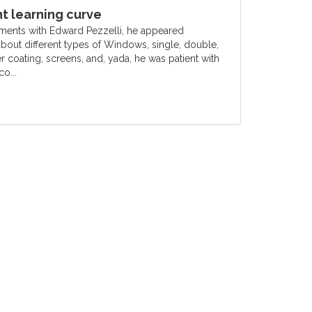
 learning curve
ments with Edward Pezzelli, he appeared
out different types of Windows, single, double,
er coating, screens, and, yada, he was patient with
o...