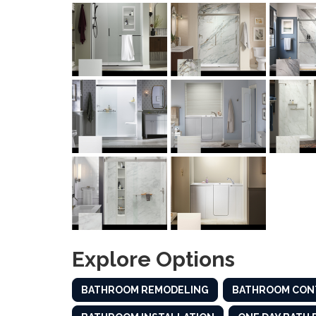
Explore Options
BATHROOM REMODELING
BATHROOM CON