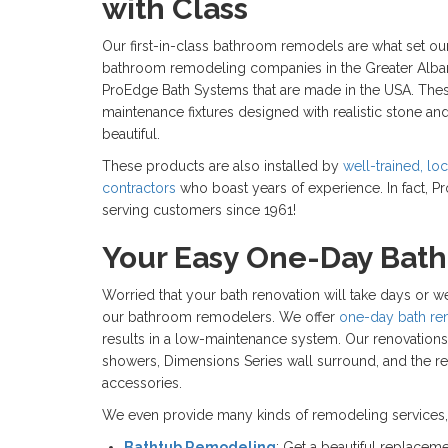
with Class
Our first-in-class bathroom remodels are what set our
bathroom remodeling companies in the Greater Alba
ProEdge Bath Systems that are made in the USA. The
maintenance fixtures designed with realistic stone and 
beautiful.
These products are also installed by
well-trained, l
contractors
who boast years of experience. In fact,
serving customers since 1961!
Your Easy One-Day Bat
Worried that your bath renovation will take days or 
our bathroom remodelers. We offer
one-day bath r
results in a low-maintenance system. Our renovation
showers, Dimensions Series wall surround, and the r
accessories.
We even provide many kinds of remodeling services, 
Bathtub Remodeling
: Get a beautiful replaceme