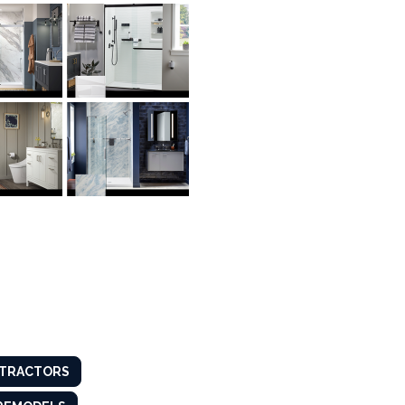
TRACTORS