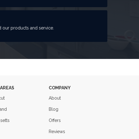
S
 our products and service.
 AREAS
COMPANY
cut
About
land
Blog
setts
Offers
Reviews