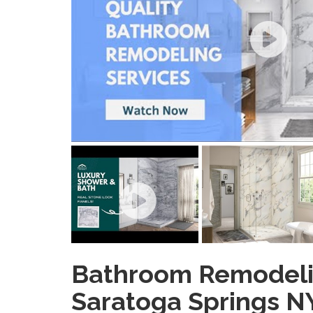
Bathroom Remodel
Saratoga Springs N