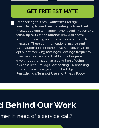
GET FREE ESTIMATE
By checking this box, I authorize ProEdge
Remodeling to send me marketing calls and text
messages along with appointment confirmation and
follow up texts at the number provided above,
including by using an autodialer or a prerecorded
message. These communications may be sent
using automation or generative AI. Reply STOP to
opt out of receiving messages. Message frequency
may vary. I understand that I am not required to
give this authorization as a condition of doing
business with ProEdge Remodeling. By checking
this box, I am also agreeing to ProEdge
Remodeling's
Terms of Use
and
Privacy Policy
.
d Behind Our Work
mer in need of a service call?