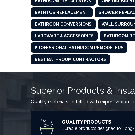
BATHROOM INSTALLATION
ONE DAY BATH
BATHTUB REPLACEMENT
SHOWER REPLA
BATHROOM CONVERSIONS
WALL SURROU
HARDWARE & ACCESSORIES
BATHROOM RE
PROFESSIONAL BATHROOM REMODELERS
BEST BATHROOM CONTRACTORS
Superior Products & Insta
Quality materials installed with expert workma
QUALITY PRODUCTS
Durable products designed for long-l