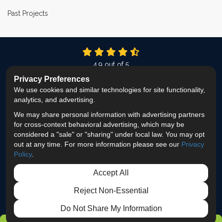
Past Projects
4.9
out of
5
Out of
337
Reviews
Privacy Preferences
We use cookies and similar technologies for site functionality,
LIKE US ON FACEBOOK
FOLLOW US ON TWITTER
FOLLOW US ON LINKEDIN
REVIEW US ON GOOG
VIEW US ON INS
analytics, and advertising.
We may share personal information with advertising partners
Privacy Policy
·
Site Map
·
Privacy Choices
for cross-context behavioral advertising, which may be
© 2013 - 2026 ProEdge Remodeling
considered a "sale" or "sharing" under local law. You may opt
out at any time. For more information please see our
Privacy
Policy
.
Accept All
Reject Non-Essential
Do Not Share My Information