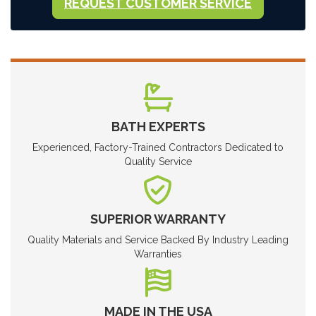
REQUEST CUSTOMER SERVICE
BATH EXPERTS
Experienced, Factory-Trained Contractors Dedicated to
Quality Service
SUPERIOR WARRANTY
Quality Materials and Service Backed By Industry Leading
Warranties
MADE IN THE USA