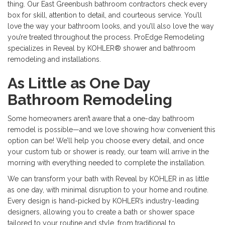
thing. Our East Greenbush bathroom contractors check every
box for skill, attention to detail, and courteous service. You’ll
love the way your bathroom looks, and you’ll also love the way
you’re treated throughout the process. ProEdge Remodeling
specializes in Reveal by KOHLER® shower and bathroom
remodeling and installations.
As Little as One Day
Bathroom Remodeling
Some homeowners aren’t aware that a one-day bathroom
remodel is possible—and we love showing how convenient this
option can be! We’ll help you choose every detail, and once
your custom tub or shower is ready, our team will arrive in the
morning with everything needed to complete the installation.
We can transform your bath with Reveal by KOHLER in as little
as one day, with minimal disruption to your home and routine.
Every design is hand-picked by KOHLER’s industry-leading
designers, allowing you to create a bath or shower space
tailored to your routine and style, from traditional to