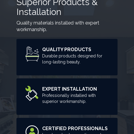
Superior Products &
Installation
Quality materials installed with expert
workmanship.
QUALITY PRODUCTS
Durable products designed for
long-lasting beauty.
EXPERT INSTALLATION
Professionally installed with
superior workmanship.
CERTIFIED PROFESSIONALS