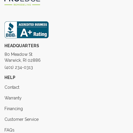
HEADQUARTERS
80 Meadow St
Warwick, RI 02886
(401) 234-0313
HELP
Contact
Warranty
Financing
Customer Service
FAQs