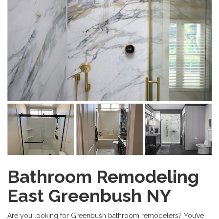
Bathroom Remodeling
East Greenbush NY
Are you looking for Greenbush bathroom remodelers? You’ve