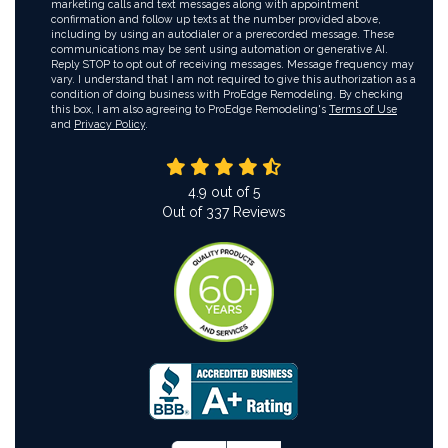
marketing calls and text messages along with appointment
confirmation and follow up texts at the number provided above,
including by using an autodialer or a prerecorded message. These
communications may be sent using automation or generative AI.
Reply STOP to opt out of receiving messages. Message frequency may
vary. I understand that I am not required to give this authorization as a
condition of doing business with ProEdge Remodeling. By checking
this box, I am also agreeing to ProEdge Remodeling's
Terms of Use
and
Privacy Policy
.
4.9
out of
5
Out of
337
Reviews