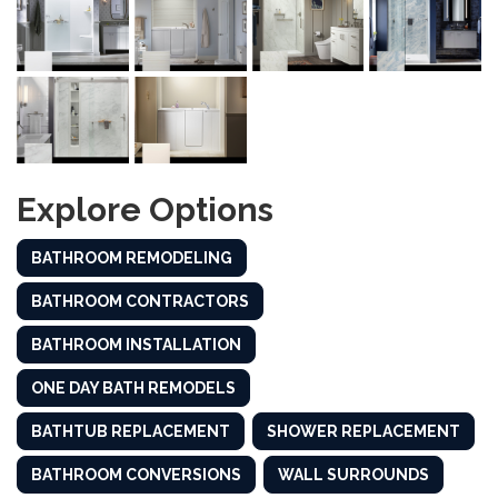
Explore Options
BATHROOM REMODELING
BATHROOM CONTRACTORS
BATHROOM INSTALLATION
ONE DAY BATH REMODELS
BATHTUB REPLACEMENT
SHOWER REPLACEMENT
BATHROOM CONVERSIONS
WALL SURROUNDS