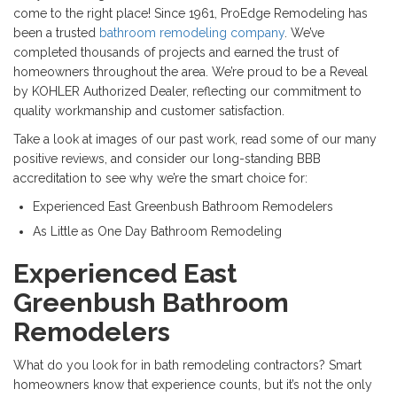
come to the right place! Since 1961, ProEdge Remodeling has
been a trusted
bathroom remodeling company
. We’ve
completed thousands of projects and earned the trust of
homeowners throughout the area. We’re proud to be a Reveal
by KOHLER Authorized Dealer, reflecting our commitment to
quality workmanship and customer satisfaction.
Take a look at images of our past work, read some of our many
positive reviews, and consider our long-standing BBB
accreditation to see why we’re the smart choice for:
Experienced East Greenbush Bathroom Remodelers
As Little as One Day Bathroom Remodeling
Experienced East
Greenbush Bathroom
Remodelers
What do you look for in bath remodeling contractors? Smart
homeowners know that experience counts, but it’s not the only