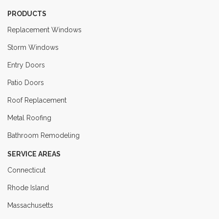
PRODUCTS
Replacement Windows
Storm Windows
Entry Doors
Patio Doors
Roof Replacement
Metal Roofing
Bathroom Remodeling
SERVICE AREAS
Connecticut
Rhode Island
Massachusetts