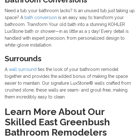
Need a tub your bathroom lacks? Is an unused tub just taking up
space? A
bath conversion
is an easy way to transform your
bathroom. Transform Your old bath into a stunning KOHLER
LuxStone bath or shower—in as little as a 1 day! Every detail is
handled with expert precision, from personalized design to
white-glove installation.
Surrounds
A
wall surround
ties the look of your bathroom remodel
together and provides the added bonus of making the space
easier to maintain. Our signature LuxStone® walls crafted from
crushed stone, these walls are seam- and grout-free, making
them incredibly easy to clean.​
Learn More About Our
Skilled East Greenbush
Bathroom Remodelers