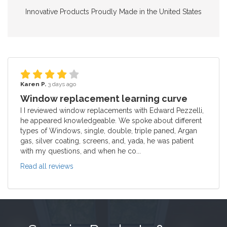
Innovative Products Proudly Made in the United States
Karen P.
3 days ago
Window replacement learning curve
I I reviewed window replacements with Edward Pezzelli,
he appeared knowledgeable. We spoke about different
types of Windows, single, double, triple paned, Argan
gas, silver coating, screens, and, yada, he was patient
with my questions, and when he co...
Read all reviews