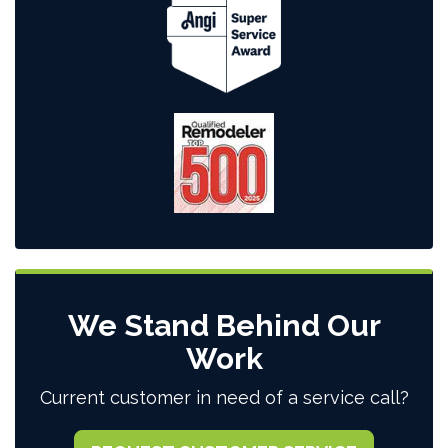
We Stand Behind Our
Work
Current customer in need of a service call?