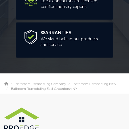
Local contractors are licensed,
certified industry experts.
WARRANTIES
We stand behind our products
and service.
Bathroom Remodeling Company
Bathroom Remodeling NYS
Bathroom Remodeling East Greenbush NY