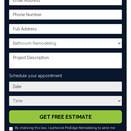
Phone Number
Full Address
Project Type
Project Description
Schedule your appointment
What day works best for you?
What time works best for you?
GET FREE ESTIMATE
By checking this box, I authorize ProEdge Remodeling to send me