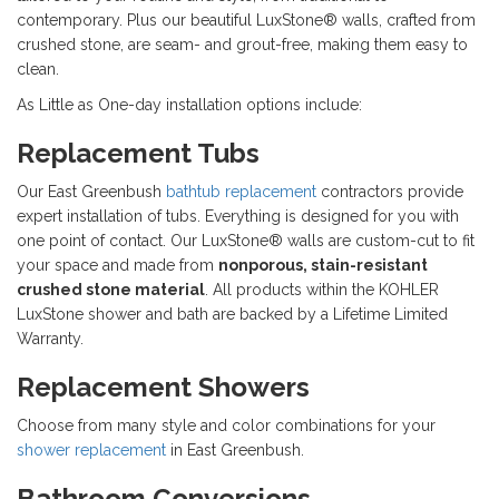
contemporary. Plus our beautiful LuxStone® walls, crafted from
crushed stone, are seam- and grout-free, making them easy to
clean.
As Little as One-day installation options include:
Replacement Tubs
Our East Greenbush
bathtub replacement
contractors provide
expert installation of tubs. Everything is designed for you with
one point of contact. Our LuxStone® walls are custom-cut to fit
your space and made from
nonporous, stain-resistant
crushed stone material
. All products within the KOHLER
LuxStone shower and bath are backed by a Lifetime Limited
Warranty.
Replacement Showers
Choose from many style and color combinations for your
shower replacement
in East Greenbush.
Bathroom Conversions