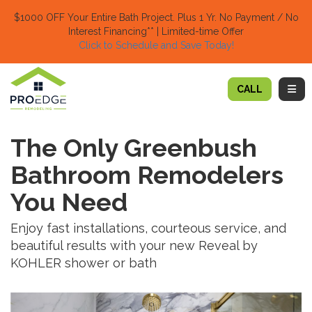
TION
$1000 OFF Your Entire Bath Project.
Plus 1 Yr. No Payment / No
Interest Financing** | Limited-time Offer
Click to Schedule and Save Today!​
TOGG
CALL
The Only Greenbush
Bathroom Remodelers
You Need
Enjoy fast installations, courteous service, and
beautiful results with your new Reveal by
KOHLER shower or bath