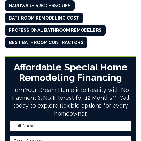
HARDWARE & ACCESSORIES
BATHROOM REMODELING COST
PROFESSIONAL BATHROOM REMODELERS
BEST BATHROOM CONTRACTORS
Affordable Special Home
Remodeling Financing
Turn Your Dream Home into Reality with No
Payment & No Interest for 12 Months**. Call
today to explore flexible options for every
homeowner.
Full Name
Email Address