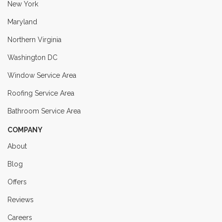
New York
Maryland
Northern Virginia
Washington DC
Window Service Area
Roofing Service Area
Bathroom Service Area
COMPANY
About
Blog
Offers
Reviews
Careers