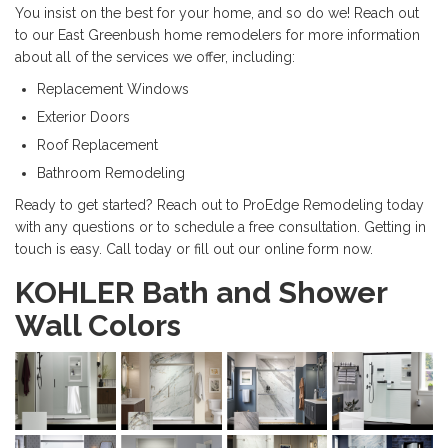
You insist on the best for your home, and so do we! Reach out
to our East Greenbush home remodelers for more information
about all of the services we offer, including:
Replacement Windows
Exterior Doors
Roof Replacement
Bathroom Remodeling
Ready to get started? Reach out to ProEdge Remodeling today
with any questions or to schedule a free consultation. Getting in
touch is easy. Call today or fill out our online form now.
KOHLER Bath and Shower
Wall Colors