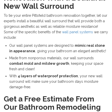
New Wall Surround
To tie your entire Pittsfield bathroom renovation together, let our
experts install a beautiful wall surround that will provide both a
gorgeous aesthetic as well as reliable moisture resistance!
Some of the specific benefits of the
wall panel systems
we carry
include:
Our wall panel systems are designed to
mimic real stone
in appearance
, giving your bathroom an elegant aesthetic!
Made from nonporous materials, our wall surrounds
combat mold and mildew growth
, keeping your space
fresh and clean!
With
4 layers of waterproof protection
, your new wall
surround will make sure your bathroom stays moisture
damage-free.
Get a Free Estimate From
Our Bathroom Remodeling