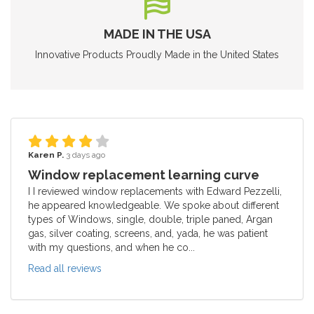
MADE IN THE USA
Innovative Products Proudly Made in the United States
Karen P.
3 days ago
Window replacement learning curve
I I reviewed window replacements with Edward Pezzelli,
he appeared knowledgeable. We spoke about different
types of Windows, single, double, triple paned, Argan
gas, silver coating, screens, and, yada, he was patient
with my questions, and when he co...
Read all reviews