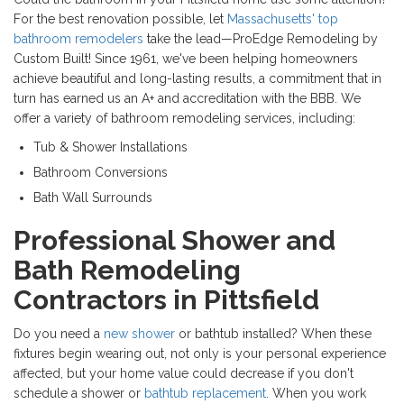
For the best renovation possible, let
Massachusetts' top
bathroom remodelers
take the lead—ProEdge Remodeling by
Custom Built! Since 1961, we've been helping homeowners
achieve beautiful and long-lasting results, a commitment that in
turn has earned us an A+ and accreditation with the BBB. We
offer a variety of bathroom remodeling services, including:
Tub & Shower Installations
Bathroom Conversions
Bath Wall Surrounds
Professional Shower and
Bath Remodeling
Contractors in Pittsfield
Do you need a
new shower
or bathtub installed? When these
fixtures begin wearing out, not only is your personal experience
affected, but your home value could decrease if you don't
schedule a shower or
bathtub replacement
. When you work