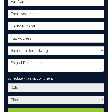
Email Address
Phone Number
Full Address
Project Type
Project Description
Schedule your appointment
What day works best for you?
What time works best for you?