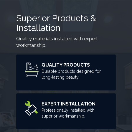
Superior Products &
Installation
Quality materials installed with expert
workmanship.
QUALITY PRODUCTS
Durable products designed for
long-lasting beauty.
EXPERT INSTALLATION
Professionally installed with
superior workmanship.