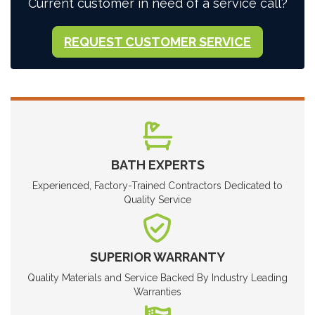
Current customer in need of a service call?
REQUEST CUSTOMER SERVICE
BATH EXPERTS
Experienced, Factory-Trained Contractors Dedicated to
Quality Service
SUPERIOR WARRANTY
Quality Materials and Service Backed By Industry Leading
Warranties