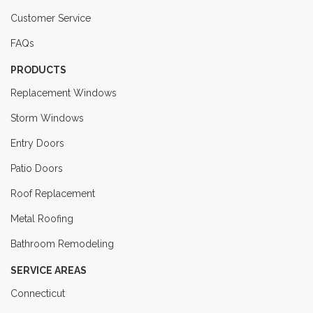
Customer Service
FAQs
PRODUCTS
Replacement Windows
Storm Windows
Entry Doors
Patio Doors
Roof Replacement
Metal Roofing
Bathroom Remodeling
SERVICE AREAS
Connecticut