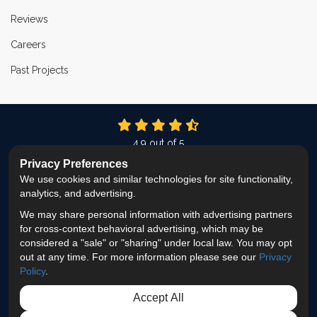
Reviews
Careers
Past Projects
4.9
out of
5
Out of
337
Reviews
Privacy Preferences
We use cookies and similar technologies for site functionality,
LIKE US ON FACEBOOK
FOLLOW US ON TWITTER
FOLLOW US ON LINKEDIN
REVIEW US ON GOOG
VIEW US ON INS
analytics, and advertising.
We may share personal information with advertising partners
Privacy Policy
·
Site Map
·
Privacy Choices
for cross-context behavioral advertising, which may be
© 2013 - 2026 ProEdge Remodeling
considered a "sale" or "sharing" under local law. You may opt
out at any time. For more information please see our
Privacy
Policy
.
Accept All