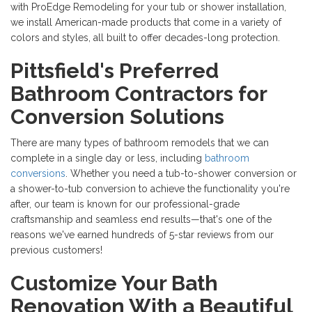
with ProEdge Remodeling for your tub or shower installation,
we install American-made products that come in a variety of
colors and styles, all built to offer decades-long protection.
Pittsfield's Preferred
Bathroom Contractors for
Conversion Solutions
There are many types of bathroom remodels that we can
complete in a single day or less, including
bathroom
conversions
. Whether you need a tub-to-shower conversion or
a shower-to-tub conversion to achieve the functionality you're
after, our team is known for our professional-grade
craftsmanship and seamless end results—that's one of the
reasons we've earned hundreds of 5-star reviews from our
previous customers!
Customize Your Bath
Renovation With a Beautiful