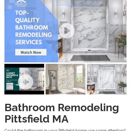
Bathroom Remodeling
Pittsfield MA
Could the bathroom in your Pittsfield home use some attention?