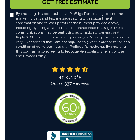
GET FREE ESTIMATE
By checking this box, I authorize ProEdge Remodeling to send me
marketing calls and text messages along with appointment
confirmation and follow up texts at the number provided above,
including by using an autodialer or a prerecorded message. These
communications may be sent using automation or generative AI.
Reply STOP to opt out of receiving messages. Message frequency may
vary. I understand that I am not required to give this authorization as a
condition of doing business with ProEdge Remodeling. By checking
this box, I am also agreeing to ProEdge Remodeling's
Terms of Use
and
Privacy Policy
.
4.9
out of
5
Out of
337
Reviews