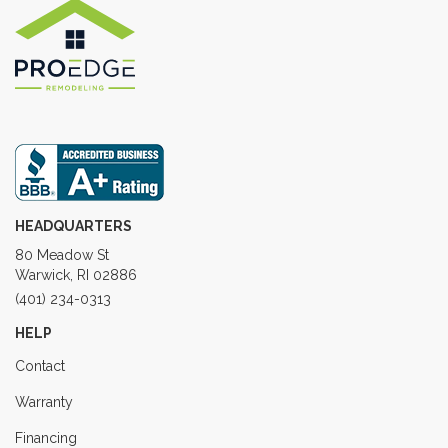
HEADQUARTERS
80 Meadow St
Warwick, RI 02886
(401) 234-0313
HELP
Contact
Warranty
Financing