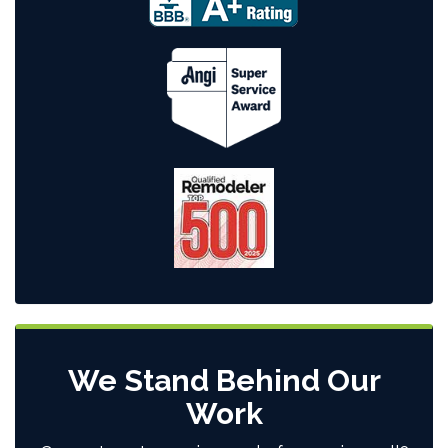
We Stand Behind Our
Work