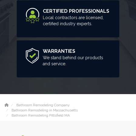
CERTIFIED PROFESSIONALS
Local contractors are licensed,
certified industry experts.
WARRANTIES
We stand behind our products
and service.
Bathroom Remodeling Company
Bathroom Remodeling in Massachusetts
Bathroom Remodeling Pittsfield MA