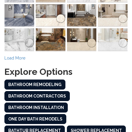
Load More
Explore Options
BATHROOM REMODELING
BATHROOM CONTRACTORS
BATHROOM INSTALLATION
ONE DAY BATH REMODELS
BATHTUB REPLACEMENT
SHOWER REPLACEMENT