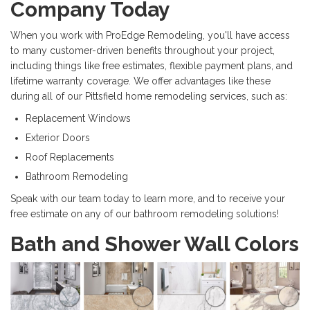
Company Today
When you work with ProEdge Remodeling, you'll have access
to many customer-driven benefits throughout your project,
including things like free estimates, flexible payment plans, and
lifetime warranty coverage. We offer advantages like these
during all of our Pittsfield home remodeling services, such as:
Replacement Windows
Exterior Doors
Roof Replacements
Bathroom Remodeling
Speak with our team today to learn more, and to receive your
free estimate on any of our bathroom remodeling solutions!
Bath and Shower Wall Colors