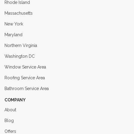
Rhode Island
Massachusetts
New York
Maryland
Northern Virginia
Washington DC
Window Service Area
Roofing Service Area
Bathroom Service Area
COMPANY
About
Blog
Offers