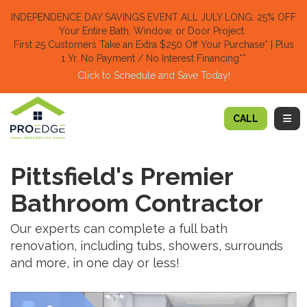
TION
INDEPENDENCE DAY SAVINGS EVENT ALL JULY LONG: 25% OFF
Your Entire Bath, Window, or Door Project.
First 25 Customers Take an Extra $250 Off Your Purchase​
* | Plus
1 Yr. No Payment / No Interest Financing**
Click to Schedule and Save Today!​
TOGG
CALL
Pittsfield's Premier
Bathroom Contractor
Our experts can complete a full bath
renovation, including tubs, showers, surrounds
and more, in one day or less!