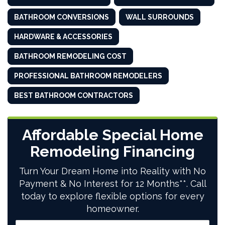
BATHROOM CONVERSIONS
WALL SURROUNDS
HARDWARE & ACCESSORIES
BATHROOM REMODELING COST
PROFESSIONAL BATHROOM REMODELERS
BEST BATHROOM CONTRACTORS
Affordable Special Home
Remodeling Financing
Turn Your Dream Home into Reality with No
Payment & No Interest for 12 Months**. Call
today to explore flexible options for every
homeowner.
Full Name