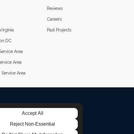
Reviews
Careers
Virginia
Past Projects
on DC
ervice Area
ervice Area
 Service Area
Accept All
LE
TAGRAM
Reject Non-Essential