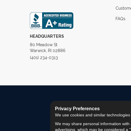
Custome
FAQs
HEADQUARTERS
80 Meadow St
Warwick, RI 02886
(401) 234-0313
Privacy Preferences
We use cookies and similar technologies fo
We may share personal information with a
advertising, which may be considered a "s