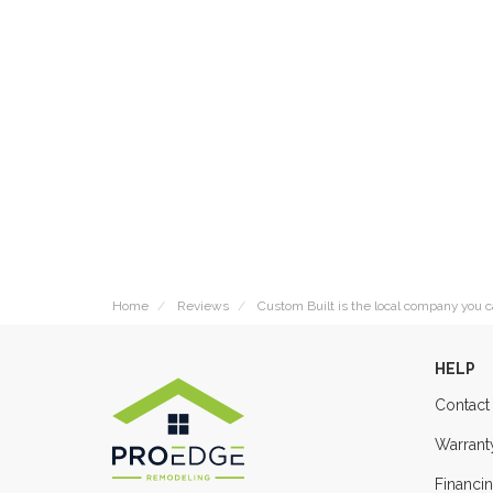
Home
Reviews
Custom Built is the local company you c
HELP
Contact
Warrant
Financi