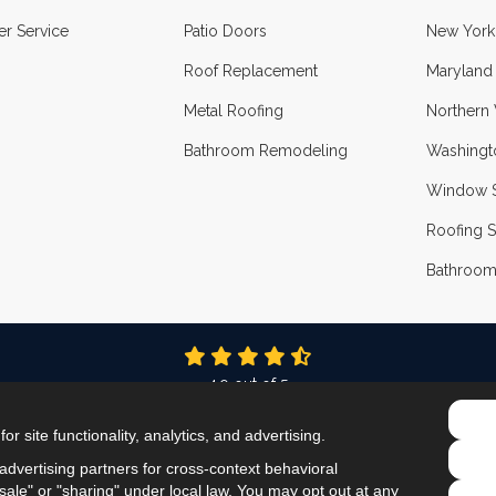
r Service
Patio Doors
New York
Roof Replacement
Maryland
Metal Roofing
Northern 
Bathroom Remodeling
Washingt
Window S
Roofing S
Bathroom
4.9
out of
5
Out of
337
Reviews
r site functionality, analytics, and advertising.
LIKE US ON FACEBOOK
FOLLOW US ON TWITTER
FOLLOW US ON LINKEDIN
REVIEW US ON GOOG
VIEW US ON INS
dvertising partners for cross-context behavioral
ale" or "sharing" under local law. You may opt out at any