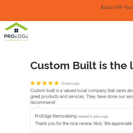
$1000 OFF Your E
Custom Built is the
6 years ago
Custom built is a valued local company that cares abo
great products and services. They have done our win
recommend!
ProEdge Remodeling
replied 6 years ago
Thank you for the nice review, Nick. We appreciate