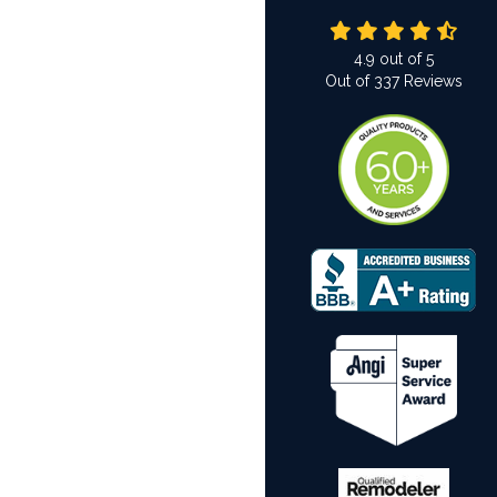
4.9
out of
5
Out of
337
Reviews