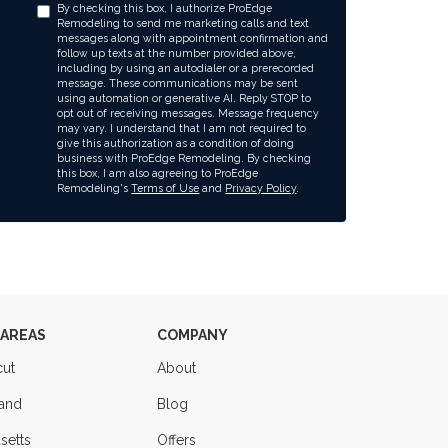
By checking this box, I authorize ProEdge
Remodeling to send me marketing calls and text
messages along with appointment confirmation and
follow up texts at the number provided above,
including by using an autodialer or a prerecorded
message. These communications may be sent
using automation or generative AI. Reply STOP to
opt out of receiving messages. Message frequency
may vary. I understand that I am not required to
give this authorization as a condition of doing
business with ProEdge Remodeling. By checking
this box, I am also agreeing to ProEdge
Remodeling's
Terms of Use
and
Privacy Policy
.
 AREAS
COMPANY
cut
About
land
Blog
setts
Offers