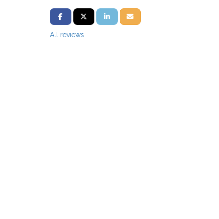
SHARE ON FACEBOOK
SHARE ON TWITTER
SHARE ON LINKEDIN
SHARE VIA EMAIL
All reviews