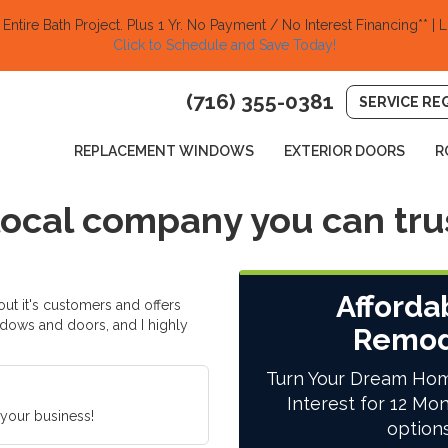
ntire Bath Project.
Plus 1 Yr. No Payment / No Interest Financing** | L
Click to Schedule and Save Today!​
(716) 355-0381
SERVICE RE
REPLACEMENT WINDOWS
EXTERIOR DOORS
R
 local company you can tru
Afforda
ut it's customers and offers
dows and doors, and I highly
Remod
Turn Your Dream Hom
Interest for 12 Mon
 your business!
option