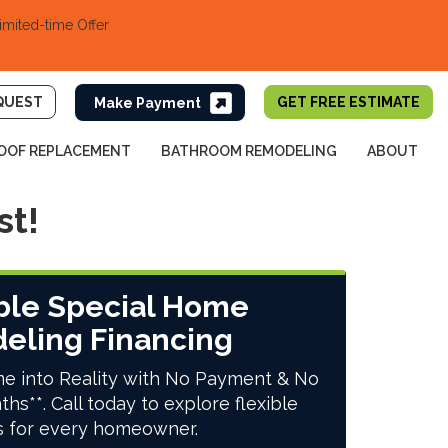
imited-time Offer
QUEST
GET FREE ESTIMATE
OOF REPLACEMENT
BATHROOM REMODELING
ABOUT
st!
ble Special Home
eling Financing
e into Reality with No Payment & No
ths**. Call today to explore flexible
s for every homeowner.