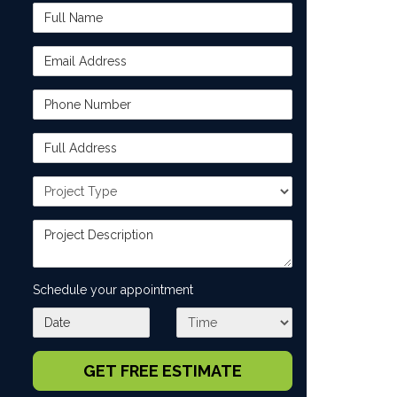
Full Name
Email Address
Phone Number
Full Address
Project Type
Project Description
Schedule your appointment
What day works best for you?
What time works best for you?
GET FREE ESTIMATE