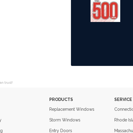
an trust!
PRODUCTS
SERVICE
Replacement Windows
Connecti
y
Storm Windows
Rhode Is
ng
Entry Doors
Massachu