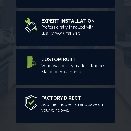
EXPERT INSTALLATION
Professionally installed with
quality workmanship.
CUSTOM BUILT
Windows locally made in Rhode
Island for your home.
FACTORY DIRECT
Skip the middleman and save on
your windows.