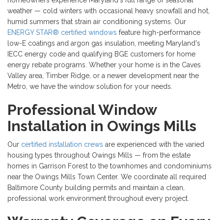
homeowners experience Maryland's full range of seasonal
weather — cold winters with occasional heavy snowfall and hot,
humid summers that strain air conditioning systems. Our
ENERGY STAR® certified windows
feature high-performance
low-E coatings and argon gas insulation, meeting Maryland's
IECC energy code and qualifying BGE customers for home
energy rebate programs. Whether your home is in the Caves
Valley area, Timber Ridge, or a newer development near the
Metro, we have the window solution for your needs.
Professional Window
Installation in Owings Mills
Our
certified installation crews
are experienced with the varied
housing types throughout Owings Mills — from the estate
homes in Garrison Forest to the townhomes and condominiums
near the Owings Mills Town Center. We coordinate all required
Baltimore County building permits and maintain a clean,
professional work environment throughout every project.