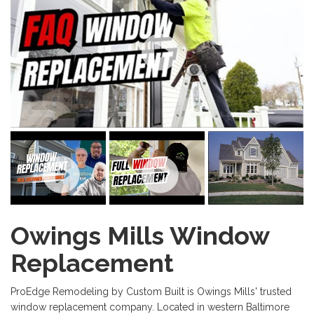
Owings Mills Window
Replacement
ProEdge Remodeling by Custom Built is Owings Mills' trusted
window replacement company. Located in western Baltimore