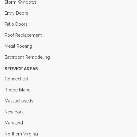
Storm Windows
Entry Doors
Patio Doors
Roof Replacement
Metal Roofing
Bathroom Remodeling
SERVICE AREAS
Connecticut
Rhode Island
Massachusetts
New York
Maryland
Northern Virginia