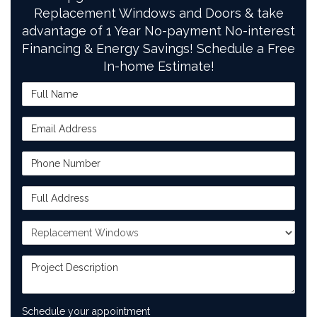
Replacement Windows and Doors & take
advantage of 1 Year No-payment No-interest
Financing & Energy Savings! Schedule a Free
In-home Estimate!
Full Name
Email Address
Phone Number
Full Address
Project Type
Project Description
Schedule your appointment