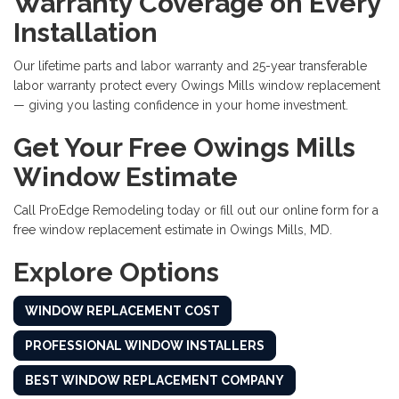
Warranty Coverage on Every
Installation
Our lifetime parts and labor warranty and 25-year transferable
labor warranty protect every Owings Mills window replacement
— giving you lasting confidence in your home investment.
Get Your Free Owings Mills
Window Estimate
Call ProEdge Remodeling today or fill out our online form for a
free window replacement estimate in Owings Mills, MD.
Explore Options
WINDOW REPLACEMENT COST
PROFESSIONAL WINDOW INSTALLERS
BEST WINDOW REPLACEMENT COMPANY