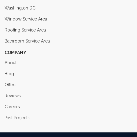
Washington DC
Window Service Area
Roofing Service Area
Bathroom Service Area
COMPANY
About
Blog
Offers
Reviews
Careers
Past Projects