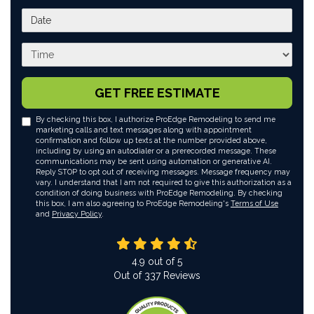
What day works best for you?
What time works best for you?
GET FREE ESTIMATE
By checking this box, I authorize ProEdge Remodeling to send me
marketing calls and text messages along with appointment
confirmation and follow up texts at the number provided above,
including by using an autodialer or a prerecorded message. These
communications may be sent using automation or generative AI.
Reply STOP to opt out of receiving messages. Message frequency may
vary. I understand that I am not required to give this authorization as a
condition of doing business with ProEdge Remodeling. By checking
this box, I am also agreeing to ProEdge Remodeling's
Terms of Use
and
Privacy Policy
.
4.9
out of
5
Out of
337
Reviews