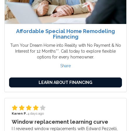
Affordable Special Home Remodeling
Financing
Turn Your Dream Home into Reality with No Payment & No
Interest for 12 Months**. Call today to explore flexible
options for every homeowner.
Share
LEARN ABOUT FINANCING
Karen P.
4 days ago
Window replacement learning curve
I I reviewed window replacements with Edward Pezzelli,