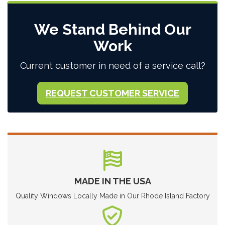
We Stand Behind Our
Work
Current customer in need of a service call?
REQUEST CUSTOMER SERVICE
MADE IN THE USA
Quality Windows Locally Made in Our Rhode Island Factory