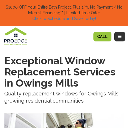
TION
$1000 OFF Your Entire Bath Project.
Plus 1 Yr. No Payment / No
Interest Financing** | Limited-time Offer
Click to Schedule and Save Today!​
TOGG
CALL
Exceptional Window
Replacement Services
in Owings Mills
Quality replacement windows for Owings Mills'
growing residential communities.