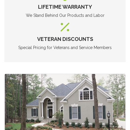
LIFETIME WARRANTY
We Stand Behind Our Products and Labor
VETERAN DISCOUNTS
Special Pricing for Veterans and Service Members