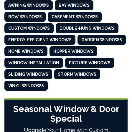
AWNING WINDOWS
BAY WINDOWS
BOW WINDOWS
CASEMENT WINDOWS
CUSTOM WINDOWS
DOUBLE-HUNG WINDOWS
ENERGY-EFFICIENT WINDOWS
GARDEN WINDOWS
HOME WINDOWS
HOPPER WINDOWS
WINDOW INSTALLATION
PICTURE WINDOWS
SLIDING WINDOWS
STORM WINDOWS
VINYL WINDOWS
Seasonal Window & Door
Special
Upgrade Your Home with Custom