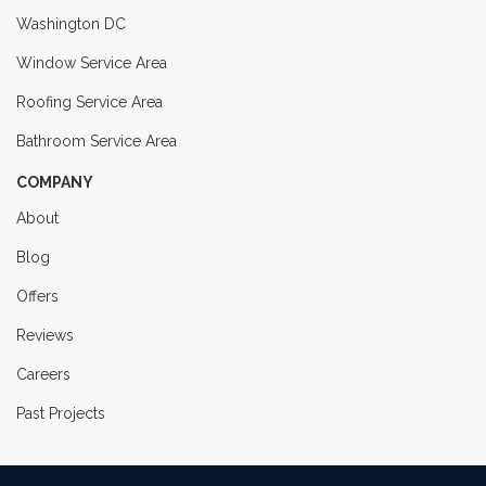
Washington DC
Window Service Area
Roofing Service Area
Bathroom Service Area
COMPANY
About
Blog
Offers
Reviews
Careers
Past Projects