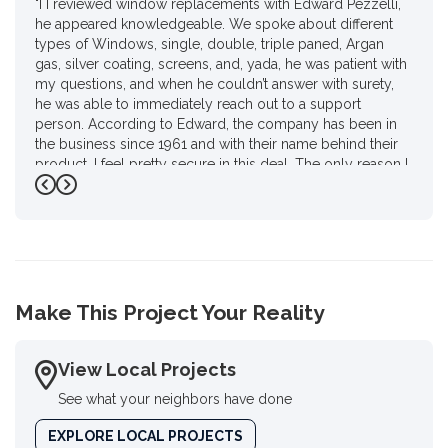
"I I reviewed window replacements with Edward Pezzelli,
he appeared knowledgeable. We spoke about different
types of Windows, single, double, triple paned, Argan
gas, silver coating, screens, and, yada, he was patient with
my questions, and when he couldn’t answer with surety,
he was able to immediately reach out to a support
person. According to Edward, the company has been in
the business since 1961 and with their name behind their
product. I feel pretty secure in this deal. The only reason I
gave him four stars instead of 4 1/2 is I had to do a review
Previous
Next
on Google. I haven’t used Google in a year and a half for
personal reasons.. but, there you go Ed, as promised."
-
Karen P.
4
Make This Project Your Reality
View Local Projects
See what your neighbors have done
EXPLORE LOCAL PROJECTS