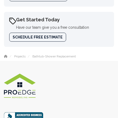
Get Started Today
Have our team give you a free consultation
SCHEDULE FREE ESTIMATE
Projects
Bathtub-Shower Replacement