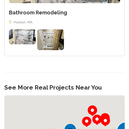
Bathroom Remodeling
Hudson, MA
See More Real Projects Near You