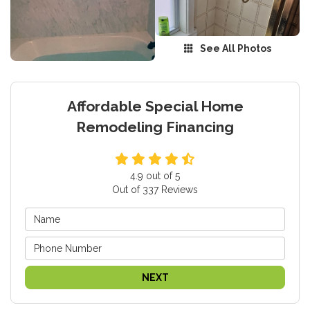
See All Photos
Affordable Special Home
Remodeling Financing
4.9
out of
5
Out of
337
Reviews
NEXT