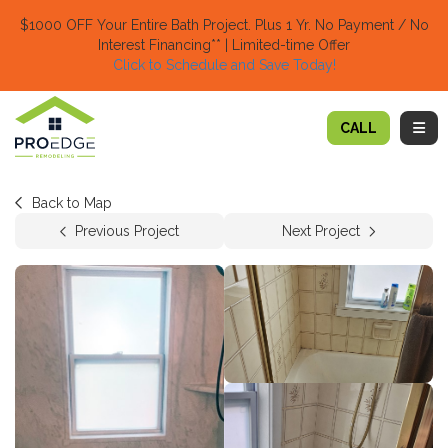
TION
$1000 OFF Your Entire Bath Project.
Plus 1 Yr. No Payment / No
Interest Financing** | Limited-time Offer
Click to Schedule and Save Today!​
TOGG
CALL
Back to Map
Previous Project
Next Project