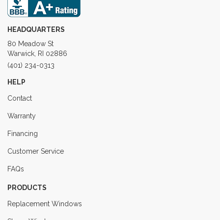
HEADQUARTERS
80 Meadow St
Warwick, RI 02886
(401) 234-0313
HELP
Contact
Warranty
Financing
Customer Service
FAQs
PRODUCTS
Replacement Windows