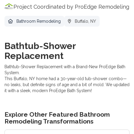
Project Coordinated by ProEdge Remodeling
Bathroom Remodeling
Buffalo, NY
Bathtub-Shower
Replacement
Bathtub-Shower Replacement with a Brand-New ProEdge Bath
System.
This Buffalo, NY home had a 30-year-old tub-shower combo—
no leaks, but definite signs of age and a bit of mold. We updated
it with a sleek, modern ProEdge Bath System!
Explore Other Featured
Bathroom
Remodeling
Transformations