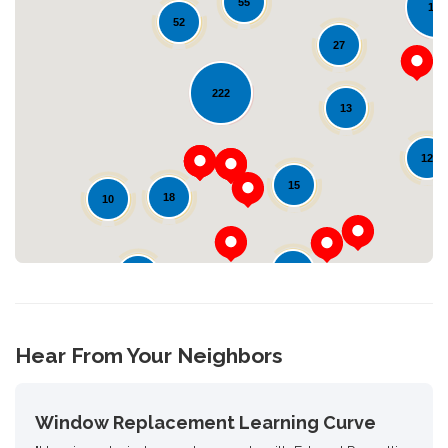
55
123
52
27
Loading...
222
13
12
15
18
10
10
24
Hear From Your Neighbors
Window Replacement Learning Curve