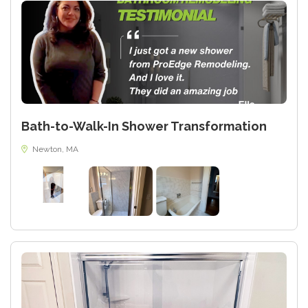
Bath-to-Walk-In Shower Transformation
Newton, MA