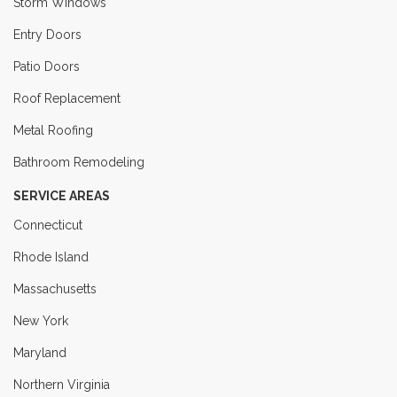
Storm Windows
Entry Doors
Patio Doors
Roof Replacement
Metal Roofing
Bathroom Remodeling
SERVICE AREAS
Connecticut
Rhode Island
Massachusetts
New York
Maryland
Northern Virginia