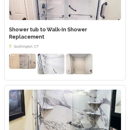
Shower tub to Walk-In Shower
Replacement
Southington, CT