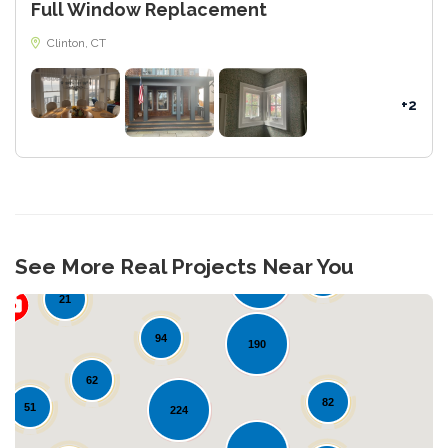
Full Window Replacement
Clinton, CT
+2
28
See More Real Projects Near You
34
109
21
94
190
62
82
51
224