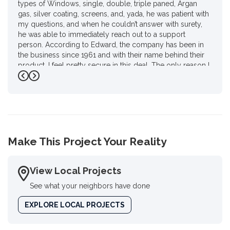
types of Windows, single, double, triple paned, Argan
gas, silver coating, screens, and, yada, he was patient with
my questions, and when he couldn’t answer with surety,
he was able to immediately reach out to a support
person. According to Edward, the company has been in
the business since 1961 and with their name behind their
product. I feel pretty secure in this deal. The only reason I
gave him four stars instead of 4 1/2 is I had to do a review
Previous
Next
on Google. I haven’t used Google in a year and a half for
personal reasons.. but, there you go Ed, as promised."
-
Karen P.
4
Make This Project Your Reality
View Local Projects
See what your neighbors have done
EXPLORE LOCAL PROJECTS