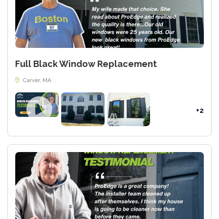
Full Black Window Replacement
Carver, MA
+2