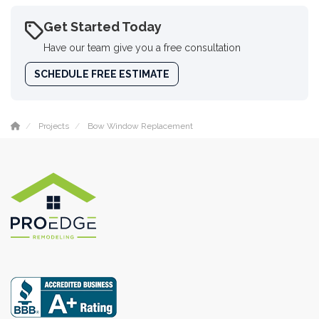
Get Started Today
Have our team give you a free consultation
SCHEDULE FREE ESTIMATE
Projects
Bow Window Replacement