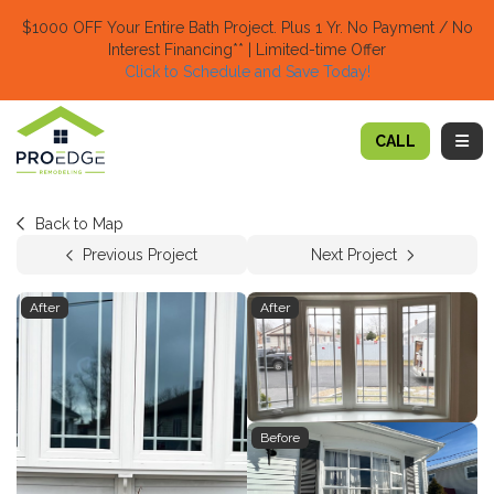
TION
$1000 OFF Your Entire Bath Project.
Plus 1 Yr. No Payment / No
Interest Financing** | Limited-time Offer
Click to Schedule and Save Today!​
TOGG
CALL
Back to Map
Previous Project
Next Project
After
After
Before