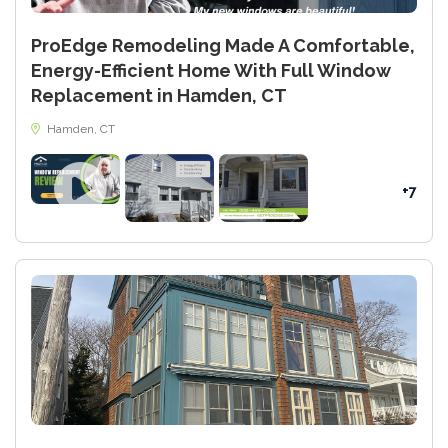
ProEdge Remodeling Made A Comfortable,
Energy-Efficient Home With Full Window
Replacement in Hamden, CT
Hamden, CT
+7