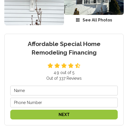
See All Photos
Affordable Special Home
Remodeling Financing
4.9
out of
5
Out of
337
Reviews
NEXT