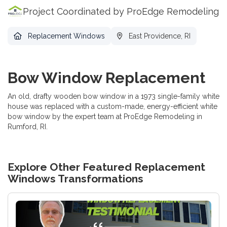
Project Coordinated by ProEdge Remodeling
Replacement Windows
East Providence, RI
Bow Window Replacement
An old, drafty wooden bow window in a 1973 single-family white
house was replaced with a custom-made, energy-efficient white
bow window by the expert team at ProEdge Remodeling in
Rumford, RI.
Explore Other Featured
Replacement
Windows
Transformations