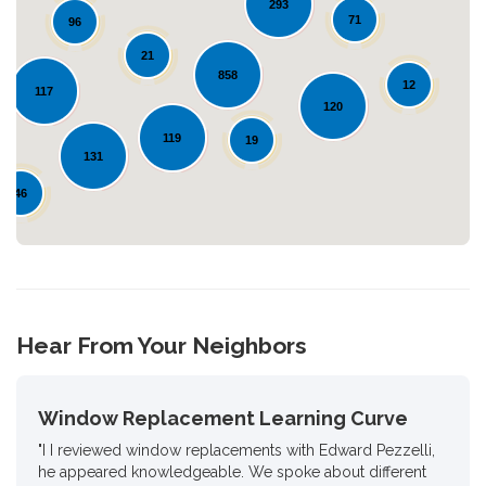
293
71
96
21
Loading...
858
12
117
120
119
19
131
46
Hear From Your Neighbors
Window Replacement Learning Curve
"I I reviewed window replacements with Edward Pezzelli,
he appeared knowledgeable. We spoke about different