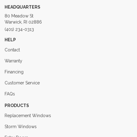
HEADQUARTERS
80 Meadow St
Warwick, RI 02886
(401) 234-0313
HELP
Contact
Warranty
Financing
Customer Service
FAQs
PRODUCTS
Replacement Windows
Storm Windows