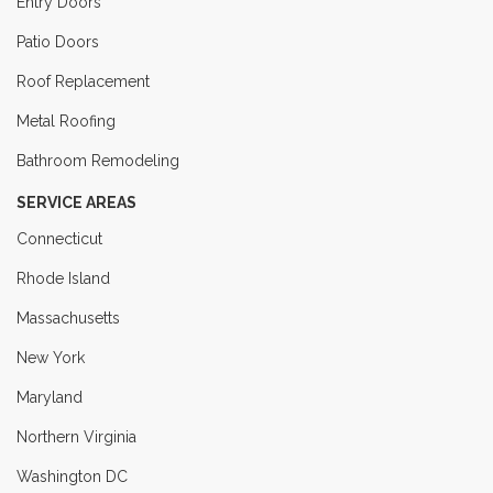
Entry Doors
Patio Doors
Roof Replacement
Metal Roofing
Bathroom Remodeling
SERVICE AREAS
Connecticut
Rhode Island
Massachusetts
New York
Maryland
Northern Virginia
Washington DC