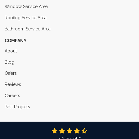
Window Service Area
Roofing Service Area
Bathroom Service Area
COMPANY
About
Blog
Offers
Reviews
Careers
Past Projects
4.9
out of
5