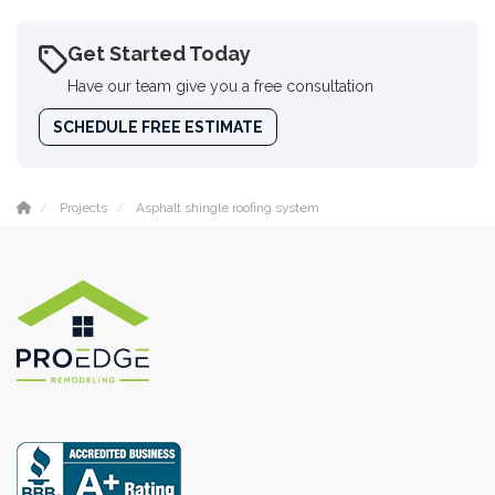
Get Started Today
Have our team give you a free consultation
SCHEDULE FREE ESTIMATE
Projects
Asphalt shingle roofing system