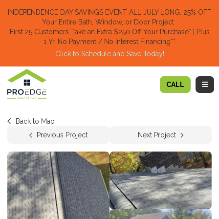
TION
INDEPENDENCE DAY SAVINGS EVENT ALL JULY LONG: 25% OFF
Your Entire Bath, Window, or Door Project.
First 25 Customers Take an Extra $250 Off Your Purchase​
* | Plus
1 Yr. No Payment / No Interest Financing**
Click to Schedule and Save Today!​
TOGG
CALL
Back to Map
Previous Project
Next Project