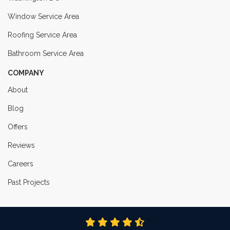
Window Service Area
Roofing Service Area
Bathroom Service Area
COMPANY
About
Blog
Offers
Reviews
Careers
Past Projects