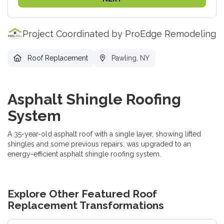
Project Coordinated by ProEdge Remodeling
Roof Replacement
Pawling, NY
Asphalt Shingle Roofing
System
A 35-year-old asphalt roof with a single layer, showing lifted
shingles and some previous repairs, was upgraded to an
energy-efficient asphalt shingle roofing system.
Explore Other Featured
Roof
Replacement
Transformations