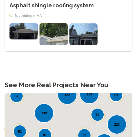
Asphalt shingle roofing system
Southbridge, MA
19
See More Real Projects Near You
44
123
182
83
67
139
11
228
0
51
91
33