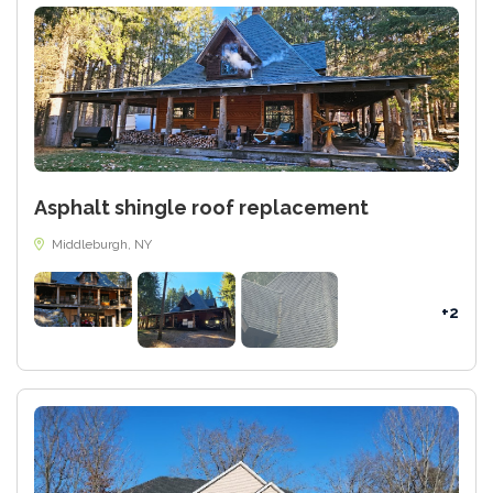
Asphalt shingle roof replacement
Middleburgh, NY
+2