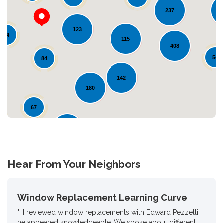
237
123
Loading...
24
115
408
54
84
142
180
67
126
32
Hear From Your Neighbors
Window Replacement Learning Curve
"I I reviewed window replacements with Edward Pezzelli,
he appeared knowledgeable. We spoke about different