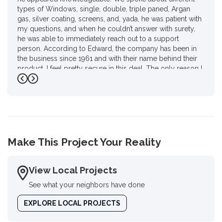
types of Windows, single, double, triple paned, Argan
gas, silver coating, screens, and, yada, he was patient with
my questions, and when he couldn’t answer with surety,
he was able to immediately reach out to a support
person. According to Edward, the company has been in
the business since 1961 and with their name behind their
product. I feel pretty secure in this deal. The only reason I
gave him four stars instead of 4 1/2 is I had to do a review
Previous
Next
on Google. I haven’t used Google in a year and a half for
personal reasons.. but, there you go Ed, as promised."
-
Karen P.
4
Make This Project Your Reality
View Local Projects
See what your neighbors have done
EXPLORE LOCAL PROJECTS