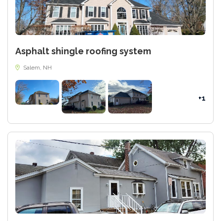
Asphalt shingle roofing system
Salem, NH
+1