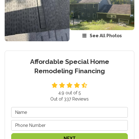
See All Photos
Affordable Special Home
Remodeling Financing
4.9
out of
5
Out of
337
Reviews
NEXT