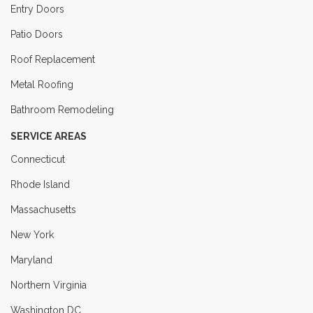
Entry Doors
Patio Doors
Roof Replacement
Metal Roofing
Bathroom Remodeling
SERVICE AREAS
Connecticut
Rhode Island
Massachusetts
New York
Maryland
Northern Virginia
Washington DC