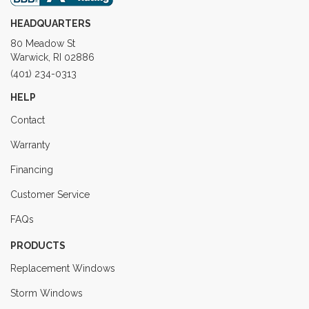
HEADQUARTERS
80 Meadow St
Warwick, RI 02886
(401) 234-0313
HELP
Contact
Warranty
Financing
Customer Service
FAQs
PRODUCTS
Replacement Windows
Storm Windows