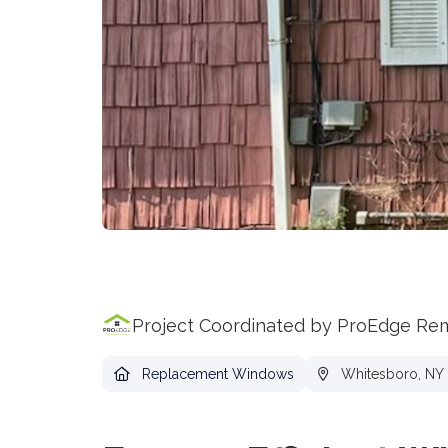
Project Coordinated by ProEdge Re
Replacement Windows
Whitesboro, NY