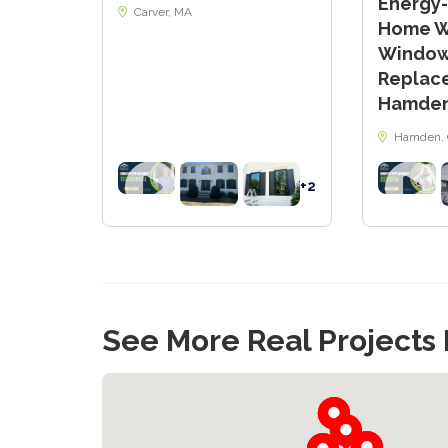
Energy-
Carver, MA
Home Wi
Windo
Replac
Hamden
Hamden, 
+2
See More Real Projects