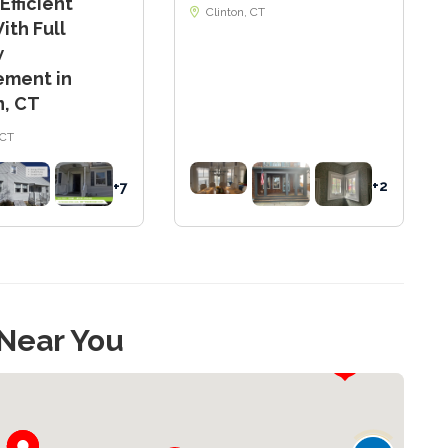
Efficient
Clinton, CT
th Full
w
ement in
, CT
CT
+2
+7
 Near You