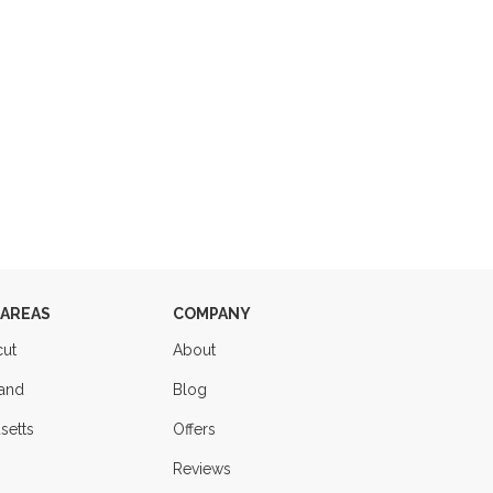
 AREAS
COMPANY
cut
About
land
Blog
setts
Offers
Reviews