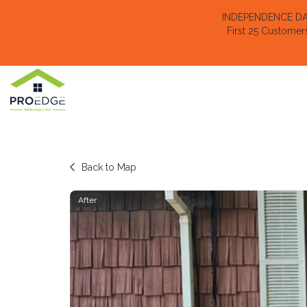
INDEPENDENCE DAY 
First 25 Customer
Back to Map
After