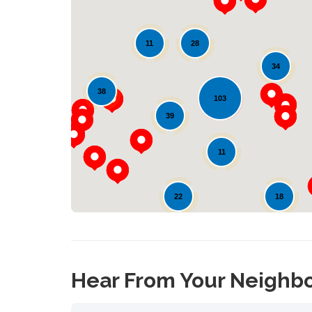
28
11
34
90
38
103
39
11
22
18
28
Hear From Your Neighb