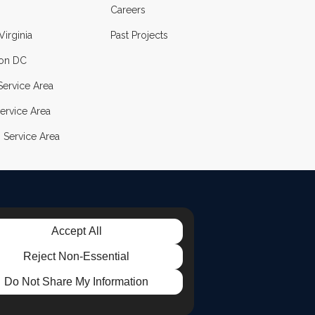
Careers
Virginia
Past Projects
on DC
ervice Area
ervice Area
 Service Area
Accept All
LE
TAGRAM
Reject Non-Essential
Do Not Share My Information