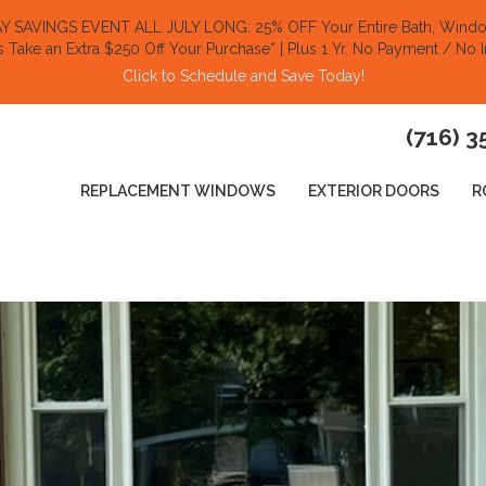
SAVINGS EVENT ALL JULY LONG: 25% OFF Your Entire Bath, Window
s Take an Extra $250 Off Your Purchase​
* | Plus 1 Yr. No Payment / No I
Click to Schedule and Save Today!​
(716) 3
REPLACEMENT WINDOWS
EXTERIOR DOORS
R