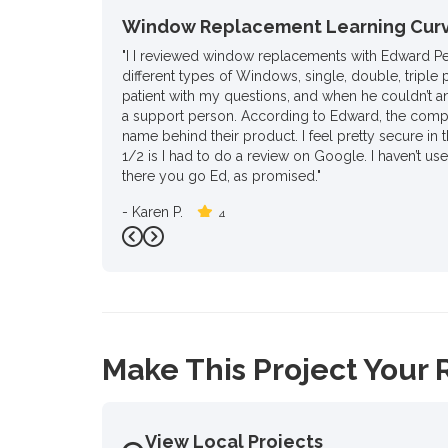
Window Replacement Learning Cur
"I I reviewed window replacements with Edward P
different types of Windows, single, double, triple 
patient with my questions, and when he couldn’t a
a support person. According to Edward, the compa
name behind their product. I feel pretty secure in t
1/2 is I had to do a review on Google. I haven’t us
there you go Ed, as promised."
-
Karen P.
4
Previous
Next
Make This Project Your 
View Local Projects