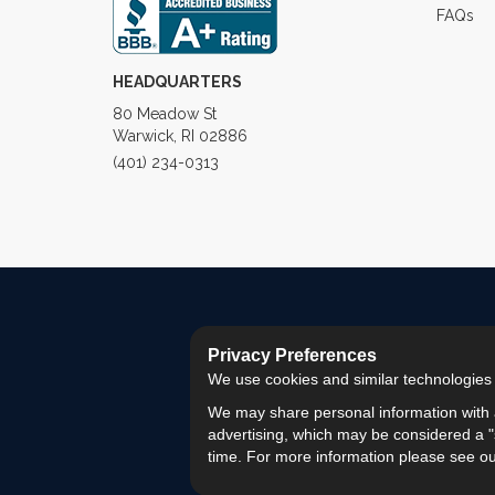
FAQs
HEADQUARTERS
80 Meadow St
Warwick, RI 02886
(401) 234-0313
Privacy Preferences
We use cookies and similar technologies fo
We may share personal information with a
advertising, which may be considered a "s
time. For more information please see o