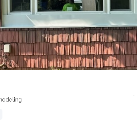
modeling