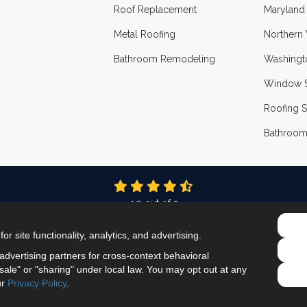
Roof Replacement
Maryland
Metal Roofing
Northern 
Bathroom Remodeling
Washingt
Window S
Roofing S
Bathroom
4.9
out of
5
Out of
337
Reviews
r site functionality, analytics, and advertising.
LIKE US ON FACEBOOK
FOLLOW US ON TWITTER
FOLLOW US ON LINKEDIN
REVIEW US ON GOOG
VIEW US ON INS
dvertising partners for cross-context behavioral
ale" or "sharing" under local law. You may opt out at any
Privacy Policy
·
Site Map
·
Privacy Choices
ur
Privacy Policy
.
© 2013 - 2026 ProEdge Remodeling