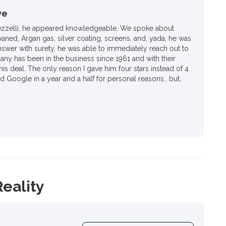
ve
ezzelli, he appeared knowledgeable. We spoke about
paned, Argan gas, silver coating, screens, and, yada, he was
nswer with surety, he was able to immediately reach out to
ny has been in the business since 1961 and with their
his deal. The only reason I gave him four stars instead of 4
ed Google in a year and a half for personal reasons.. but,
Reality