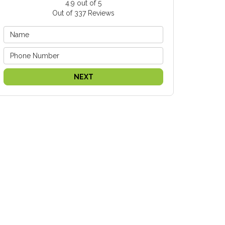
4.9
out of
5
Out of
337
Reviews
NEXT