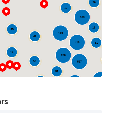
36
10
168
19
45
143
Loading...
49
416
31
14
288
64
52
527
57
127
57
162
ors