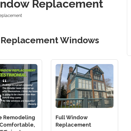
Window Replacement
 replacement
d
Replacement Windows
e Remodeling
Full Window
Comfortable,
Replacement