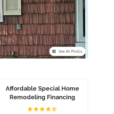
See All Photos
Affordable Special Home
Remodeling Financing