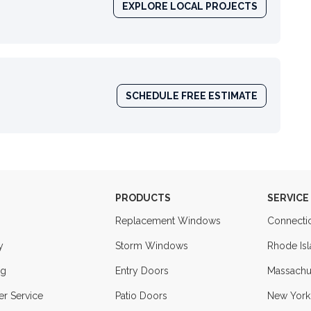
EXPLORE LOCAL PROJECTS
SCHEDULE FREE ESTIMATE
PRODUCTS
SERVICE
Replacement Windows
Connecti
y
Storm Windows
Rhode Is
ng
Entry Doors
Massachu
r Service
Patio Doors
New York