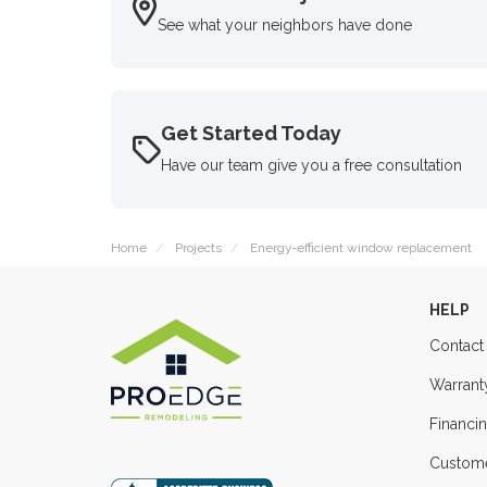
See what your neighbors have done
Get Started Today
Have our team give you a free consultation
Home
Projects
Energy-efficient window replacement
HELP
Contact
Warrant
Financi
Custome