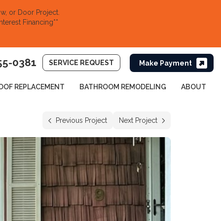
, or Door Project.
nterest Financing**
55-0381
SERVICE REQUEST
OOF REPLACEMENT
BATHROOM REMODELING
ABOUT
Previous Project
Next Project