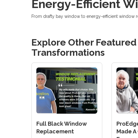
Energy-Efficient 
From drafty bay window to energy-efficient window
Explore Other Feature
Transformations
Full Black Window
ProEdg
Replacement
Made A 