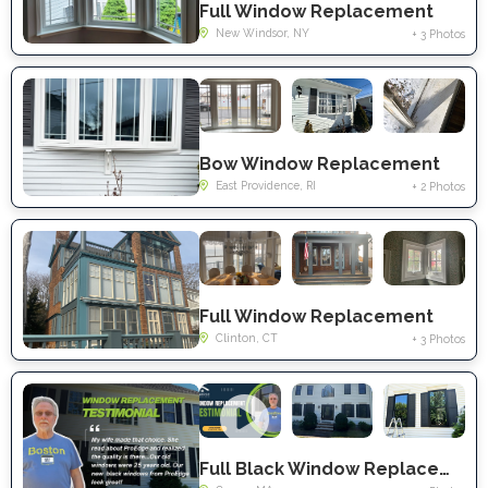
Full Window Replacement
New Windsor, NY
+ 3 Photos
Bow Window Replacement
East Providence, RI
+ 2 Photos
Full Window Replacement
Clinton, CT
+ 3 Photos
Full Black Window Replacement