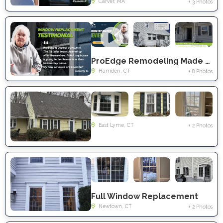
Carver, MA
+ 3 Photos
ProEdge Remodeling Made A Comfortable, Energy-Efficient Home With Full Window Replacement in Hamden, CT
Hamden, CT
+ 8 Photos
East Lyme, CT
+ 2 Photos
Full Window Replacement
Newtown, CT
+ 2 Photos