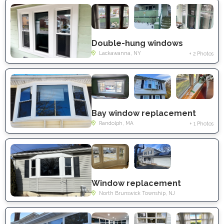
Double-hung windows
Lackawanna, NY
+ 2 Photos
Bay window replacement
Randolph, MA
+ 1 Photos
Window replacement
North Brunswick Township, NJ