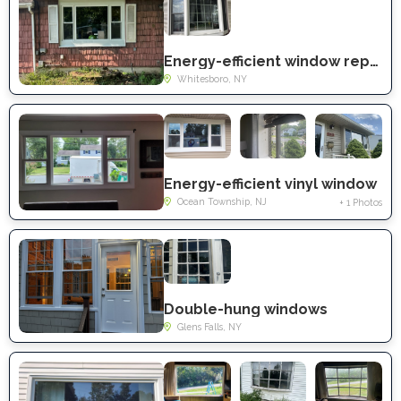
Energy-efficient window replacement
Whitesboro, NY
Energy-efficient vinyl window
Ocean Township, NJ
+ 1 Photos
Double-hung windows
Glens Falls, NY