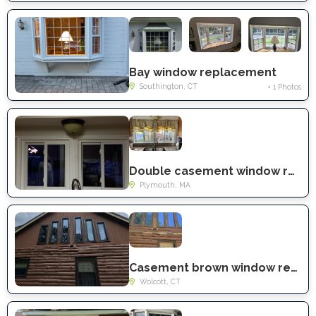
Bay window replacement
Southington, CT
+ 1 Photos
Double casement window replacement
Plymouth, MA
Casement brown window replacement
Wolcott, CT