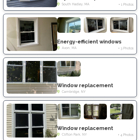
South Hadley, MA
+ 1 Photos
Energy-efficient windows
Avon, MA
+ 3 Photos
Window replacement
Cambridge, NY
Window replacement
Clifton Park, NY
+ 4 Photos