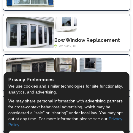
Bow Window Replacement
Warwick, RI
Privacy Preferences
Window replacement
We use cookies and similar technologies for site functionality,
Whitehall, NY
analytics, and advertising.
We may share personal information with advertising partners
for cross-context behavioral advertising, which may be
considered a "sale" or "sharing" under local law. You may opt
out at any time. For more information please see our
Privacy
Full Double-Hung Window Replacement
Policy
.
Mechanicville, NY