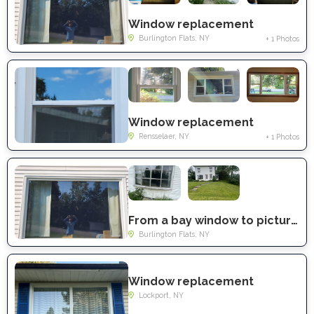
Window replacement
Burlington Flats, NY
+ 1 Photos
Window replacement
Rensselaer, NY
+ 1 Photos
From a bay window to picture window
Burlington Flats, NY
Window replacement
Lockport, NY