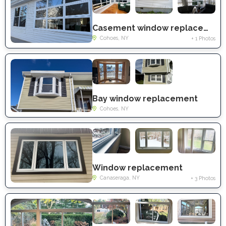
Casement window replacement
Cohoes, NY
+ 1 Photos
Bay window replacement
Cohoes, NY
Window replacement
Canaseraga, NY
+ 3 Photos