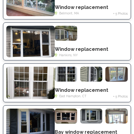
Window replacement
Belmont, MA
+ 5 Photos
Window replacement
Hankins, NY
Window replacement
East Hampton, CT
+ 5 Photos
Bay window replacement