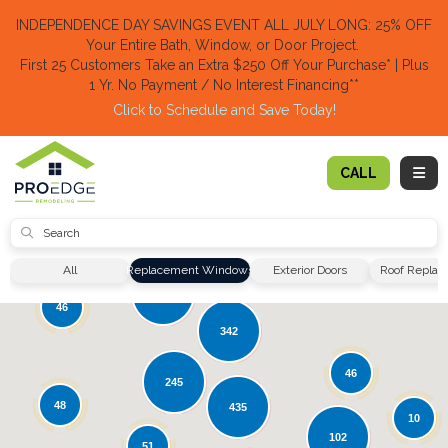
TION
INDEPENDENCE DAY SAVINGS EVENT ALL JULY LONG: 25% OFF
Your Entire Bath, Window, or Door Project.
First 25 Customers Take an Extra $250 Off Your Purchase​
* | Plus
1 Yr. No Payment / No Interest Financing**
Click to Schedule and Save Today!​
TOGG
CALL
SUBMIT
19
51
All
Replacement Windows
Exterior Doors
Roof Repla
135
46
342
46
245
48
435
10
102
51